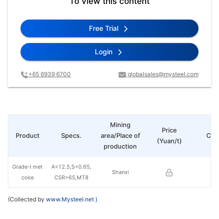
To view this content
Free Trial
Login
+65 6939 6700
globalsales@mysteel.com
Mining
Price
Product
Specs.
area/Place of
Cha
(Yuan/t)
production
Grade-I met
A<12.5,S<0.65,
Shanxi
coke
CSR>65,MT8
(Collected by
www.Mysteel.net
)