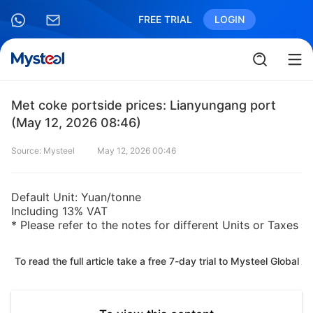
FREE TRIAL
LOGIN
Met coke portside prices: Lianyungang port
(May 12, 2026 08:46)
Source: Mysteel
May 12, 2026 00:46
Default Unit: Yuan/tonne
Including 13% VAT
* Please refer to the notes for different Units or Taxes
To read the full article take a free 7-day trial to Mysteel Global