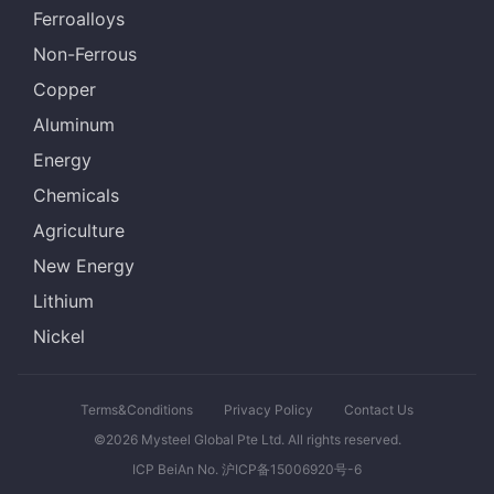
Ferroalloys
Non-Ferrous
Copper
Aluminum
Energy
Chemicals
Agriculture
New Energy
Lithium
Nickel
Terms&Conditions
Privacy Policy
Contact Us
©2026 Mysteel Global Pte Ltd. All rights reserved.
ICP BeiAn No. 沪ICP备15006920号-6