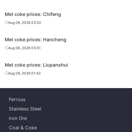
Met coke prices: Chifeng
Aug 06, 2026 03:52
Met coke prices: Hancheng
Aug 06, 2026 03:51
Met coke prices: Liupanshui
Aug 06, 2026 01:42
Ferrous
Stainless Steel
Iron Ore
Coal & Coke