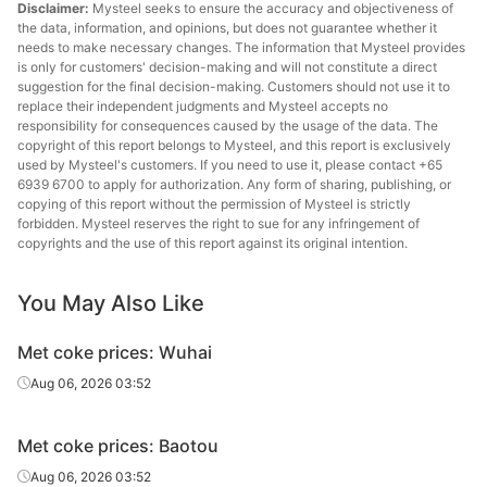
Disclaimer:
Mysteel seeks to ensure the accuracy and objectiveness of
the data, information, and opinions, but does not guarantee whether it
needs to make necessary changes. The information that Mysteel provides
is only for customers' decision-making and will not constitute a direct
suggestion for the final decision-making. Customers should not use it to
replace their independent judgments and Mysteel accepts no
responsibility for consequences caused by the usage of the data. The
copyright of this report belongs to Mysteel, and this report is exclusively
used by Mysteel's customers. If you need to use it, please contact +65
6939 6700 to apply for authorization. Any form of sharing, publishing, or
copying of this report without the permission of Mysteel is strictly
forbidden. Mysteel reserves the right to sue for any infringement of
copyrights and the use of this report against its original intention.
You May Also Like
Met coke prices: Wuhai
Aug 06, 2026 03:52
Met coke prices: Baotou
Aug 06, 2026 03:52