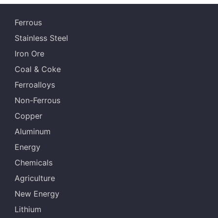
s
Ferrous
NHGF
61.20%
Australia
Stainless Steel
MACF
60.50%
Australia
Iron Ore
JMBF
60.30%
Australia
Coal & Coke
Ferroalloys
BRBF
63.00%
Malaysia
Non-Ferrous
IOCJ
65.00%
Brazil
Copper
IOC6
61.50%
Brazil
Aluminum
Energy
NHGF
61.20%
Australia
Chemicals
MACF
60.50%
Australia
Agriculture
JMBF
60.30%
Australia
New Energy
Lithium
RHF
60.70%
Australia