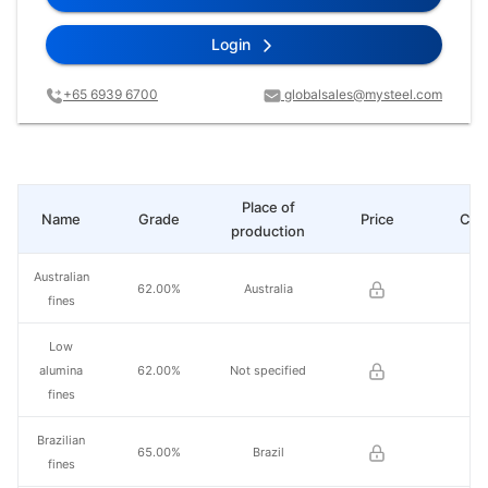
Login
+65 6939 6700
globalsales@mysteel.com
Place of
Name
Grade
Price
Cha
production
Australian
62.00%
Australia
fines
Low
alumina
62.00%
Not specified
fines
Brazilian
65.00%
Brazil
fines