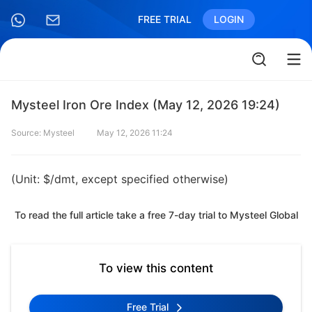
FREE TRIAL
LOGIN
Mysteel Iron Ore Index (May 12, 2026 19:24)
Source: Mysteel
May 12, 2026 11:24
(Unit: $/dmt, except specified otherwise)
To read the full article take a free 7-day trial to Mysteel Global
To view this content
Free Trial