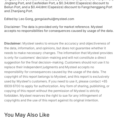
Jingtang Port, and Caofeidian Port, a $0.34/dmt (Capesize) discount to
Lump
Beilun Port, and a $0.44/dmt (Capesize) discount to Fangchenggang Port
and Zhanjiang Port.
premium
62.50%
Australia
($/dmtu)
Edited by Leo Gong, gongxiaohui@mysteel.com
Disclaimer: The data is provided only for market reference. Mysteel
NBL
accepts no responsibilities for consequences caused by usage of the data.
premium
62.20%
Australia
($/dmtu)
Disclaimer:
Mysteel seeks to ensure the accuracy and objectiveness of
the data, information, and opinions, but does not guarantee whether it
Ukrainian/R
needs to make necessary changes. The information that Mysteel provides
ussian
is only for customers' decision-making and will not constitute a direct
65.00%
Ukraine/Russia
suggestion for the final decision-making. Customers should not use it to
pellet
replace their independent judgments and Mysteel accepts no
premium
responsibility for consequences caused by the usage of the data. The
copyright of this report belongs to Mysteel, and this report is exclusively
Ukrainian/R
used by Mysteel's customers. If you need to use it, please contact +65
ussian
6939 6700 to apply for authorization. Any form of sharing, publishing, or
65.00%
Ukraine/Russia
copying of this report without the permission of Mysteel is strictly
pellet
forbidden. Mysteel reserves the right to sue for any infringement of
premium
copyrights and the use of this report against its original intention.
Indian pellet
63.00%
India
You May Also Like
premium