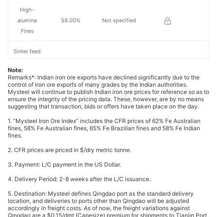
High-
alumina
58.00%
Not specified
Fines
Sinter feed
concentrate
65%
Not specified
Note:
s
Remarks*: Indian iron ore exports have declined significantly due to the
control of iron ore exports of many grades by the Indian authorities.
Mysteel will continue to publish Indian iron ore prices for reference so as to
66%
ensure the integrity of the pricing data. These, however, are by no means
concentrate
66%
Not specified
suggesting that transaction, bids or offers have taken place on the day.
s
1. “Mysteel Iron Ore Index” includes the CFR prices of 62% Fe Australian
fines, 58% Fe Australian fines, 65% Fe Brazilian fines and 58% Fe Indian
Pellet feed
fines.
concentrate
67%
Not specified
2. CFR prices are priced in $/dry metric tonne.
s
3. Payment: L/C payment in the US Dollar.
Indian pellet
63.00%
India
4. Delivery Period: 2-8 weeks after the L/C issuance.
5. Destination: Mysteel defines Qingdao port as the standard delivery
Australian
location, and deliveries to ports other than Qingdao will be adjusted
62.00%
Australia
fines
accordingly in freight costs. As of now, the freight variations against
Qingdao are a $0.15/dmt (Capesize) premium for shipments to Tianjin Port,