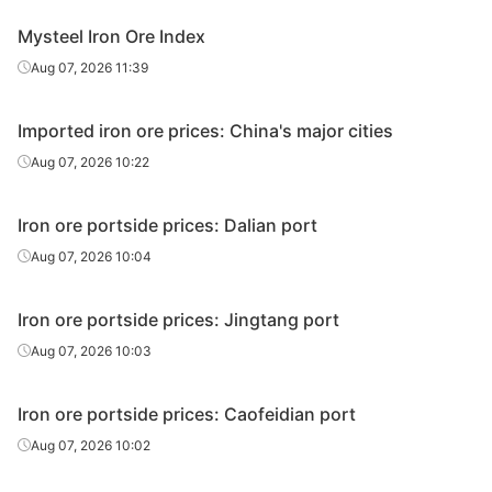
Ukrainian/R
Mysteel Iron Ore Index
ussian
63.00%
Ukraine/Russia
Aug 07, 2026 11:39
pellet
premium
Imported iron ore prices: China's major cities
Premium for
Aug 07, 2026 10:22
sinter feed
65.00%
Not specified
concentrate
s
Iron ore portside prices: Dalian port
Aug 07, 2026 10:04
Premium for
high-Si
pellet feed
65.00%
Not specified
Iron ore portside prices: Jingtang port
concentrate
Aug 07, 2026 10:03
s
Premium for
Iron ore portside prices: Caofeidian port
low-Si
Aug 07, 2026 10:02
pellet feed
66.00%
Not specified
concentrate