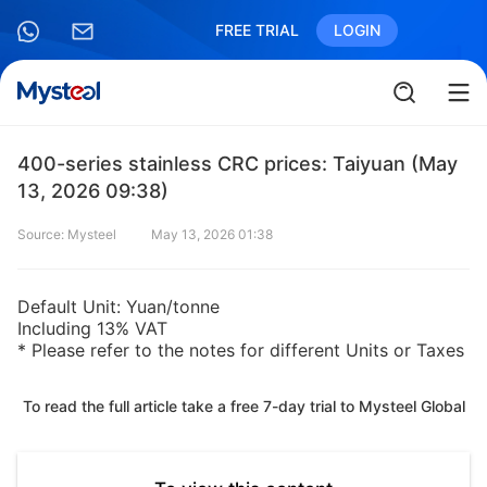
FREE TRIAL
LOGIN
400-series stainless CRC prices: Taiyuan (May
13, 2026 09:38)
Source: Mysteel
May 13, 2026 01:38
Default Unit: Yuan/tonne
Including 13% VAT
* Please refer to the notes for different Units or Taxes
To read the full article take a free 7-day trial to Mysteel Global