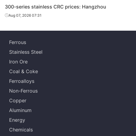
CRC
410S/2B
2.0*1219*C
Cut
Batch a
300-series stainless CRC prices: Hangzhou
Aug 07, 2026 07:31
CRC
410S/2B
3.0*1219*C
Cut
Batch a
Ferrous
Stainless Steel
Iron Ore
Coal & Coke
Ferroalloys
Non-Ferrous
Copper
Aluminum
Energy
Chemicals