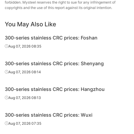
forbidden. Mysteel reserves the right to sue for any infringement of
CRC
430/2B
2.0*1219*C
Cut
Batch a
copyrights and the use of this report against its original intention.
CRC
430/2B
2.5*1219*C
Cut
Batch a
You May Also Like
300-series stainless CRC prices: Foshan
CRC
430/2B
3.0*1219*C
Cut
Batch a
Aug 07, 2026 08:35
CRC
410S/2B
0.8*1219*C
Cut
Batch a
300-series stainless CRC prices: Shenyang
Aug 07, 2026 08:14
CRC
410S/2B
1.0*1219*C
Cut
Batch a
300-series stainless CRC prices: Hangzhou
Aug 07, 2026 08:13
CRC
410S/2B
1.2*1219*C
Cut
Batch a
300-series stainless CRC prices: Wuxi
CRC
410S/2B
1.5*1219*C
Cut
Batch a
Aug 07, 2026 07:35