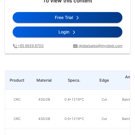
To view this content
Free Trial
Login
+65 6939 6700
globalsales@mysteel.com
Anne
Product
Material
Specs.
Edge
ty
CRC
430/2B
0.4*1219*C
Cut
Batch a
CRC
430/2B
0.5*1219*C
Cut
Batch a