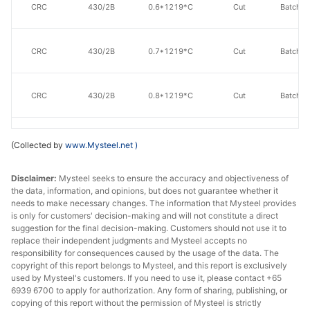
CRC
430/2B
0.6*1219*C
Cut
Batch a
CRC
430/2B
0.7*1219*C
Cut
Batch a
CRC
430/2B
0.8*1219*C
Cut
Batch a
CRC
430/2B
0.9*1219*C
Cut
Batch a
(Collected by
www.Mysteel.net
)
Disclaimer:
Mysteel seeks to ensure the accuracy and objectiveness of
CRC
430/2B
1.0*1219*C
Cut
Batch a
the data, information, and opinions, but does not guarantee whether it
needs to make necessary changes. The information that Mysteel provides
is only for customers' decision-making and will not constitute a direct
suggestion for the final decision-making. Customers should not use it to
CRC
430/2B
1.2*1219*C
Cut
Batch a
replace their independent judgments and Mysteel accepts no
responsibility for consequences caused by the usage of the data. The
copyright of this report belongs to Mysteel, and this report is exclusively
CRC
430/2B
1.5*1219*C
Cut
Batch a
used by Mysteel's customers. If you need to use it, please contact +65
6939 6700 to apply for authorization. Any form of sharing, publishing, or
copying of this report without the permission of Mysteel is strictly