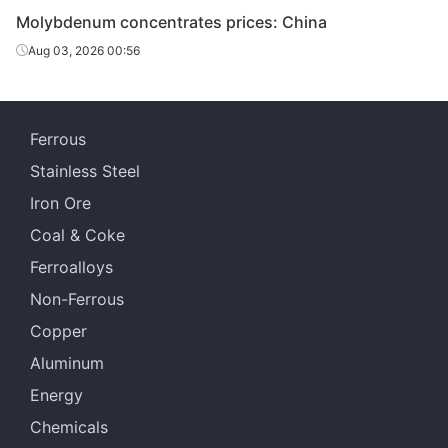
Molybdenum concentrates prices: China
Aug 03, 2026 00:56
Ferrous
Stainless Steel
Iron Ore
Coal & Coke
Ferroalloys
Non-Ferrous
Copper
Aluminum
Energy
Chemicals