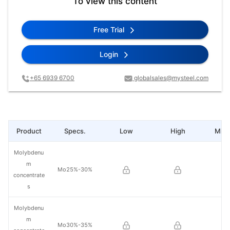
To view this content
Free Trial
Login
+65 6939 6700
globalsales@mysteel.com
Product
Specs.
Low
High
Mid 
Molybdenu
m
Mo25%-30%
concentrate
s
Molybdenu
m
Mo30%-35%