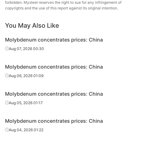
forbidden. Mysteel reserves the right to sue for any infringement of
s
copyrights and the use of this report against its original intention.
You May Also Like
Molybdenum concentrates prices: China
Aug 07, 2026 00:30
Molybdenum concentrates prices: China
Aug 06, 2026 01:09
Molybdenum concentrates prices: China
Aug 05, 2026 01:17
Molybdenum concentrates prices: China
Aug 04, 2026 01:22