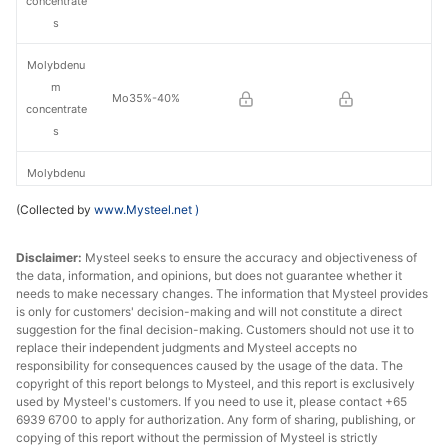
concentrate
s
Molybdenu
m
Mo35%-40%
concentrate
s
Molybdenu
m
Mo40%-45%
(Collected by
www.Mysteel.net
)
concentrate
s
Disclaimer:
Mysteel seeks to ensure the accuracy and objectiveness of
the data, information, and opinions, but does not guarantee whether it
Molybdenu
needs to make necessary changes. The information that Mysteel provides
m
is only for customers' decision-making and will not constitute a direct
Mo45%-50%
concentrate
suggestion for the final decision-making. Customers should not use it to
replace their independent judgments and Mysteel accepts no
s
responsibility for consequences caused by the usage of the data. The
copyright of this report belongs to Mysteel, and this report is exclusively
Molybdenu
used by Mysteel's customers. If you need to use it, please contact +65
m
6939 6700 to apply for authorization. Any form of sharing, publishing, or
Mo50%-55%
concentrate
copying of this report without the permission of Mysteel is strictly