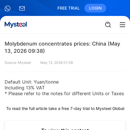
FREE TRIAL
LOGIN
Molybdenum concentrates prices: China (May
13, 2026 09:38)
Source: Mysteel
May 13, 2026 01:38
Default Unit: Yuan/tonne
Including 13% VAT
* Please refer to the notes for different Units or Taxes
To read the full article take a free 7-day trial to Mysteel Global