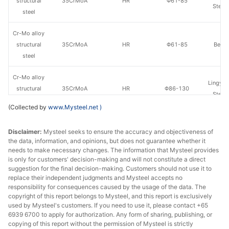
structural
35CrMoA
HR
Φ61-85
Steel
steel
Cr-Mo alloy
structural
35CrMoA
HR
Φ61-85
Benxi
steel
Cr-Mo alloy
Lingyua
structural
35CrMoA
HR
Φ86-130
Steel
steel
(Collected by
www.Mysteel.net
)
Cr-Mo alloy
Disclaimer:
Mysteel seeks to ensure the accuracy and objectiveness of
structural
35CrMoA
HR
Φ86-130
Benxi
the data, information, and opinions, but does not guarantee whether it
steel
needs to make necessary changes. The information that Mysteel provides
is only for customers' decision-making and will not constitute a direct
Cr-Mo alloy
suggestion for the final decision-making. Customers should not use it to
Lingyua
structural
35CrMoA
HR
Φ131-150
replace their independent judgments and Mysteel accepts no
Steel
responsibility for consequences caused by the usage of the data. The
steel
copyright of this report belongs to Mysteel, and this report is exclusively
used by Mysteel's customers. If you need to use it, please contact +65
Cr-Mo alloy
6939 6700 to apply for authorization. Any form of sharing, publishing, or
structural
35CrMoA
HR
Φ131-150
Benxi
copying of this report without the permission of Mysteel is strictly