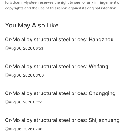
steel
forbidden. Mysteel reserves the right to sue for any infringement of
copyrights and the use of this report against its original intention.
Cr-Mo alloy
Lingyua
structural
35CrMoA
HR
Φ151-180
You May Also Like
Steel
steel
Cr-Mo alloy structural steel prices: Hangzhou
Cr-Mo alloy
Aug 06, 2026 06:53
structural
35CrMoA
HR
Φ151-180
Benxi
steel
Cr-Mo alloy structural steel prices: Weifang
Cr-Mo alloy
Lingyua
Aug 06, 2026 03:06
structural
35CrMoA
HR
Φ181-220
Steel
steel
Cr-Mo alloy structural steel prices: Chongqing
Cr-Mo alloy
Aug 06, 2026 02:51
structural
35CrMoA
HR
Φ181-220
Benxi
steel
Cr-Mo alloy structural steel prices: Shijiazhuang
Cr-Mo alloy
Lingyua
Aug 06, 2026 02:49
structural
35CrMoA
HR
Φ221-250
Steel
steel