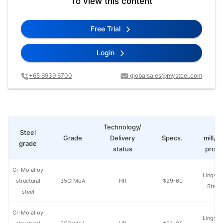
To view this content
Free Trial
Login
+65 6939 6700
globalsales@mysteel.com
Technology/
St
Steel
Grade
Delivery
Specs.
mill/P
grade
status
produ
Cr-Mo alloy
Lingyua
structural
35CrMoA
HR
Φ29-60
Steel
steel
Cr-Mo alloy
Lingyua