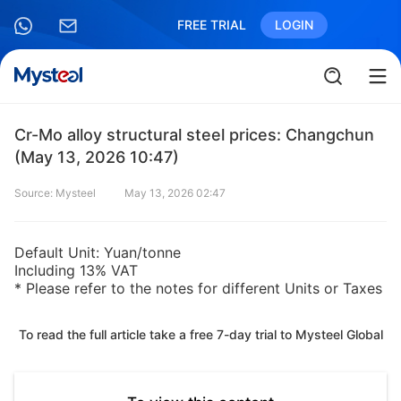
FREE TRIAL
LOGIN
Cr-Mo alloy structural steel prices: Changchun
(May 13, 2026 10:47)
Source: Mysteel
May 13, 2026 02:47
Default Unit: Yuan/tonne
Including 13% VAT
* Please refer to the notes for different Units or Taxes
To read the full article take a free 7-day trial to Mysteel Global