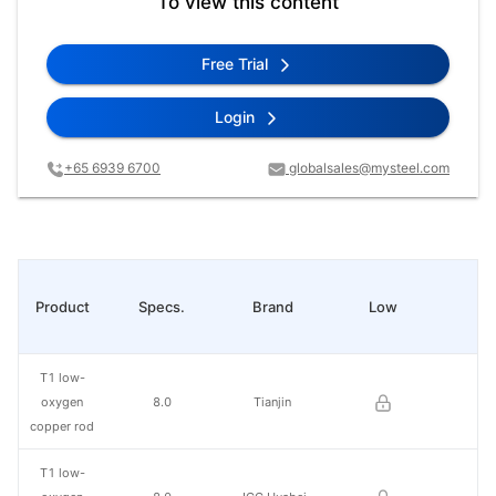
To view this content
Free Trial
Login
+65 6939 6700
globalsales@mysteel.com
Product
Specs.
Brand
Low
Hi
T1 low-
oxygen
8.0
Tianjin
copper rod
T1 low-