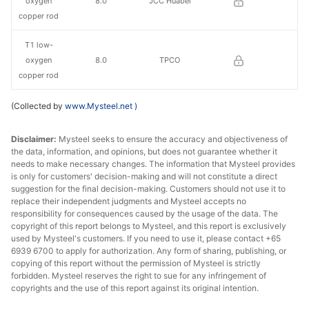
oxygen
8.0
JCC Huabei
copper rod
T1 low-
oxygen
8.0
TPCO
copper rod
(Collected by
www.Mysteel.net
)
Disclaimer:
Mysteel seeks to ensure the accuracy and objectiveness of
the data, information, and opinions, but does not guarantee whether it
needs to make necessary changes. The information that Mysteel provides
is only for customers' decision-making and will not constitute a direct
suggestion for the final decision-making. Customers should not use it to
replace their independent judgments and Mysteel accepts no
responsibility for consequences caused by the usage of the data. The
copyright of this report belongs to Mysteel, and this report is exclusively
used by Mysteel's customers. If you need to use it, please contact +65
6939 6700 to apply for authorization. Any form of sharing, publishing, or
copying of this report without the permission of Mysteel is strictly
forbidden. Mysteel reserves the right to sue for any infringement of
copyrights and the use of this report against its original intention.