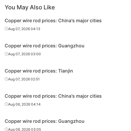
You May Also Like
Copper wire rod prices: China's major cities
Aug 07, 2026 04:13
Copper wire rod prices: Guangzhou
Aug 07, 2026 03:00
Copper wire rod prices: Tianjin
Aug 07, 2026 02:51
Copper wire rod prices: China's major cities
Aug 06, 2026 04:14
Copper wire rod prices: Guangzhou
Aug 06, 2026 03:05