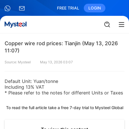
FREE TRIAL
LOGIN
Copper wire rod prices: Tianjin (May 13, 2026
11:07)
Source: Mysteel
May 13, 2026 03:07
Default Unit: Yuan/tonne
Including 13% VAT
* Please refer to the notes for different Units or Taxes
To read the full article take a free 7-day trial to Mysteel Global