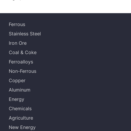
Ferrous
Stainless Steel
Iron Ore
Coal & Coke
Ferroalloys
Non-Ferrous
Copper
Aluminum
Energy
Chemicals
Agriculture
New Energy