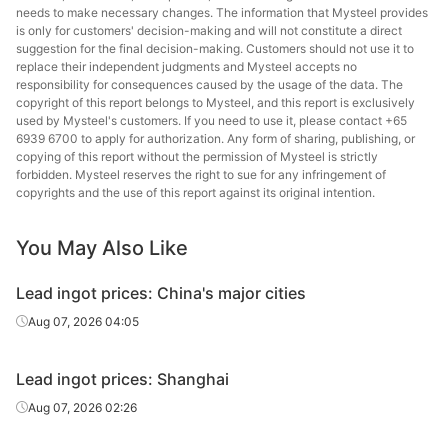
needs to make necessary changes. The information that Mysteel provides
is only for customers' decision-making and will not constitute a direct
suggestion for the final decision-making. Customers should not use it to
replace their independent judgments and Mysteel accepts no
responsibility for consequences caused by the usage of the data. The
copyright of this report belongs to Mysteel, and this report is exclusively
used by Mysteel's customers. If you need to use it, please contact +65
6939 6700 to apply for authorization. Any form of sharing, publishing, or
copying of this report without the permission of Mysteel is strictly
forbidden. Mysteel reserves the right to sue for any infringement of
copyrights and the use of this report against its original intention.
You May Also Like
Lead ingot prices: China's major cities
Aug 07, 2026 04:05
Lead ingot prices: Shanghai
Aug 07, 2026 02:26