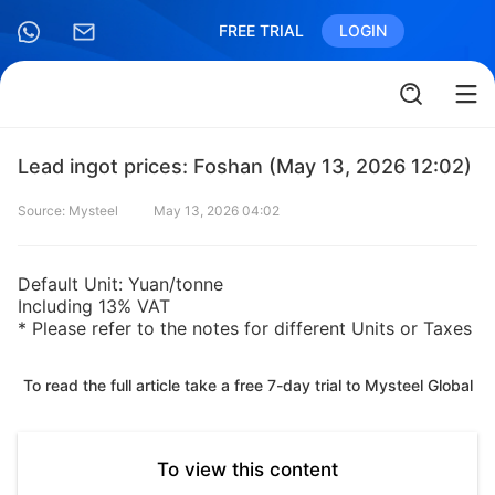
FREE TRIAL
LOGIN
Lead ingot prices: Foshan (May 13, 2026 12:02)
Source: Mysteel
May 13, 2026 04:02
Default Unit: Yuan/tonne
Including 13% VAT
* Please refer to the notes for different Units or Taxes
To read the full article take a free 7-day trial to Mysteel Global
To view this content