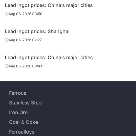
Lead ingot prices: China's major cities
Aug 06, 2026 03:50
Lead ingot prices: Shanghai
Aug 06, 2026 02:27
Lead ingot prices: China's major cities
Aug 05, 2026 03:44
Ferrous
Stainless Steel
Iron Ore
Coal & Coke
Ferroalloys