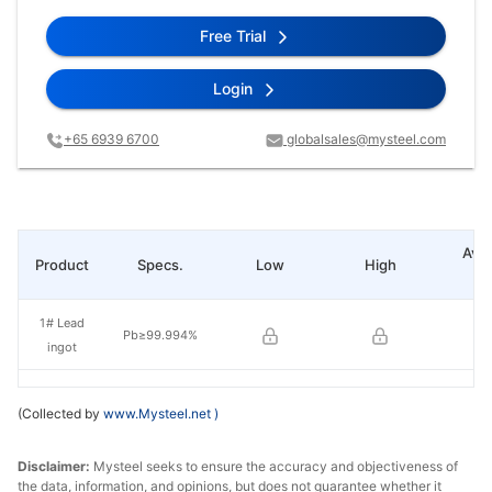
Free Trial
Login
+65 6939 6700
globalsales@mysteel.com
Ave
Product
Specs.
Low
High
pr
1# Lead
Pb≥99.994%
ingot
(Collected by
www.Mysteel.net
)
Disclaimer:
Mysteel seeks to ensure the accuracy and objectiveness of
the data, information, and opinions, but does not guarantee whether it