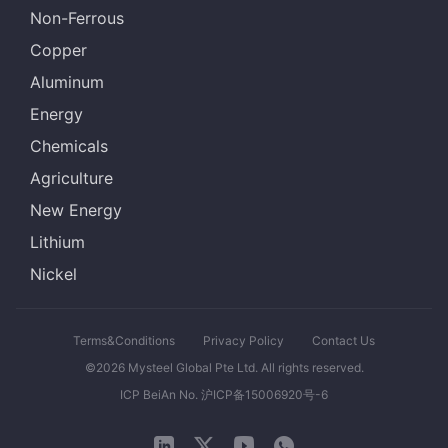
Non-Ferrous
Copper
Aluminum
Energy
Chemicals
Agriculture
New Energy
Lithium
Nickel
Terms&Conditions
Privacy Policy
Contact Us
©2026 Mysteel Global Pte Ltd. All rights reserved.
ICP BeiAn No. 沪ICP备15006920号-6