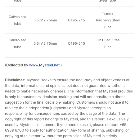
tube
Steel Tube
Tianjin
Galvanized
0.5in*2.75mm
Q195-215
Juncheng Steel
tube
Tube
Galvanized
Jilin Huaqi Steel
0.5in*2.75mm
Q195-215
tube
Tube
Galvanized
Qian'an
0.5in*2.75mm
Q195-215
(Collected by
www.Mysteel.net
)
tube
Zhengda Tube
Disclaimer:
Galvanized
Mysteel seeks to ensure the accuracy and objectiveness of
Tangshan Huaqi
0.5in*2.75mm
Q195-215
the data, information, and opinions, but does not guarantee whether it
tube
Steel Tube
needs to make necessary changes. The information that Mysteel provides
is only for customers' decision-making and will not constitute a direct
Galvanized
Tangshan
suggestion for the final decision-making. Customers should not use it to
0.5in*2.75mm
Q195-215
tube
Yuantai Derun
replace their independent judgments and Mysteel accepts no
responsibility for consequences caused by the usage of the data. The
copyright of this report belongs to Mysteel, and this report is exclusively
Galvanized
Tianjin Lida
0.5in*2.75mm
Q195-215
used by Mysteel's customers. If you need to use it, please contact +65
tube
Steel Tube
6939 6700 to apply for authorization. Any form of sharing, publishing, or
copying of this report without the permission of Mysteel is strictly