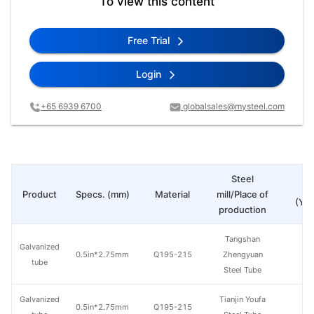
To view this content
Free Trial
Login
+65 6939 6700
globalsales@mysteel.com
Steel
Pr
Product
Specs. (mm)
Material
mill/Place of
(Yua
production
Tangshan
Galvanized
0.5in*2.75mm
Q195-215
Zhengyuan
tube
Steel Tube
Galvanized
Tianjin Youfa
0.5in*2.75mm
Q195-215