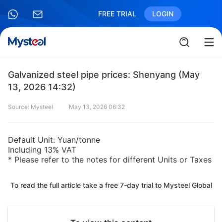
FREE TRIAL
LOGIN
Galvanized steel pipe prices: Shenyang (May
13, 2026 14:32)
Source: Mysteel
May 13, 2026 06:32
Default Unit: Yuan/tonne
Including 13% VAT
* Please refer to the notes for different Units or Taxes
To read the full article take a free 7-day trial to Mysteel Global