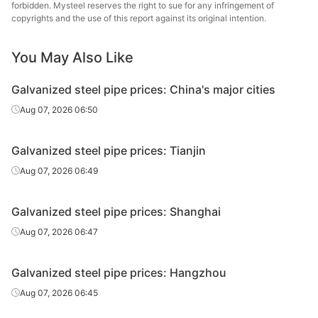
Tangshan
forbidden. Mysteel reserves the right to sue for any infringement of
Galvanized
0.75in*2.75mm
Q195-215
Zhengyuan
copyrights and the use of this report against its original intention.
tube
Steel Tube
You May Also Like
Galvanized
Tianjin Youfa
0.75in*2.75mm
Q195-215
tube
Steel Tube
Galvanized steel pipe prices: China's major cities
Tianjin
Aug 07, 2026 06:50
Galvanized
0.75in*2.75mm
Q195-215
Juncheng Steel
tube
Tube
Galvanized steel pipe prices: Tianjin
Galvanized
Jilin Huaqi Steel
Aug 07, 2026 06:49
0.75in*2.75mm
Q195-215
tube
Tube
Galvanized steel pipe prices: Shanghai
Galvanized
Qian'an
0.75in*2.75mm
Q195-215
tube
Zhengda Tube
Aug 07, 2026 06:47
Galvanized
Tangshan Huaqi
0.75in*2.75mm
Q195-215
Galvanized steel pipe prices: Hangzhou
tube
Steel Tube
Aug 07, 2026 06:45
Galvanized
Tangshan
0.75in*2.75mm
Q195-215