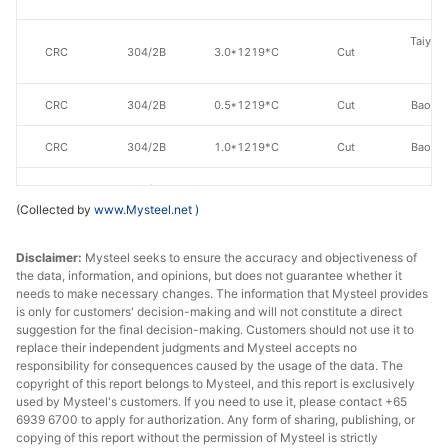
Taiyuan
CRC
304/2B
3.0*1219*C
Cut
St
CRC
304/2B
0.5*1219*C
Cut
Baoxin
CRC
304/2B
1.0*1219*C
Cut
Baoxin
CRC
304/2B
2.0*1219*C
Cut
Baoxin
(Collected by
www.Mysteel.net
)
CRC
304/2B
3.0*1219*C
Cut
Baoxin
Disclaimer:
Mysteel seeks to ensure the accuracy and objectiveness of
Zhej
the data, information, and opinions, but does not guarantee whether it
needs to make necessary changes. The information that Mysteel provides
CRC
304/2B
0.3*1240*C
Edges uncut
Yon
is only for customers' decision-making and will not constitute a direct
Stainle
suggestion for the final decision-making. Customers should not use it to
replace their independent judgments and Mysteel accepts no
Zhej
responsibility for consequences caused by the usage of the data. The
CRC
304/2B
0.4*1240*C
Edges uncut
Yon
copyright of this report belongs to Mysteel, and this report is exclusively
used by Mysteel's customers. If you need to use it, please contact +65
Stainle
6939 6700 to apply for authorization. Any form of sharing, publishing, or
copying of this report without the permission of Mysteel is strictly
Zhej