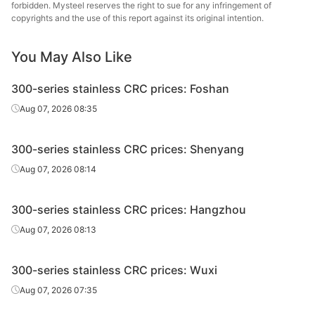
forbidden. Mysteel reserves the right to sue for any infringement of
CRC
304/2B
0.5*1240*C
Edges uncut
Yon
copyrights and the use of this report against its original intention.
Stainle
You May Also Like
Zhej
CRC
304/2B
0.6*1240*C
Edges uncut
Yon
300-series stainless CRC prices: Foshan
Stainle
Aug 07, 2026 08:35
Zhej
CRC
304/2B
0.7*1240*C
Edges uncut
Yon
300-series stainless CRC prices: Shenyang
Stainle
Aug 07, 2026 08:14
Zhej
CRC
304/2B
0.8*1240*C
Edges uncut
Yon
300-series stainless CRC prices: Hangzhou
Stainle
Aug 07, 2026 08:13
Zhej
CRC
304/2B
0.9*1240*C
Edges uncut
Yon
300-series stainless CRC prices: Wuxi
Stainle
Aug 07, 2026 07:35
Zhej