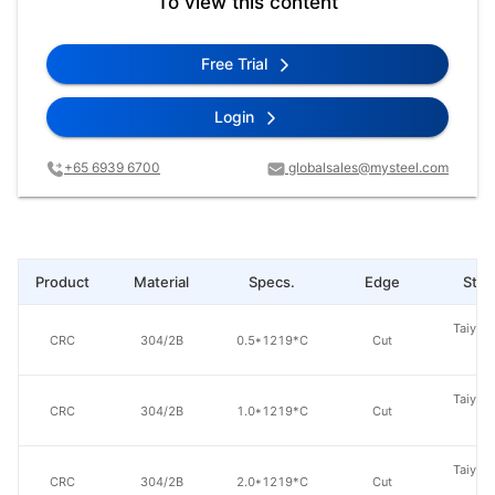
To view this content
Free Trial
Login
+65 6939 6700
globalsales@mysteel.com
Product
Material
Specs.
Edge
Steel
Taiyuan
CRC
304/2B
0.5*1219*C
Cut
St
Taiyuan
CRC
304/2B
1.0*1219*C
Cut
St
Taiyuan
CRC
304/2B
2.0*1219*C
Cut
St