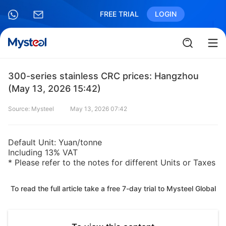
FREE TRIAL
LOGIN
300-series stainless CRC prices: Hangzhou
(May 13, 2026 15:42)
Source: Mysteel
May 13, 2026 07:42
Default Unit: Yuan/tonne
Including 13% VAT
* Please refer to the notes for different Units or Taxes
To read the full article take a free 7-day trial to Mysteel Global