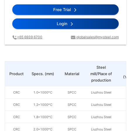
Free Trial
Login
+65 6939 6700
globalsales@mysteel.com
Steel
Pr
Product
Specs. (mm)
Material
mill/Place of
(Yua
production
CRC
1.0*1000*C
SPCC
Liuzhou Steel
CRC
1.2*1000*C
SPCC
Liuzhou Steel
CRC
1.8*1000*C
SPCC
Liuzhou Steel
CRC
2.0*1000*C
SPCC
Liuzhou Steel