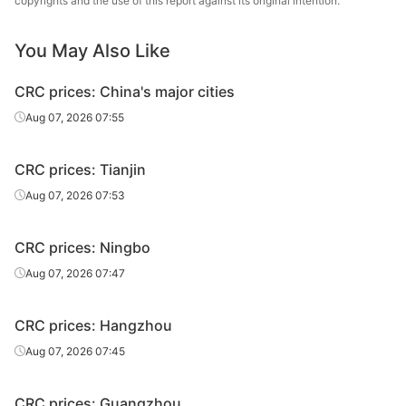
copyrights and the use of this report against its original intention.
CRC
2.0*1250*C
SPCC
Liuzhou Steel
CRC
2.5*1250*C
SPCC
Liuzhou Steel
You May Also Like
Baosteel
CRC prices: China's major cities
CRC
1.0*1250*C
SPCC
Zhanjiang Iron &
Aug 07, 2026 07:55
Steel
Baosteel
CRC prices: Tianjin
CRC
1.2*1250*C
SPCC
Zhanjiang Iron &
Aug 07, 2026 07:53
Steel
Baosteel
CRC prices: Ningbo
CRC
1.5*1250*C
SPCC
Zhanjiang Iron &
Aug 07, 2026 07:47
Steel
Baosteel
CRC prices: Hangzhou
CRC
2.0*1250*C
SPCC
Zhanjiang Iron &
Aug 07, 2026 07:45
Steel
CRC
0.5*1250*C
SPCC
Baotou Steel
CRC prices: Guangzhou