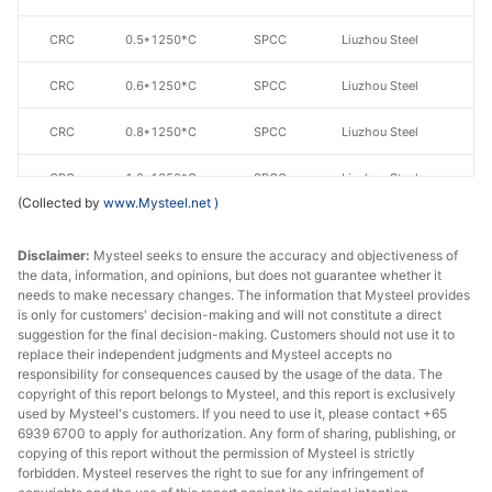
CRC
0.5*1250*C
SPCC
Liuzhou Steel
CRC
0.6*1250*C
SPCC
Liuzhou Steel
CRC
0.8*1250*C
SPCC
Liuzhou Steel
CRC
1.0*1250*C
SPCC
Liuzhou Steel
(Collected by
www.Mysteel.net
)
CRC
1.1*1250*C
SPCC
Liuzhou Steel
Disclaimer:
Mysteel seeks to ensure the accuracy and objectiveness of
CRC
1.2*1250*C
SPCC
Liuzhou Steel
the data, information, and opinions, but does not guarantee whether it
needs to make necessary changes. The information that Mysteel provides
is only for customers' decision-making and will not constitute a direct
CRC
1.5*1250*C
SPCC
Liuzhou Steel
suggestion for the final decision-making. Customers should not use it to
replace their independent judgments and Mysteel accepts no
CRC
1.8*1250*C
SPCC
Liuzhou Steel
responsibility for consequences caused by the usage of the data. The
copyright of this report belongs to Mysteel, and this report is exclusively
CRC
1.9*1250*C
SPCC
Liuzhou Steel
used by Mysteel's customers. If you need to use it, please contact +65
6939 6700 to apply for authorization. Any form of sharing, publishing, or
copying of this report without the permission of Mysteel is strictly
CRC
1.95*1250*C
SPCC
Liuzhou Steel
forbidden. Mysteel reserves the right to sue for any infringement of