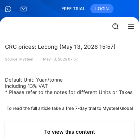
FREE TRIAL
LOGIN
CRC prices: Lecong (May 13, 2026 15:57)
Source: Mysteel
May 13, 2026 07:57
Default Unit: Yuan/tonne
Including 13% VAT
* Please refer to the notes for different Units or Taxes
To read the full article take a free 7-day trial to Mysteel Global
To view this content