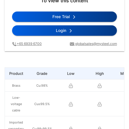
To view this content
Free Trial
Login
+65 6939 6700
globalsales@mysteel.com
Product
Grade
Low
High
Mid 
Brass
Cu:98%
Low-
voltage
Cu≥99.5%
cable
Imported
secondary
Cu:99-99.5%