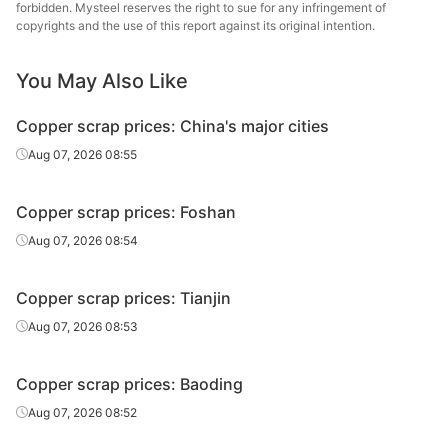
forbidden. Mysteel reserves the right to sue for any infringement of
copyrights and the use of this report against its original intention.
You May Also Like
Copper scrap prices: China's major cities
Aug 07, 2026 08:55
Copper scrap prices: Foshan
Aug 07, 2026 08:54
Copper scrap prices: Tianjin
Aug 07, 2026 08:53
Copper scrap prices: Baoding
Aug 07, 2026 08:52