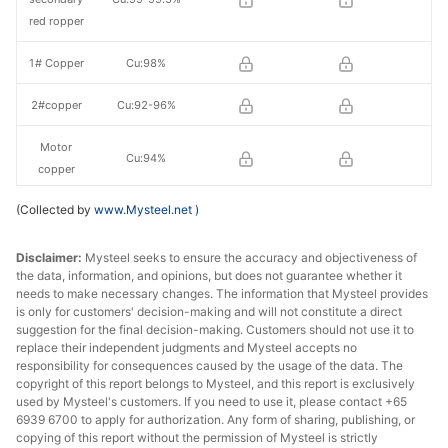
red ropper
1# Copper
Cu:98%
2#copper
Cu:92-96%
Motor
Cu:94%
copper
(Collected by
www.Mysteel.net
)
H62 brass
Cu:62%
mixed
Disclaimer:
Mysteel seeks to ensure the accuracy and objectiveness of
the data, information, and opinions, but does not guarantee whether it
Brass
Cu:62-65%
needs to make necessary changes. The information that Mysteel provides
clippings
is only for customers' decision-making and will not constitute a direct
suggestion for the final decision-making. Customers should not use it to
Brass/Bronz
replace their independent judgments and Mysteel accepts no
Cu:58-59%
e
responsibility for consequences caused by the usage of the data. The
copyright of this report belongs to Mysteel, and this report is exclusively
used by Mysteel's customers. If you need to use it, please contact +65
6939 6700 to apply for authorization. Any form of sharing, publishing, or
copying of this report without the permission of Mysteel is strictly