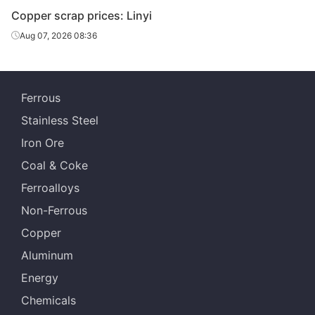
Copper scrap prices: Linyi
Aug 07, 2026 08:36
Ferrous
Stainless Steel
Iron Ore
Coal & Coke
Ferroalloys
Non-Ferrous
Copper
Aluminum
Energy
Chemicals