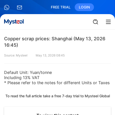
FREE TRIAL
LOGIN
Copper scrap prices: Shanghai (May 13, 2026
16:45)
Source: Mysteel
May 13, 2026 08:45
Default Unit: Yuan/tonne
Including 13% VAT
* Please refer to the notes for different Units or Taxes
To read the full article take a free 7-day trial to Mysteel Global