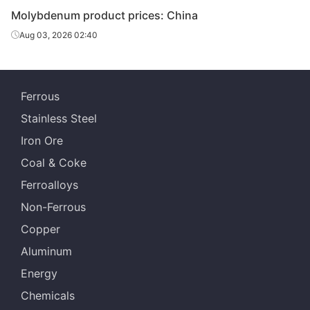
Molybdenum product prices: China
Aug 03, 2026 02:40
Ferrous
Stainless Steel
Iron Ore
Coal & Coke
Ferroalloys
Non-Ferrous
Copper
Aluminum
Energy
Chemicals