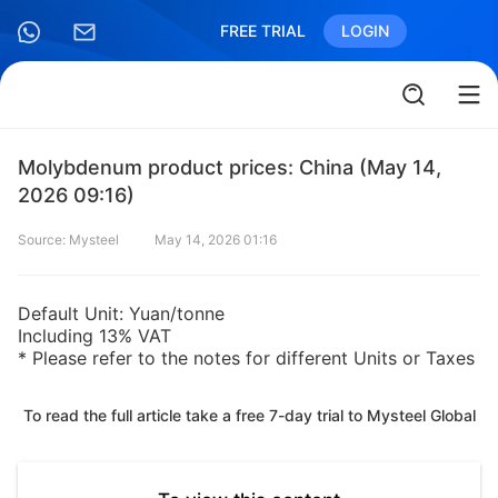
FREE TRIAL
LOGIN
Molybdenum product prices: China (May 14,
2026 09:16)
Source: Mysteel
May 14, 2026 01:16
Default Unit: Yuan/tonne
Including 13% VAT
* Please refer to the notes for different Units or Taxes
To read the full article take a free 7-day trial to Mysteel Global