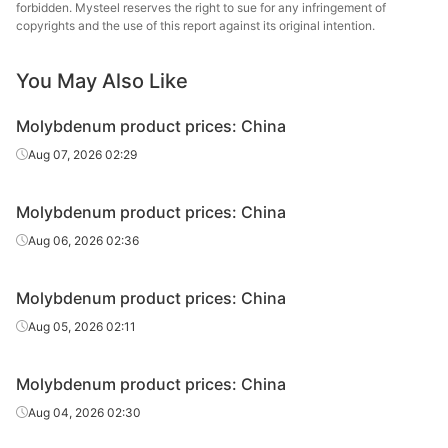
forbidden. Mysteel reserves the right to sue for any infringement of
copyrights and the use of this report against its original intention.
You May Also Like
Molybdenum product prices: China
Aug 07, 2026 02:29
Molybdenum product prices: China
Aug 06, 2026 02:36
Molybdenum product prices: China
Aug 05, 2026 02:11
Molybdenum product prices: China
Aug 04, 2026 02:30