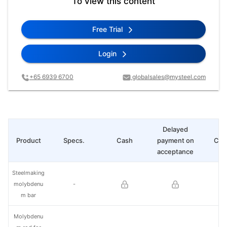
To view this content
Free Trial
Login
+65 6939 6700
globalsales@mysteel.com
Delayed
Product
Specs.
Cash
payment on
Cha
acceptance
Steelmaking
molybdenu
-
m bar
Molybdenu