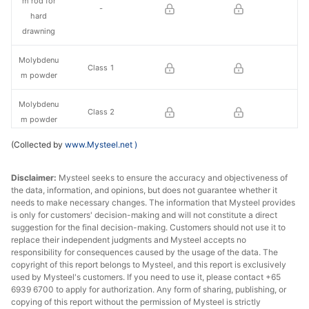
m rod for
-
hard
drawning
Molybdenu
Class 1
m powder
Molybdenu
Class 2
m powder
(Collected by
www.Mysteel.net
)
Molybdenu
Φ0.40mm
m rod
Disclaimer:
Mysteel seeks to ensure the accuracy and objectiveness of
the data, information, and opinions, but does not guarantee whether it
needs to make necessary changes. The information that Mysteel provides
is only for customers' decision-making and will not constitute a direct
suggestion for the final decision-making. Customers should not use it to
replace their independent judgments and Mysteel accepts no
responsibility for consequences caused by the usage of the data. The
copyright of this report belongs to Mysteel, and this report is exclusively
used by Mysteel's customers. If you need to use it, please contact +65
6939 6700 to apply for authorization. Any form of sharing, publishing, or
copying of this report without the permission of Mysteel is strictly