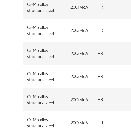
Cr-Mo alloy
20CrMoA
HR
structural steel
Cr-Mo alloy
20CrMoA
HR
structural steel
Cr-Mo alloy
20CrMoA
HR
structural steel
Cr-Mo alloy
20CrMoA
HR
structural steel
Cr-Mo alloy
20CrMoA
HR
structural steel
Cr-Mo alloy
20CrMoA
HR
structural steel