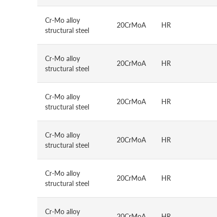
Cr-Mo alloy
20CrMoA
HR
structural steel
Cr-Mo alloy
20CrMoA
HR
structural steel
Cr-Mo alloy
20CrMoA
HR
structural steel
Cr-Mo alloy
20CrMoA
HR
structural steel
Cr-Mo alloy
20CrMoA
HR
structural steel
Cr-Mo alloy
20CrMoA
HR