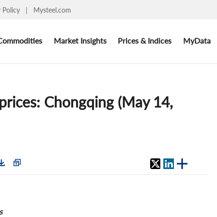
y Policy
|
Mysteel.com
Commodities
Market Insights
Prices & Indices
MyData
 prices: Chongqing (May 14,
s