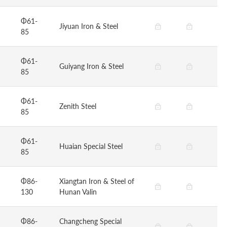
Φ61-
Jiyuan Iron & Steel
85
Φ61-
Guiyang Iron & Steel
85
Φ61-
Zenith Steel
85
Φ61-
Huaian Special Steel
85
Φ86-
Xiangtan Iron & Steel of
130
Hunan Valin
Φ86-
Changcheng Special