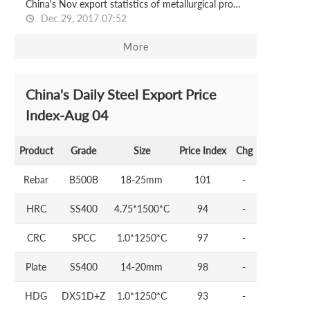
China's Nov export statistics of metallurgical products
Dec 29, 2017 07:52
More
China's Daily Steel Export Price
Index-Aug 04
Product
Grade
Size
Price Index
Chg
Rebar
B500B
18-25mm
101
-
HRC
SS400
4.75*1500*C
94
-
CRC
SPCC
1.0*1250*C
97
-
Plate
SS400
14-20mm
98
-
HDG
DX51D+Z
1.0*1250*C
93
-