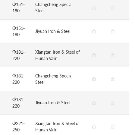
Φ151-
Changcheng Special
180
Steel
Φ151-
Jiyuan Iron & Steel
180
Φ181-
Xiangtan Iron & Steel of
220
Hunan Valin
Φ181-
Changcheng Special
220
Steel
Φ181-
Jiyuan Iron & Steel
220
Φ221-
Xiangtan Iron & Steel of
250
Hunan Valin