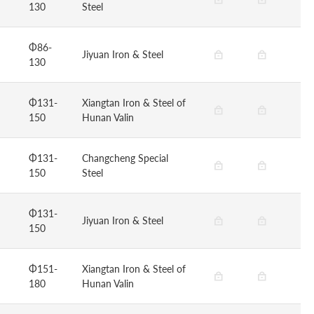
130
Steel
Φ86-
Jiyuan Iron & Steel
130
Φ131-
Xiangtan Iron & Steel of
150
Hunan Valin
Φ131-
Changcheng Special
150
Steel
Φ131-
Jiyuan Iron & Steel
150
Φ151-
Xiangtan Iron & Steel of
180
Hunan Valin