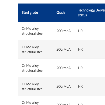
Technology/Delive
Steel grade
Grade
status
Cr-Mo alloy
20CrMoA
HR
structural steel
Cr-Mo alloy
20CrMoA
HR
structural steel
Cr-Mo alloy
20CrMoA
HR
structural steel
Cr-Mo alloy
20CrMoA
HR
structural steel
Cr-Mo alloy
20CrMoA
HR