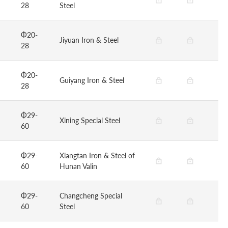
28
Steel
Φ20-
Jiyuan Iron & Steel
28
Φ20-
Guiyang Iron & Steel
28
Φ29-
Xining Special Steel
60
Φ29-
Xiangtan Iron & Steel of
60
Hunan Valin
Φ29-
Changcheng Special
60
Steel