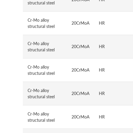
structural steel
Cr-Mo alloy
20CrMoA
HR
structural steel
Cr-Mo alloy
20CrMoA
HR
structural steel
Cr-Mo alloy
20CrMoA
HR
structural steel
Cr-Mo alloy
20CrMoA
HR
structural steel
Cr-Mo alloy
20CrMoA
HR
structural steel