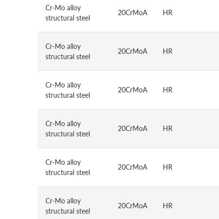
Cr-Mo alloy
20CrMoA
HR
structural steel
Cr-Mo alloy
20CrMoA
HR
structural steel
Cr-Mo alloy
20CrMoA
HR
structural steel
Cr-Mo alloy
20CrMoA
HR
structural steel
Cr-Mo alloy
20CrMoA
HR
structural steel
Cr-Mo alloy
20CrMoA
HR
structural steel