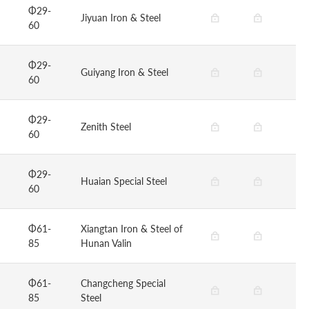
Φ29-
Jiyuan Iron & Steel
60
Φ29-
Guiyang Iron & Steel
60
Φ29-
Zenith Steel
60
Φ29-
Huaian Special Steel
60
Φ61-
Xiangtan Iron & Steel of
85
Hunan Valin
Φ61-
Changcheng Special
85
Steel