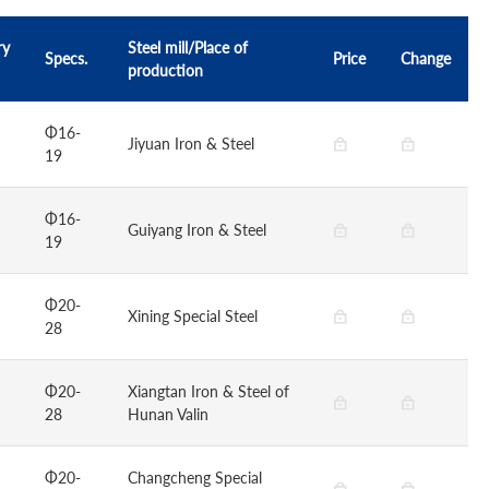
ry
Steel mill/Place of
Specs.
Price
Change
production
Φ16-
Jiyuan Iron & Steel
19
Φ16-
Guiyang Iron & Steel
19
Φ20-
Xining Special Steel
28
Φ20-
Xiangtan Iron & Steel of
28
Hunan Valin
Φ20-
Changcheng Special