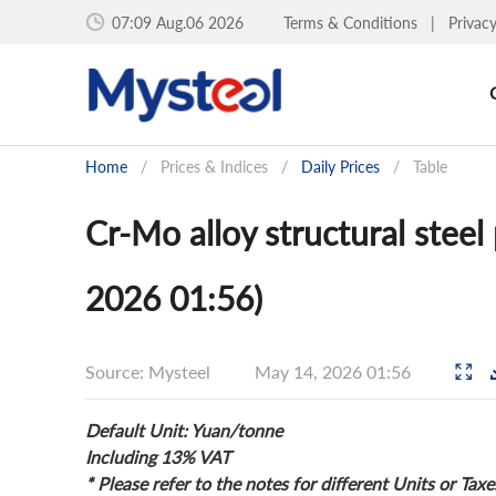
07:09 Aug.06 2026
Terms & Conditions
|
Privac
Home
/
Prices & Indices
/
Daily Prices
/
Table
Cr-Mo alloy structural steel
2026 01:56)
Source: Mysteel
May 14, 2026 01:56
Default Unit: Yuan/tonne
Including 13% VAT
* Please refer to the notes for different Units or Taxe