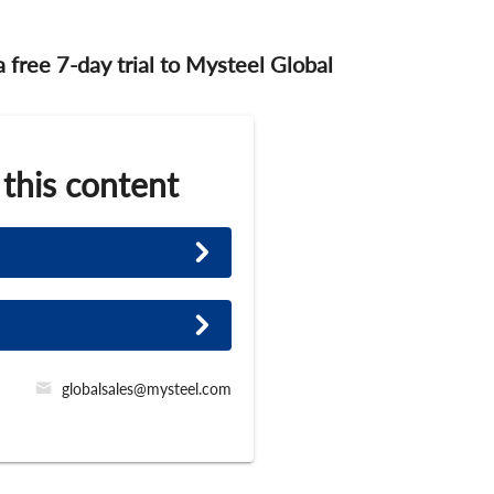
 a free 7-day trial to Mysteel Global
 this content
globalsales@mysteel.com