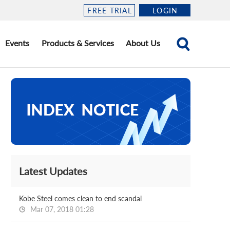
FREE TRIAL
LOGIN
Events
Products & Services
About Us
Latest Updates
Kobe Steel comes clean to end scandal
Mar 07, 2018 01:28