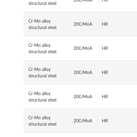
structural steel
Cr-Mo alloy
20CrMoA
HR
structural steel
Cr-Mo alloy
20CrMoA
HR
structural steel
Cr-Mo alloy
20CrMoA
HR
structural steel
Cr-Mo alloy
20CrMoA
HR
structural steel
Cr-Mo alloy
20CrMoA
HR
structural steel