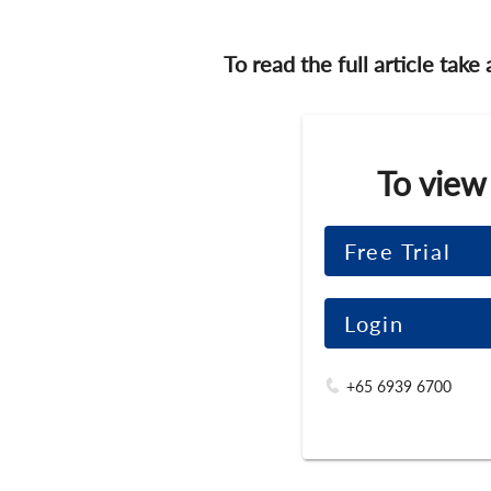
To read the full article take
To view
Free Trial
Login
+65 6939 6700