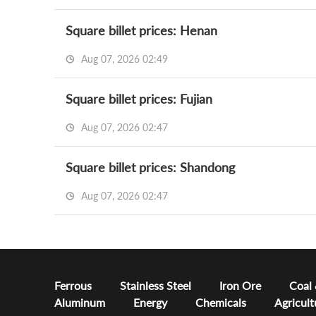
Square billet prices: Henan
Aug 07, 2026 02:49
Square billet prices: Fujian
Aug 07, 2026 02:47
Square billet prices: Shandong
Aug 07, 2026 02:47
Ferrous
Stainless Steel
Iron Ore
Coal
Aluminum
Energy
Chemicals
Agricult