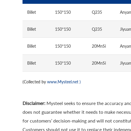
Billet
150*150
Q235
Anya
Billet
150*150
Q235
Jiyua
Billet
150*150
20MnSi
Anya
Billet
150*150
20MnSi
Jiyua
(Collected by
www.Mysteel.net
)
Disclaimer:
Mysteel seeks to ensure the accuracy and
does not guarantee whether it needs to make necessa
for customers’ decision-making and will not constitut
Customers should not use it to replace their indepen