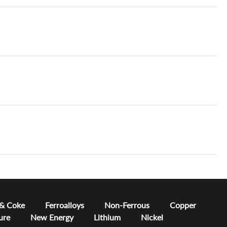
 & Coke
Ferroalloys
Non-Ferrous
Copper
ure
New Energy
Lithium
Nickel