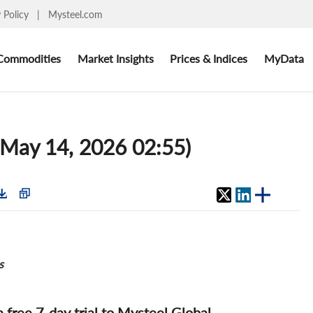
y Policy
|
Mysteel.com
Commodities
Market Insights
Prices & Indices
MyData
 (May 14, 2026 02:55)
s
 a free 7-day trial to Mysteel Global