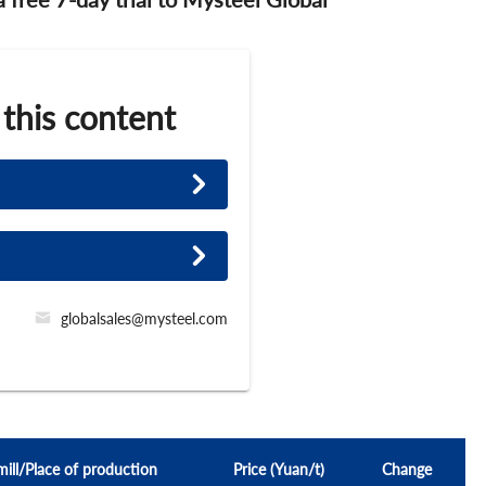
 this content
globalsales@mysteel.com
mill/Place of production
Price (Yuan/t)
Change