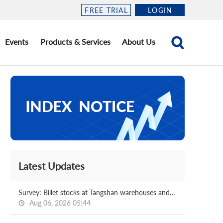
FREE TRIAL
LOGIN
Events
Products & Services
About Us
Latest Updates
Survey: Billet stocks at Tangshan warehouses and ports 2026.08.06
Aug 06, 2026 05:44