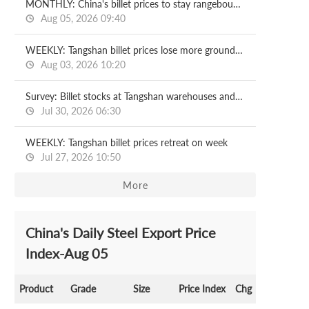
MONTHLY: China's billet prices to stay rangebound in August
Aug 05, 2026 09:40
WEEKLY: Tangshan billet prices lose more ground on week
Aug 03, 2026 10:20
Survey: Billet stocks at Tangshan warehouses and ports 2026.07.30
Jul 30, 2026 06:30
WEEKLY: Tangshan billet prices retreat on week
Jul 27, 2026 10:50
More
China's Daily Steel Export Price
Index-Aug 05
Product
Grade
Size
Price Index
Chg