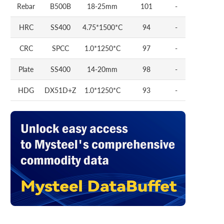
Rebar
B500B
18-25mm
101
-
HRC
SS400
4.75*1500*C
94
-
CRC
SPCC
1.0*1250*C
97
-
Plate
SS400
14-20mm
98
-
HDG
DX51D+Z
1.0*1250*C
93
-