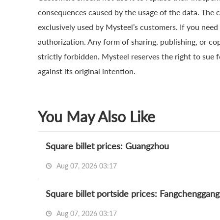
consequences caused by the usage of the data. The cop
exclusively used by Mysteel’s customers. If you need 
authorization. Any form of sharing, publishing, or co
strictly forbidden. Mysteel reserves the right to sue 
against its original intention.
You May Also Like
Square billet prices: Guangzhou
Aug 07, 2026 03:17
Square billet portside prices: Fangchenggang
Aug 07, 2026 03:17