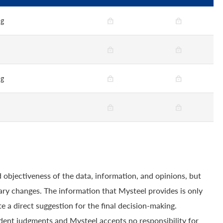
ng
n
ng
n
 objectiveness of the data, information, and opinions, but
ry changes. The information that Mysteel provides is only
e a direct suggestion for the final decision-making.
dent judgments and Mysteel accepts no responsibility for