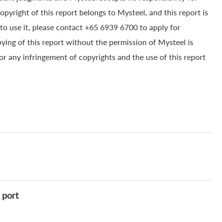
yright of this report belongs to Mysteel, and this report is
to use it, please contact +65 6939 6700 to apply for
pying of this report without the permission of Mysteel is
for any infringement of copyrights and the use of this report
 port