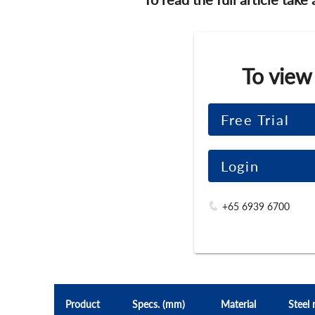
To view
Free Trial
Login
+65 6939 6700
Product
Specs. (mm)
Material
Steel 