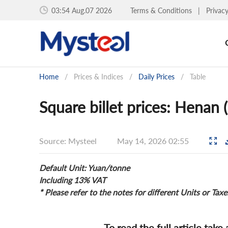
03:54 Aug.07 2026
Terms & Conditions
|
Privac
Home
/
Prices & Indices
/
Daily Prices
/
Table
Square billet prices: Henan
Source: Mysteel
May 14, 2026 02:55
Default Unit: Yuan/tonne
Including 13% VAT
* Please refer to the notes for different Units or Taxe
To read the full article take