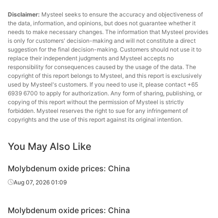
Disclaimer:
Mysteel seeks to ensure the accuracy and objectiveness of
the data, information, and opinions, but does not guarantee whether it
needs to make necessary changes. The information that Mysteel provides
is only for customers' decision-making and will not constitute a direct
suggestion for the final decision-making. Customers should not use it to
replace their independent judgments and Mysteel accepts no
responsibility for consequences caused by the usage of the data. The
copyright of this report belongs to Mysteel, and this report is exclusively
used by Mysteel's customers. If you need to use it, please contact +65
6939 6700 to apply for authorization. Any form of sharing, publishing, or
copying of this report without the permission of Mysteel is strictly
forbidden. Mysteel reserves the right to sue for any infringement of
copyrights and the use of this report against its original intention.
You May Also Like
Molybdenum oxide prices: China
Aug 07, 2026 01:09
Molybdenum oxide prices: China