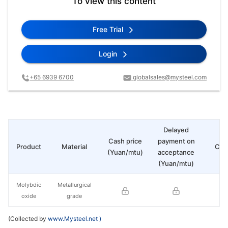
To view this content
Free Trial
Login
+65 6939 6700
globalsales@mysteel.com
Delayed
Cash price
payment on
Product
Material
Cha
(Yuan/mtu)
acceptance
(Yuan/mtu)
Molybdic
Metallurgical
oxide
grade
(Collected by
www.Mysteel.net
)