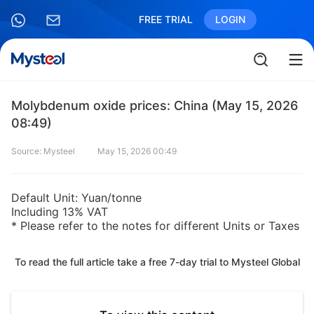
FREE TRIAL
LOGIN
Molybdenum oxide prices: China (May 15, 2026
08:49)
Source: Mysteel
May 15, 2026 00:49
Default Unit: Yuan/tonne
Including 13% VAT
* Please refer to the notes for different Units or Taxes
To read the full article take a free 7-day trial to Mysteel Global