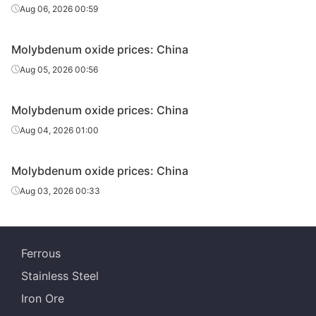
Aug 06, 2026 00:59
Molybdenum oxide prices: China
Aug 05, 2026 00:56
Molybdenum oxide prices: China
Aug 04, 2026 01:00
Molybdenum oxide prices: China
Aug 03, 2026 00:33
Ferrous
Stainless Steel
Iron Ore