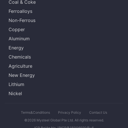
Coal & Coke
Ferroalloys
Non-Ferrous
Copper
Aluminum
Energy
Chemicals
Agriculture
New Energy
Lithium
Nickel
Terms&Conditions
Privacy Policy
Contact Us
©2026 Mysteel Global Pte Ltd. All rights reserved.
ICP BeiAn No. 沪ICP备15006920号-6