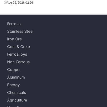
Aug 06, 2026 02:26
Ferrous
Stainless Steel
Iron Ore
Coal & Coke
Ferroalloys
Non-Ferrous
Copper
Aluminum
Energy
Chemicals
Agriculture