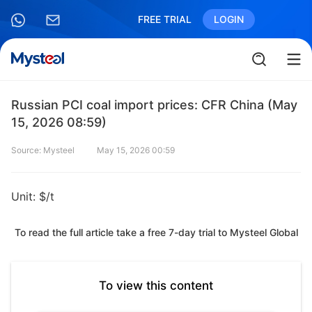
FREE TRIAL
LOGIN
Russian PCI coal import prices: CFR China (May
15, 2026 08:59)
Source: Mysteel
May 15, 2026 00:59
Unit: $/t
To read the full article take a free 7-day trial to Mysteel Global
To view this content