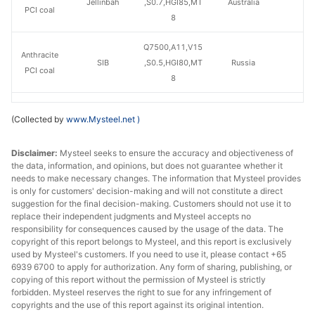
Jellinbah
,S0.7,HGI85,MT
Australia
PCI coal
8
Q7500,A11,V15
Anthracite
SIB
,S0.5,HGI80,MT
Russia
PCI coal
8
Q7500,A10,V12
Anthracite
(Collected by
www.Mysteel.net
)
Mechel
,S0.4,HGI55,MT
Russia
PCI coal
9
Disclaimer:
Mysteel seeks to ensure the accuracy and objectiveness of
the data, information, and opinions, but does not guarantee whether it
needs to make necessary changes. The information that Mysteel provides
is only for customers' decision-making and will not constitute a direct
suggestion for the final decision-making. Customers should not use it to
replace their independent judgments and Mysteel accepts no
responsibility for consequences caused by the usage of the data. The
copyright of this report belongs to Mysteel, and this report is exclusively
used by Mysteel's customers. If you need to use it, please contact +65
6939 6700 to apply for authorization. Any form of sharing, publishing, or
copying of this report without the permission of Mysteel is strictly
forbidden. Mysteel reserves the right to sue for any infringement of
copyrights and the use of this report against its original intention.