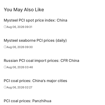
You May Also Like
Mysteel PCI spot price index: China
Aug 06, 2026 09:31
Mysteel seaborne PCI prices (daily)
Aug 06, 2026 09:30
Russian PCI coal import prices: CFR China
Aug 06, 2026 03:46
PCI coal prices: China's major cities
Aug 06, 2026 02:27
PCI coal prices: Panzhihua