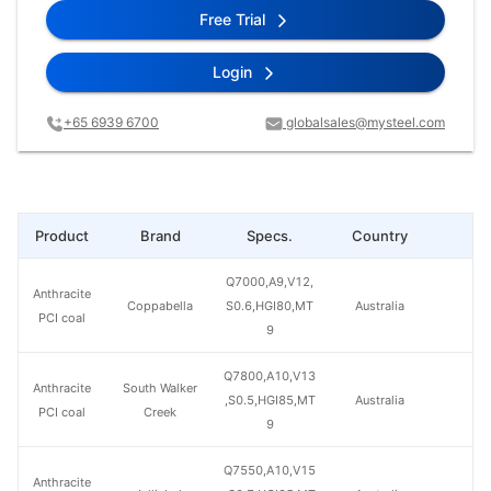
Free Trial
Login
+65 6939 6700
globalsales@mysteel.com
Product
Brand
Specs.
Country
Pr
Q7000,A9,V12,
Anthracite
Coppabella
S0.6,HGI80,MT
Australia
PCI coal
9
Q7800,A10,V13
Anthracite
South Walker
,S0.5,HGI85,MT
Australia
PCI coal
Creek
9
Q7550,A10,V15
Anthracite