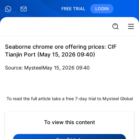
FREE TRIAL
LOGIN
Seaborne chrome ore offering prices: CIF
Tianjin Port (May 15, 2026 09:40)
Source: Mysteel
May 15, 2026 09:40
To read the full article take a free 7-day trial to Mysteel Global
To view this content