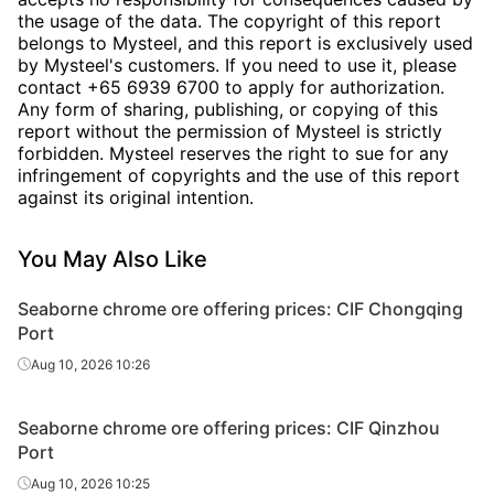
the usage of the data. The copyright of this report
belongs to Mysteel, and this report is exclusively used
by Mysteel's customers. If you need to use it, please
contact +65 6939 6700 to apply for authorization.
Any form of sharing, publishing, or copying of this
report without the permission of Mysteel is strictly
forbidden. Mysteel reserves the right to sue for any
infringement of copyrights and the use of this report
against its original intention.
You May Also Like
Seaborne chrome ore offering prices: CIF Chongqing
Port
Aug 10, 2026 10:26
Seaborne chrome ore offering prices: CIF Qinzhou
Port
Aug 10, 2026 10:25