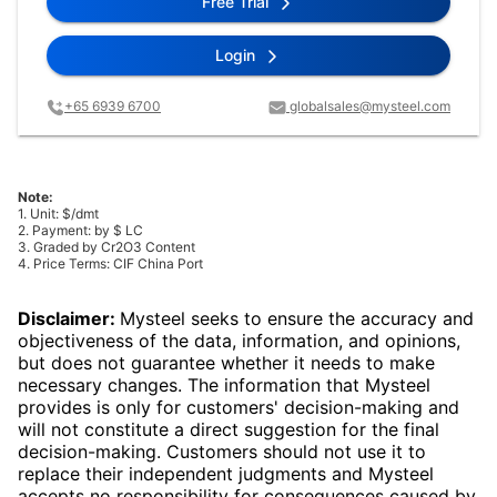
Free Trial
Login
+65 6939 6700
globalsales@mysteel.com
Note:
1. Unit: $/dmt
2. Payment: by $ LC
3. Graded by Cr2O3 Content
4. Price Terms: CIF China Port
Disclaimer:
Mysteel seeks to ensure the accuracy and
objectiveness of the data, information, and opinions,
but does not guarantee whether it needs to make
necessary changes. The information that Mysteel
provides is only for customers' decision-making and
will not constitute a direct suggestion for the final
decision-making. Customers should not use it to
replace their independent judgments and Mysteel
accepts no responsibility for consequences caused by