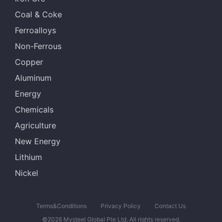
Coal & Coke
Ferroalloys
Non-Ferrous
Copper
Aluminum
Energy
Chemicals
Agriculture
New Energy
Lithium
Nickel
Terms&Conditions
Privacy Policy
Contact Us
©2026 Mysteel Global Pte Ltd. All rights reserved.