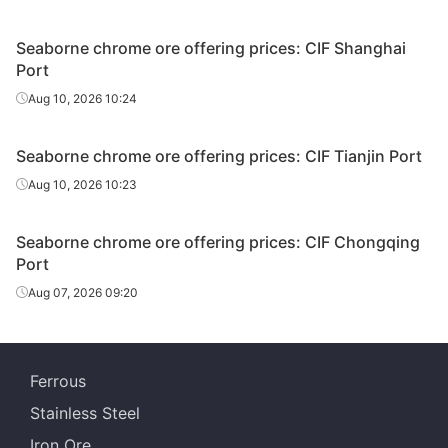
Seaborne chrome ore offering prices: CIF Shanghai
Port
Aug 10, 2026 10:24
Seaborne chrome ore offering prices: CIF Tianjin Port
Aug 10, 2026 10:23
Seaborne chrome ore offering prices: CIF Chongqing
Port
Aug 07, 2026 09:20
Ferrous
Stainless Steel
Iron Ore