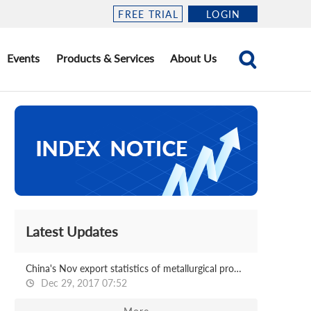
FREE TRIAL
LOGIN
Events
Products & Services
About Us
Latest Updates
China's Nov export statistics of metallurgical products
Dec 29, 2017 07:52