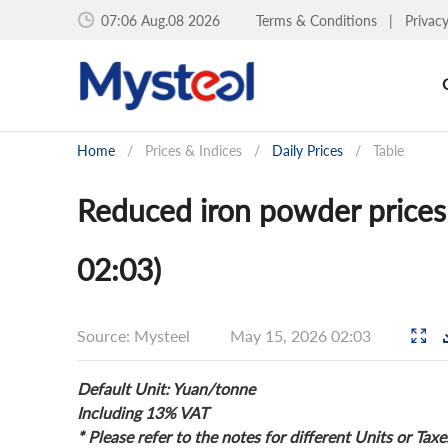
07:06 Aug.08 2026
Terms & Conditions
|
Privac
Home
/
Prices & Indices
/
Daily Prices
/
Table
Reduced iron powder prices
02:03)
Source: Mysteel
May 15, 2026 02:03
Default Unit: Yuan/tonne
Including 13% VAT
* Please refer to the notes for different Units or Taxe