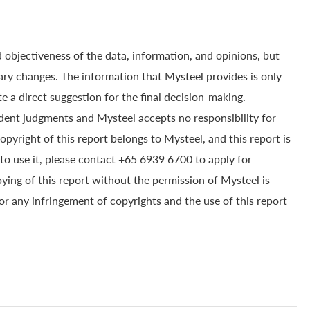
 objectiveness of the data, information, and opinions, but
ry changes. The information that Mysteel provides is only
e a direct suggestion for the final decision-making.
dent judgments and Mysteel accepts no responsibility for
yright of this report belongs to Mysteel, and this report is
to use it, please contact +65 6939 6700 to apply for
pying of this report without the permission of Mysteel is
for any infringement of copyrights and the use of this report