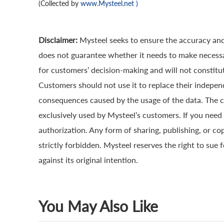
(Collected by
www.Mysteel.net
)
Disclaimer:
Mysteel seeks to ensure the accuracy and
does not guarantee whether it needs to make necessa
for customers’ decision-making and will not constitut
Customers should not use it to replace their indepen
consequences caused by the usage of the data. The cop
exclusively used by Mysteel’s customers. If you need 
authorization. Any form of sharing, publishing, or co
strictly forbidden. Mysteel reserves the right to sue 
against its original intention.
You May Also Like