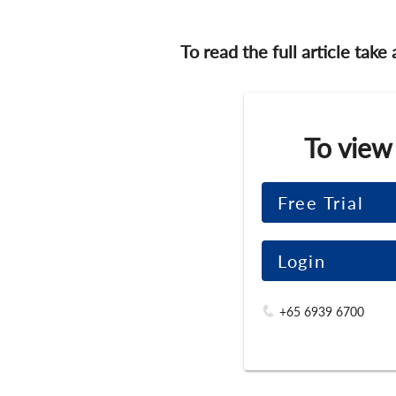
To read the full article take
To view
Free Trial
Login
+65 6939 6700