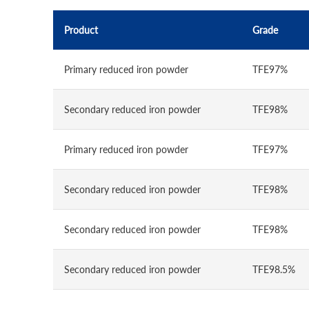
Product
Grade
Primary reduced iron powder
TFE97%
Secondary reduced iron powder
TFE98%
Primary reduced iron powder
TFE97%
Secondary reduced iron powder
TFE98%
Secondary reduced iron powder
TFE98%
Secondary reduced iron powder
TFE98.5%