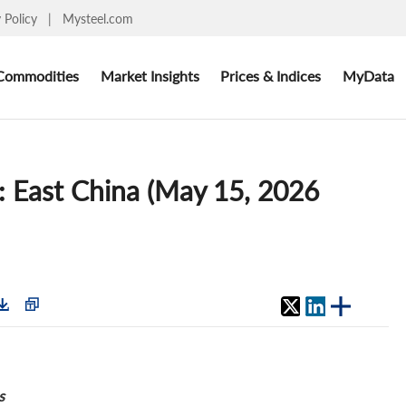
y Policy
|
Mysteel.com
Commodities
Market Insights
Prices & Indices
MyData
: East China (May 15, 2026
s