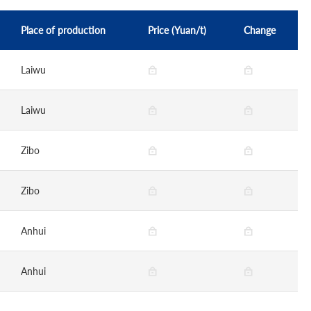
Place of production
Price (Yuan/t)
Change
Laiwu
Laiwu
Zibo
Zibo
Anhui
Anhui