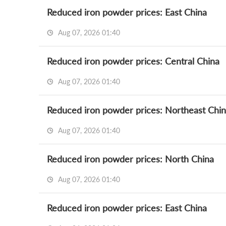
Reduced iron powder prices: East China
Aug 07, 2026 01:40
Reduced iron powder prices: Central China
Aug 07, 2026 01:40
Reduced iron powder prices: Northeast Chi
Aug 07, 2026 01:40
Reduced iron powder prices: North China
Aug 07, 2026 01:40
Reduced iron powder prices: East China