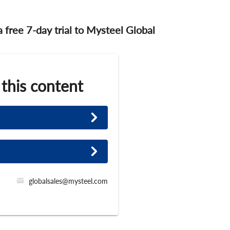
 a free 7-day trial to Mysteel Global
 this content
globalsales@mysteel.com