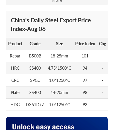
More
China's Daily Steel Export Price
Index-Aug 06
Product
Grade
Size
Price Index
Chg
Rebar
B500B
18-25mm
101
-
HRC
SS400
4.75*1500*C
94
-
CRC
SPCC
1.0*1250*C
97
-
Plate
SS400
14-20mm
98
-
HDG
DX51D+Z
1.0*1250*C
93
-