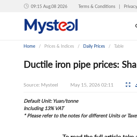
09:15 Aug.08 2026
Terms & Conditions
|
Privac
Home
/
Prices & Indices
/
Daily Prices
/
Table
Ductile iron pipe prices: S
Source: Mysteel
May 15, 2026 02:11
Default Unit: Yuan/tonne
Including 13% VAT
* Please refer to the notes for different Units or Taxe
To read the full article take