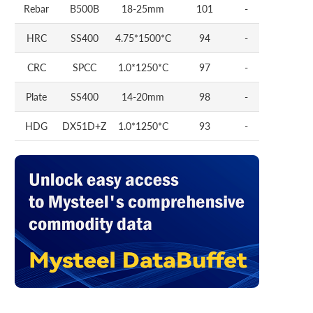
Rebar
B500B
18-25mm
101
-
HRC
SS400
4.75*1500*C
94
-
CRC
SPCC
1.0*1250*C
97
-
Plate
SS400
14-20mm
98
-
HDG
DX51D+Z
1.0*1250*C
93
-