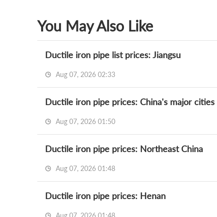
You May Also Like
Ductile iron pipe list prices: Jiangsu
Aug 07, 2026 02:33
Ductile iron pipe prices: China's major cities
Aug 07, 2026 01:50
Ductile iron pipe prices: Northeast China
Aug 07, 2026 01:48
Ductile iron pipe prices: Henan
Aug 07, 2026 01:48