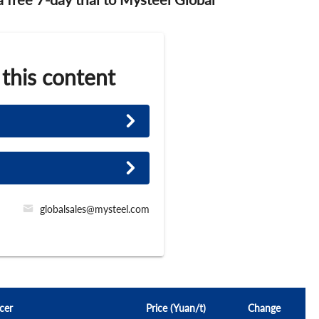
 this content
globalsales@mysteel.com
cer
Price (Yuan/t)
Change