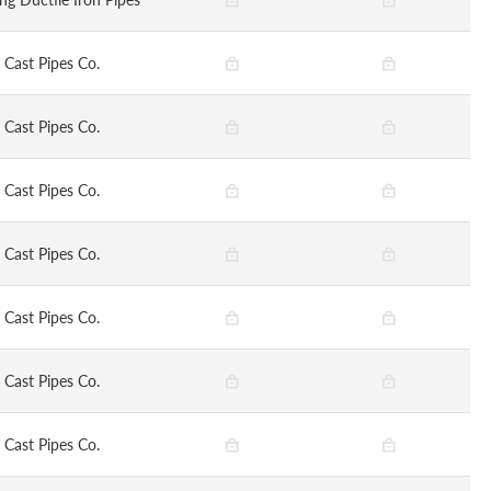
 Cast Pipes Co.
 Cast Pipes Co.
 Cast Pipes Co.
 Cast Pipes Co.
 Cast Pipes Co.
 Cast Pipes Co.
 Cast Pipes Co.