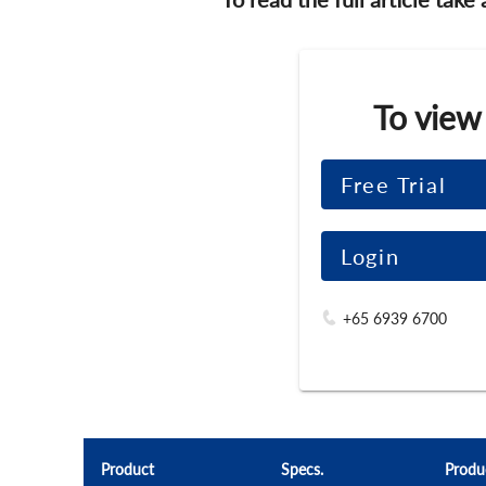
To view
Free Trial
Login
+65 6939 6700
Product
Specs.
Produ