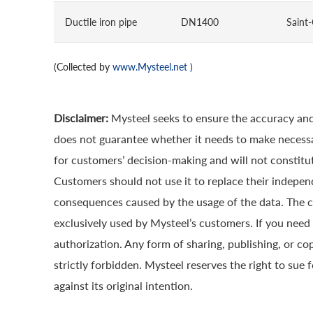
Ductile iron pipe
DN1400
Saint
(Collected by
www.Mysteel.net
)
Disclaimer:
Mysteel seeks to ensure the accuracy and
does not guarantee whether it needs to make necessa
for customers’ decision-making and will not constitut
Customers should not use it to replace their indepen
consequences caused by the usage of the data. The cop
exclusively used by Mysteel’s customers. If you need 
authorization. Any form of sharing, publishing, or co
strictly forbidden. Mysteel reserves the right to sue 
against its original intention.