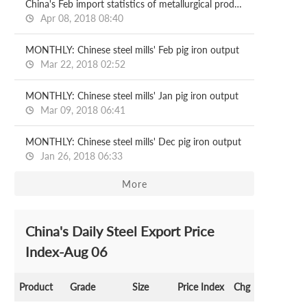
China's Feb import statistics of metallurgical products
Apr 08, 2018 08:40
MONTHLY: Chinese steel mills' Feb pig iron output
Mar 22, 2018 02:52
MONTHLY: Chinese steel mills' Jan pig iron output
Mar 09, 2018 06:41
MONTHLY: Chinese steel mills' Dec pig iron output
Jan 26, 2018 06:33
More
China's Daily Steel Export Price
Index-Aug 06
Product
Grade
Size
Price Index
Chg