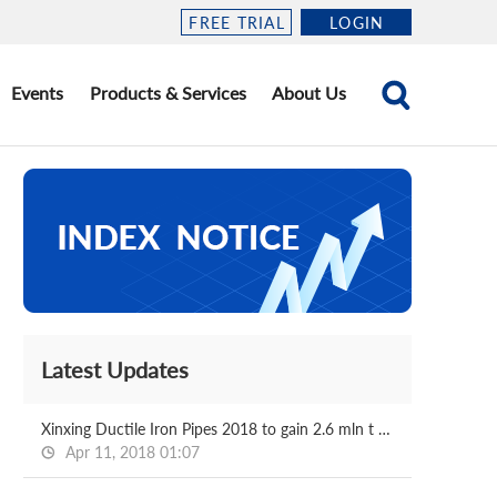
FREE TRIAL
LOGIN
Events
Products & Services
About Us
Latest Updates
Xinxing Ductile Iron Pipes 2018 to gain 2.6 mln t pipes
Apr 11, 2018 01:07