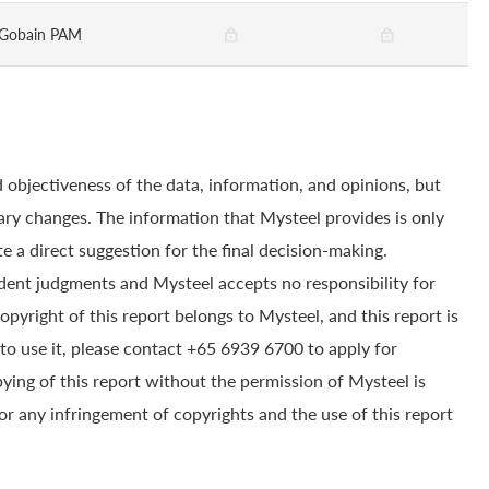
-Gobain PAM
 objectiveness of the data, information, and opinions, but
ry changes. The information that Mysteel provides is only
e a direct suggestion for the final decision-making.
dent judgments and Mysteel accepts no responsibility for
yright of this report belongs to Mysteel, and this report is
to use it, please contact +65 6939 6700 to apply for
pying of this report without the permission of Mysteel is
for any infringement of copyrights and the use of this report