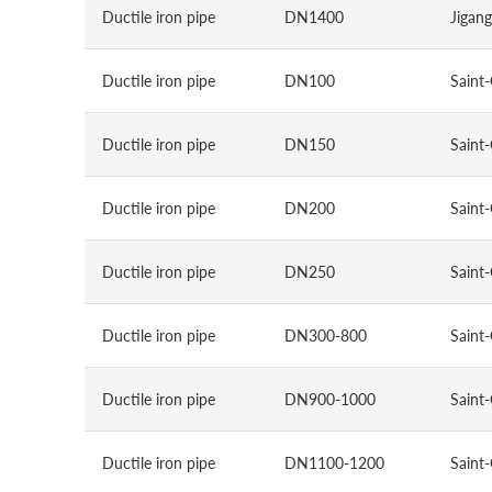
Ductile iron pipe
DN1400
Jigang
Ductile iron pipe
DN100
Saint
Ductile iron pipe
DN150
Saint
Ductile iron pipe
DN200
Saint
Ductile iron pipe
DN250
Saint
Ductile iron pipe
DN300-800
Saint
Ductile iron pipe
DN900-1000
Saint
Ductile iron pipe
DN1100-1200
Saint