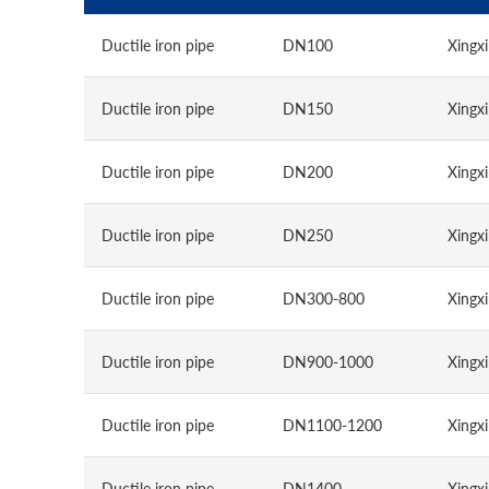
Ductile iron pipe
DN100
Xingxi
Ductile iron pipe
DN150
Xingxi
Ductile iron pipe
DN200
Xingxi
Ductile iron pipe
DN250
Xingxi
Ductile iron pipe
DN300-800
Xingxi
Ductile iron pipe
DN900-1000
Xingxi
Ductile iron pipe
DN1100-1200
Xingxi
Ductile iron pipe
DN1400
Xingxi