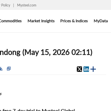
y Policy
|
Mysteel.com
Commodities
Market Insights
Prices & Indices
MyData
handong (May 15, 2026 02:11)
s
 a free 7-day trial to Mysteel Global