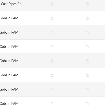
 Cast Pipes Co.
-Gobain PAM
-Gobain PAM
-Gobain PAM
-Gobain PAM
-Gobain PAM
-Gobain PAM
-Gobain PAM