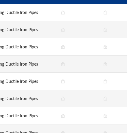
ng Ductile Iron Pipes
ng Ductile Iron Pipes
ng Ductile Iron Pipes
ng Ductile Iron Pipes
ng Ductile Iron Pipes
ng Ductile Iron Pipes
ng Ductile Iron Pipes
ng Ductile Iron Pipes