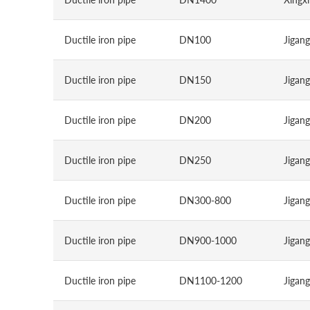
Ductile iron pipe
DN100
Jigang
Ductile iron pipe
DN150
Jigang
Ductile iron pipe
DN200
Jigang
Ductile iron pipe
DN250
Jigang
Ductile iron pipe
DN300-800
Jigang
Ductile iron pipe
DN900-1000
Jigang
Ductile iron pipe
DN1100-1200
Jigang