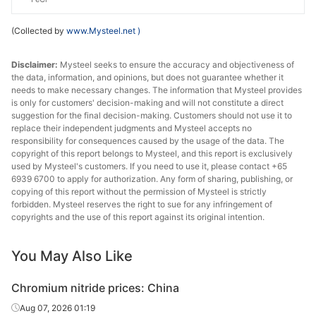
(Collected by
www.Mysteel.net
)
Disclaimer:
Mysteel seeks to ensure the accuracy and objectiveness of
the data, information, and opinions, but does not guarantee whether it
needs to make necessary changes. The information that Mysteel provides
is only for customers' decision-making and will not constitute a direct
suggestion for the final decision-making. Customers should not use it to
replace their independent judgments and Mysteel accepts no
responsibility for consequences caused by the usage of the data. The
copyright of this report belongs to Mysteel, and this report is exclusively
used by Mysteel's customers. If you need to use it, please contact +65
6939 6700 to apply for authorization. Any form of sharing, publishing, or
copying of this report without the permission of Mysteel is strictly
forbidden. Mysteel reserves the right to sue for any infringement of
copyrights and the use of this report against its original intention.
You May Also Like
Chromium nitride prices: China
Aug 07, 2026 01:19