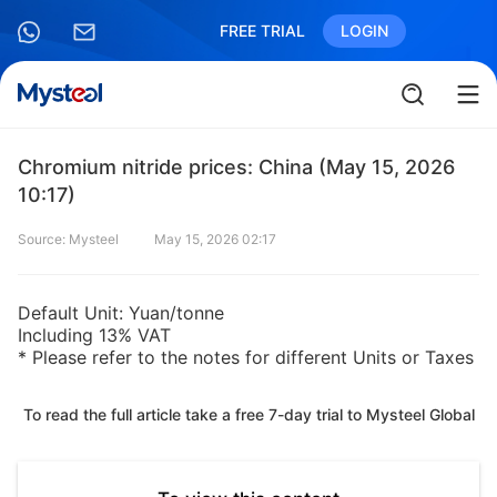
FREE TRIAL
LOGIN
Chromium nitride prices: China (May 15, 2026
10:17)
Source: Mysteel
May 15, 2026 02:17
Default Unit: Yuan/tonne
Including 13% VAT
* Please refer to the notes for different Units or Taxes
To read the full article take a free 7-day trial to Mysteel Global