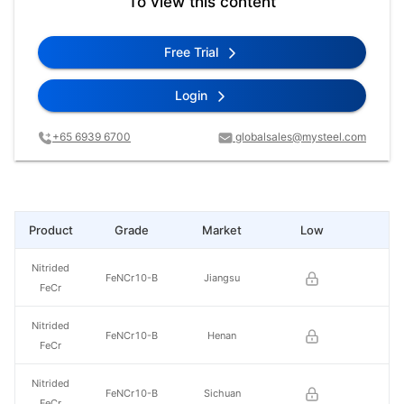
To view this content
Free Trial
Login
+65 6939 6700
globalsales@mysteel.com
Product
Grade
Market
Low
Hi
Nitrided
FeNCr10-B
Jiangsu
FeCr
Nitrided
FeNCr10-B
Henan
FeCr
Nitrided
FeNCr10-B
Sichuan
FeCr