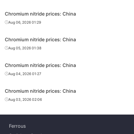
Chromium nitride prices: China
Aug 06, 2026 01:29
Chromium nitride prices: China
Aug 05, 2026 01:38
Chromium nitride prices: China
Aug 04, 2026 01:27
Chromium nitride prices: China
Aug 03, 2026 02:06
Ferrous