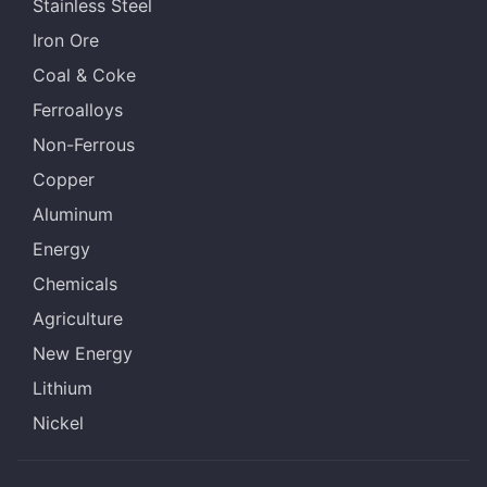
Stainless Steel
Iron Ore
Coal & Coke
Ferroalloys
Non-Ferrous
Copper
Aluminum
Energy
Chemicals
Agriculture
New Energy
Lithium
Nickel