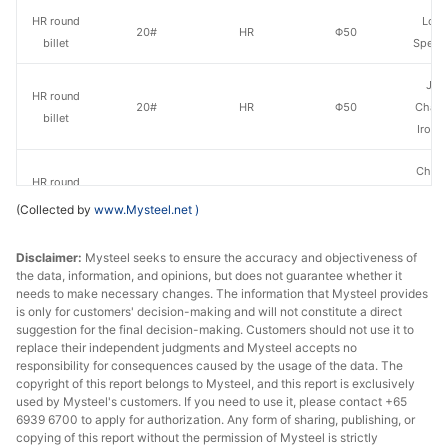
HR round
Long
20#
HR
Φ50
billet
Specia
Jia
HR round
20#
HR
Φ50
Chang
billet
Iron &
Chan
HR round
20#
HR
Φ50
Dong
billet
(Collected by
www.Mysteel.net
)
Specia
Disclaimer:
HR round
Mysteel seeks to ensure the accuracy and objectiveness of
Nanjing
20#
HR
Φ50
the data, information, and opinions, but does not guarantee whether it
billet
St
needs to make necessary changes. The information that Mysteel provides
is only for customers' decision-making and will not constitute a direct
HR round
Huaian 
suggestion for the final decision-making. Customers should not use it to
20#
HR
Φ51-85
billet
St
replace their independent judgments and Mysteel accepts no
responsibility for consequences caused by the usage of the data. The
copyright of this report belongs to Mysteel, and this report is exclusively
HR round
20#
HR
Φ51-85
Zenith
used by Mysteel's customers. If you need to use it, please contact +65
billet
6939 6700 to apply for authorization. Any form of sharing, publishing, or
copying of this report without the permission of Mysteel is strictly