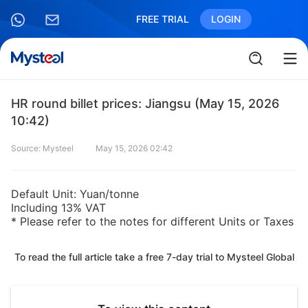
FREE TRIAL
LOGIN
HR round billet prices: Jiangsu (May 15, 2026
10:42)
Source: Mysteel
May 15, 2026 02:42
Default Unit: Yuan/tonne
Including 13% VAT
* Please refer to the notes for different Units or Taxes
To read the full article take a free 7-day trial to Mysteel Global