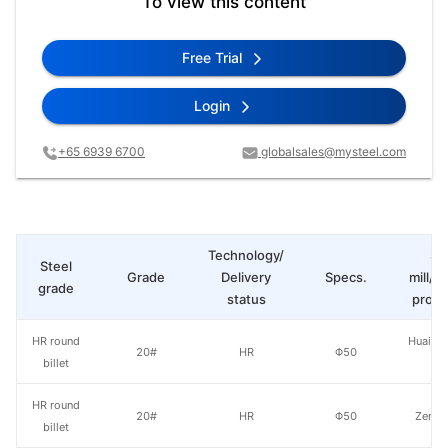
To view this content
Free Trial
Login
+65 6939 6700
globalsales@mysteel.com
Technology/
St
Steel
Grade
Delivery
Specs.
mill/P
grade
status
produ
HR round
Huaian 
20#
HR
Φ50
billet
St
HR round
20#
HR
Φ50
Zenith
billet