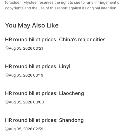
HR round
Long
forbidden. Mysteel reserves the right to sue for any infringement of
20#
HR
Φ51-85
billet
Specia
copyrights and the use of this report against its original intention.
Jia
You May Also Like
HR round
20#
HR
Φ51-85
Chang
billet
Iron &
HR round billet prices: China's major cities
Chan
Aug 05, 2026 03:21
HR round
20#
HR
Φ51-85
Dong
billet
Specia
HR round billet prices: Linyi
HR round
Huaian 
Aug 05, 2026 03:19
20#
HR
Φ86-90
billet
St
HR round billet prices: Liaocheng
HR round
20#
HR
Φ86-90
Zenith
billet
Aug 05, 2026 03:00
HR round
Long
20#
HR
Φ86-90
HR round billet prices: Shandong
billet
Specia
Aug 05, 2026 02:59
Jia
HR round