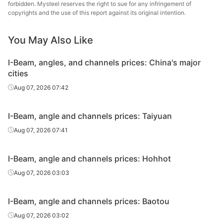
Angles
70*70*7
Q235B
Shanxi Jinnan
forbidden. Mysteel reserves the right to sue for any infringement of
copyrights and the use of this report against its original intention.
Baosteel Group
Angles
75*75*8
Q235B
Xinjiang Bayi
You May Also Like
Iron & Steel
I-Beam, angles, and channels prices: China's major
Angles
75*75*8
Q235B
Shanxi Jinnan
cities
Baosteel Group
Aug 07, 2026 07:42
Angles
80*80*8
Q235B
Xinjiang Bayi
Iron & Steel
I-Beam, angle and channels prices: Taiyuan
Angles
80*80*8
Q235B
Shanxi Jinnan
Aug 07, 2026 07:41
Angles
90*90*8
Q235B
Shanxi Jinnan
I-Beam, angle and channels prices: Hohhot
Baosteel Group
Aug 07, 2026 03:03
Angles
100*100*10
Q235B
Xinjiang Bayi
Iron & Steel
I-Beam, angle and channels prices: Baotou
Angles
100*100*10
Q235B
Shanxi Jinnan
Aug 07, 2026 03:02