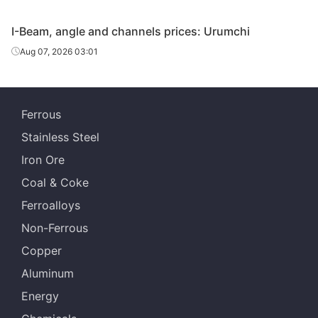
Angles
110*110*10
Q235B
Shanxi Jinnan
I-Beam, angle and channels prices: Urumchi
Baosteel Group
Aug 07, 2026 03:01
Angles
125*125*10
Q235B
Xinjiang Bayi
Iron & Steel
Angles
125*125*10
Q235B
Shanxi Jinnan
Ferrous
Stainless Steel
Tangshan
Angles
140*140*12
Q235B
Zhengfeng Iron
Iron Ore
& Steel
Coal & Coke
Angles
140*140*12
Q235B
Shanxi Jinnan
Ferroalloys
Non-Ferrous
Tangshan
Angles
160*160*14
Q235B
Zhengfeng Iron
Copper
& Steel
Aluminum
Angles
160*160*14
Q235B
Shanxi Jinnan
Energy
Tangshan