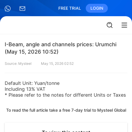
FREE TRIAL
LOGIN
I-Beam, angle and channels prices: Urumchi
(May 15, 2026 10:52)
Source: Mysteel
May 15, 2026 02:52
Default Unit: Yuan/tonne
Including 13% VAT
* Please refer to the notes for different Units or Taxes
To read the full article take a free 7-day trial to Mysteel Global