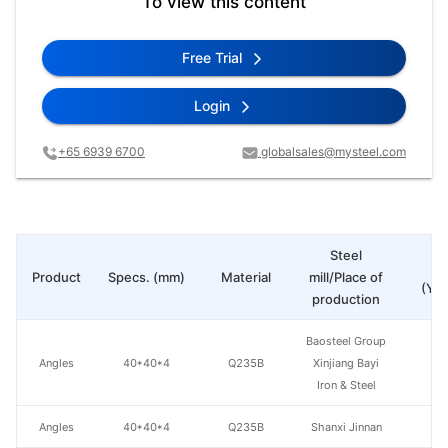
To view this content
Free Trial
Login
+65 6939 6700
globalsales@mysteel.com
Steel
Pr
Product
Specs. (mm)
Material
mill/Place of
(Yua
production
Baosteel Group
Angles
40*40*4
Q235B
Xinjiang Bayi
Iron & Steel
Angles
40*40*4
Q235B
Shanxi Jinnan