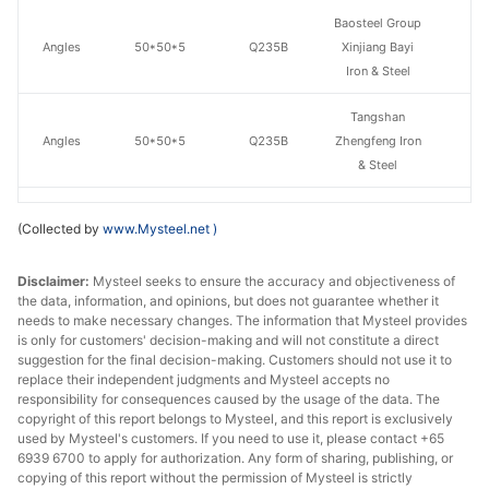
Baosteel Group
Angles
50*50*5
Q235B
Xinjiang Bayi
Iron & Steel
Tangshan
Angles
50*50*5
Q235B
Zhengfeng Iron
& Steel
Angles
50*50*5
Q235B
Shanxi Jinnan
(Collected by
www.Mysteel.net
)
Baosteel Group
Disclaimer:
Angles
Mysteel seeks to ensure the accuracy and objectiveness of
63*63*6
Q235B
Xinjiang Bayi
the data, information, and opinions, but does not guarantee whether it
Iron & Steel
needs to make necessary changes. The information that Mysteel provides
is only for customers' decision-making and will not constitute a direct
Angles
63*63*6
Q235B
Shanxi Jinnan
suggestion for the final decision-making. Customers should not use it to
replace their independent judgments and Mysteel accepts no
Baosteel Group
responsibility for consequences caused by the usage of the data. The
copyright of this report belongs to Mysteel, and this report is exclusively
Angles
70*70*7
Q235B
Xinjiang Bayi
used by Mysteel's customers. If you need to use it, please contact +65
Iron & Steel
6939 6700 to apply for authorization. Any form of sharing, publishing, or
copying of this report without the permission of Mysteel is strictly