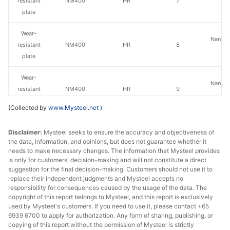
resistant
NM400
HR
7
St
plate
Wear-
Nanjing
resistant
NM400
HR
8
St
plate
Wear-
Nanjing
resistant
NM400
HR
9
St
plate
(Collected by
www.Mysteel.net
)
Wear-
Nanjing
Disclaimer:
Mysteel seeks to ensure the accuracy and objectiveness of
resistant
NM400
HR
10
St
the data, information, and opinions, but does not guarantee whether it
plate
needs to make necessary changes. The information that Mysteel provides
is only for customers' decision-making and will not constitute a direct
Wear-
suggestion for the final decision-making. Customers should not use it to
Nanjing
resistant
NM400
HR
11
replace their independent judgments and Mysteel accepts no
St
responsibility for consequences caused by the usage of the data. The
plate
copyright of this report belongs to Mysteel, and this report is exclusively
used by Mysteel's customers. If you need to use it, please contact +65
Wear-
6939 6700 to apply for authorization. Any form of sharing, publishing, or
Nanjing
resistant
NM400
HR
12
copying of this report without the permission of Mysteel is strictly
St