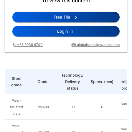
To view this content
Free Trial
Login
+65 6939 6700
globalsales@mysteel.com
Technology/
St
Steel
Grade
Delivery
Specs. (mm)
mill/P
grade
status
produ
Wear-
Nanjing
resistant
NM400
HR
6
St
plate
Wear-
Nanjing