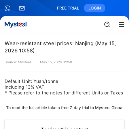
FREE TRIAL
LOGIN
Wear-resistant steel prices: Nanjing (May 15,
2026 10:58)
Source: Mysteel
May 15, 2026 02:58
Default Unit: Yuan/tonne
Including 13% VAT
* Please refer to the notes for different Units or Taxes
To read the full article take a free 7-day trial to Mysteel Global