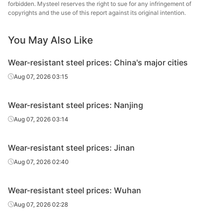
plate
forbidden. Mysteel reserves the right to sue for any infringement of
copyrights and the use of this report against its original intention.
Wear-
Nanjing
resistant
NM400
HR
14
You May Also Like
St
plate
Wear-resistant steel prices: China's major cities
Wear-
Nanjing
Aug 07, 2026 03:15
resistant
NM400
HR
16
St
plate
Wear-resistant steel prices: Nanjing
Wear-
Nanjing
Aug 07, 2026 03:14
resistant
NM400
HR
18
St
plate
Wear-resistant steel prices: Jinan
Wear-
Nanjing
Aug 07, 2026 02:40
resistant
NM400
HR
20
St
plate
Wear-resistant steel prices: Wuhan
Wear-
Nanjing
Aug 07, 2026 02:28
resistant
NM400
HR
22
St
plate