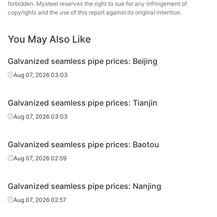
pipe
en
forbidden. Mysteel reserves the right to sue for any infringement of
copyrights and the use of this report against its original intention.
Galvanized
Cold d
20#(GB/T8163-
seamless
Φ60*3.5
Youfa Steel Pipe
(Force
You May Also Like
2018)
pipe
en
Galvanized seamless pipe prices: Beijing
Galvanized
20#(GB/T8163-
Aug 07, 2026 03:03
seamless
Φ76*4
Yongli Dayuan
H
2018)
pipe
Galvanized seamless pipe prices: Tianjin
Galvanized
20#(GB/T8163-
Aug 07, 2026 03:03
seamless
Φ76*4
Youfa Steel Pipe
H
2018)
pipe
Galvanized seamless pipe prices: Baotou
Galvanized
20#(GB/T8163-
Aug 07, 2026 02:59
seamless
Φ89*4
Yongli Dayuan
H
2018)
pipe
Galvanized seamless pipe prices: Nanjing
Galvanized
20#(GB/T8163-
Aug 07, 2026 02:57
seamless
Φ89*4
Youfa Steel Pipe
H
2018)
pipe