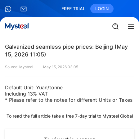
FREE TRIAL
LOGIN
Galvanized seamless pipe prices: Beijing (May
15, 2026 11:05)
Source: Mysteel
May 15, 2026 03:05
Default Unit: Yuan/tonne
Including 13% VAT
* Please refer to the notes for different Units or Taxes
To read the full article take a free 7-day trial to Mysteel Global