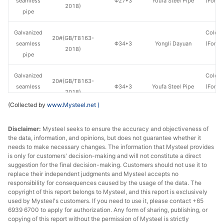
seamless
Φ27*3
Youfa Steel Pipe
(Force
2018)
pipe
en
Galvanized
Cold d
20#(GB/T8163-
seamless
Φ34*3
Yongli Dayuan
(Force
2018)
pipe
en
Galvanized
Cold d
20#(GB/T8163-
seamless
Φ34*3
Youfa Steel Pipe
(Force
2018)
pipe
en
(Collected by
www.Mysteel.net
)
Galvanized
Cold d
20#(GB/T8163-
Disclaimer:
Mysteel seeks to ensure the accuracy and objectiveness of
seamless
Φ48*3.5
Yongli Dayuan
(Force
2018)
the data, information, and opinions, but does not guarantee whether it
pipe
en
needs to make necessary changes. The information that Mysteel provides
is only for customers' decision-making and will not constitute a direct
Galvanized
Cold d
suggestion for the final decision-making. Customers should not use it to
20#(GB/T8163-
seamless
Φ48*3.5
Youfa Steel Pipe
(Force
replace their independent judgments and Mysteel accepts no
2018)
responsibility for consequences caused by the usage of the data. The
pipe
en
copyright of this report belongs to Mysteel, and this report is exclusively
used by Mysteel's customers. If you need to use it, please contact +65
Galvanized
Cold d
6939 6700 to apply for authorization. Any form of sharing, publishing, or
20#(GB/T8163-
seamless
Φ60*3.5
Yongli Dayuan
(Force
copying of this report without the permission of Mysteel is strictly
2018)