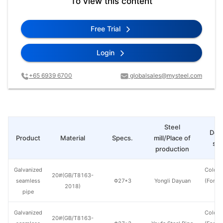
To view this content
Free Trial
Login
+65 6939 6700
globalsales@mysteel.com
Steel
Deli
Product
Material
Specs.
mill/Place of
sta
production
Galvanized
Cold d
20#(GB/T8163-
seamless
Φ27*3
Yongli Dayuan
(Force
2018)
pipe
en
Galvanized
Cold d
20#(GB/T8163-