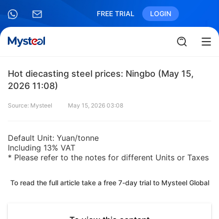
FREE TRIAL
LOGIN
Hot diecasting steel prices: Ningbo (May 15,
2026 11:08)
Source: Mysteel
May 15, 2026 03:08
Default Unit: Yuan/tonne
Including 13% VAT
* Please refer to the notes for different Units or Taxes
To read the full article take a free 7-day trial to Mysteel Global