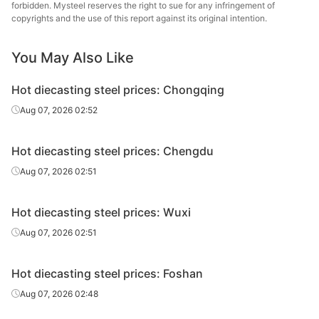
steel
forbidden. Mysteel reserves the right to sue for any infringement of
copyrights and the use of this report against its original intention.
Hot
4Cr5MoSiV1/H
Chang
diecasting
Forging
Φ140-220
You May Also Like
13
Specia
steel
Hot diecasting steel prices: Chongqing
Hot
Baowu
4Cr5MoSiV1/H
Aug 07, 2026 02:52
diecasting
Electroslag, HR
Φ14-90
Spe
13
steel
Metal
Hot diecasting steel prices: Chengdu
Hot
Baowu
4Cr5MoSiV1/H
Electroslag,
Aug 07, 2026 02:51
diecasting
Φ95-180
Spe
13
forging
steel
Metal
Hot diecasting steel prices: Wuxi
Hot
4Cr5MoSiV1/H
Fushun 
Aug 07, 2026 02:51
diecasting
Electroslag, HR
Φ40-130
13
St
steel
Hot diecasting steel prices: Foshan
Hot
4Cr5MoSiV1/H
Electroslag,
Fushun 
Aug 07, 2026 02:48
diecasting
Φ140-200
13
forging
St
steel