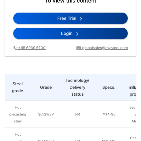
To view this content
Free Trial
Login
+65 6939 6700
globalsales@mysteel.com
Technology/
St
Steel
Grade
Delivery
Specs.
mill/P
grade
status
produ
Hot
Baowu
diecasting
3Cr2W8V
HR
Φ14-90
Spe
steel
Metal
Hot
Chang