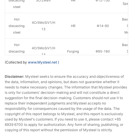
diecasting
3Cr2W8V
HR
Φ12-130
Specia
steel
Hot
Baowu
4Cr5MoSiV1/H
diecasting
HR
Φ14-90
Spe
13
steel
Metal
Hot
Baowu
4Cr5MoSiV1/H
diecasting
Forging
Φ95-180
Spe
13
steel
Metal
(Collected by
www.Mysteel.net
)
Hot
4Cr5MoSiV1/H
Fushun 
Disclaimer:
Mysteel seeks to ensure the accuracy and objectiveness of
diecasting
HR
Φ40-130
13
St
the data, information, and opinions, but does not guarantee whether it
steel
needs to make necessary changes. The information that Mysteel provides
is only for customers' decision-making and will not constitute a direct
Hot
suggestion for the final decision-making. Customers should not use it to
4Cr5MoSiV1/H
Fushun 
diecasting
Forging
Φ140-200
replace their independent judgments and Mysteel accepts no
13
St
responsibility for consequences caused by the usage of the data. The
steel
copyright of this report belongs to Mysteel, and this report is exclusively
used by Mysteel's customers. If you need to use it, please contact +65
Hot
6939 6700 to apply for authorization. Any form of sharing, publishing, or
4Cr5MoSiV1/H
Chang
diecasting
HR
Φ12-130
copying of this report without the permission of Mysteel is strictly
13
Specia