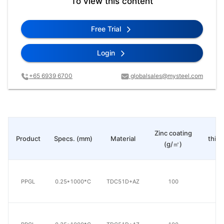
To view this content
Free Trial
Login
+65 6939 6700
globalsales@mysteel.com
Pa
Zinc coating
Product
Specs. (mm)
Material
thic
(g/㎡)
(μ
PPGL
0.25*1000*C
TDC51D+AZ
100
20