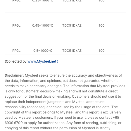
PPGL
0.35*1000*C
TDC51D+AZ
100
20
PPGL
0.45*1000*C
TDC51D+AZ
100
20
PPGL
0.5*1000*C
TDC51D+AZ
100
20
(Collected by
www.Mysteel.net
)
Disclaimer:
Mysteel seeks to ensure the accuracy and objectiveness of
PPGL
0.8*1000*C
TDC51D+AZ
100
20
the data, information, and opinions, but does not guarantee whether it
needs to make necessary changes. The information that Mysteel provides
is only for customers' decision-making and will not constitute a direct
suggestion for the final decision-making. Customers should not use it to
PPGL
0.9*1000*C
TDC51D+AZ
100
20
replace their independent judgments and Mysteel accepts no
responsibility for consequences caused by the usage of the data. The
copyright of this report belongs to Mysteel, and this report is exclusively
used by Mysteel's customers. If you need to use it, please contact +65
6939 6700 to apply for authorization. Any form of sharing, publishing, or
PPGL
1.0*1000*C
TDC51D+AZ
100
20
copying of this report without the permission of Mysteel is strictly