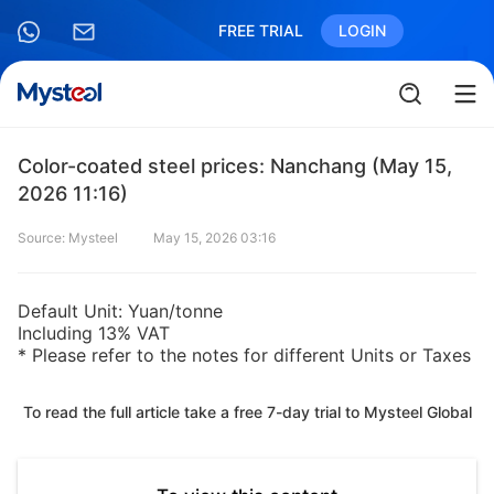
FREE TRIAL
LOGIN
Color-coated steel prices: Nanchang (May 15,
2026 11:16)
Source: Mysteel
May 15, 2026 03:16
Default Unit: Yuan/tonne
Including 13% VAT
* Please refer to the notes for different Units or Taxes
To read the full article take a free 7-day trial to Mysteel Global