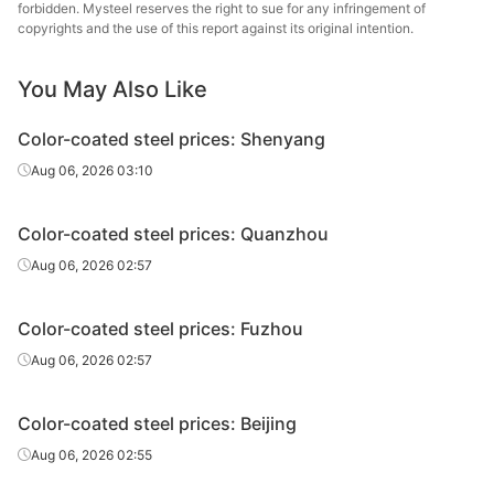
forbidden. Mysteel reserves the right to sue for any infringement of
copyrights and the use of this report against its original intention.
PPGL
0.5*1000*C
TDX51D+AZ
80
20
You May Also Like
PPGL
0.6*1000*C
TDX51D+AZ
80
20
Color-coated steel prices: Shenyang
PPGL
0.7*1000*C
TDX51D+AZ
80
20
Aug 06, 2026 03:10
PPGL
0.8*1000*C
TDX51D+AZ
80
20
Color-coated steel prices: Quanzhou
PPGL
1.0*1000*C
TDX51D+AZ
80
20
Aug 06, 2026 02:57
PPGL
0.35*1000*C
CGCL
20
15
Color-coated steel prices: Fuzhou
Aug 06, 2026 02:57
PPGL
0.37*1000*C
CGCL
20
15
Color-coated steel prices: Beijing
Aug 06, 2026 02:55