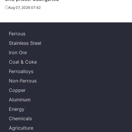
Shanxi Jianlong
CRC
1.0*1250*C
DC01
Aug 07, 2026 07:42
Iron & Steel
Ferrous
Stainless Steel
Iron Ore
Coal & Coke
Ferroalloys
Non-Ferrous
Copper
Aluminum
Energy
Chemicals
Agriculture