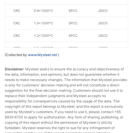
CRC
0.9*1000*C
SPCC
JISCO
CRC
1.0*1000*C
SPCC
JISCO
CRC
1.2*1000*C
SPCC
JISCO
CRC
1.5*1000*C
SPCC
JISCO
(Collected by
www.Mysteel.net
)
CRC
0.5*1250*C
SPCC
JISCO
Disclaimer:
Mysteel seeks to ensure the accuracy and objectiveness of
CRC
0.6*1250*C
SPCC
JISCO
the data, information, and opinions, but does not guarantee whether it
needs to make necessary changes. The information that Mysteel provides
is only for customers' decision-making and will not constitute a direct
CRC
0.7*1250*C
SPCC
JISCO
suggestion for the final decision-making. Customers should not use it to
replace their independent judgments and Mysteel accepts no
CRC
0.8*1250*C
SPCC
JISCO
responsibility for consequences caused by the usage of the data. The
copyright of this report belongs to Mysteel, and this report is exclusively
CRC
0.9*1250*C
SPCC
JISCO
used by Mysteel's customers. If you need to use it, please contact +65
6939 6700 to apply for authorization. Any form of sharing, publishing, or
copying of this report without the permission of Mysteel is strictly
CRC
1.0*1250*C
SPCC
JISCO
forbidden. Mysteel reserves the right to sue for any infringement of