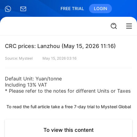
FREE TRIAL
LOGIN
CRC prices: Lanzhou (May 15, 2026 11:16)
Source: Mysteel
May 15, 2026 03:16
Default Unit: Yuan/tonne
Including 13% VAT
* Please refer to the notes for different Units or Taxes
To read the full article take a free 7-day trial to Mysteel Global
To view this content