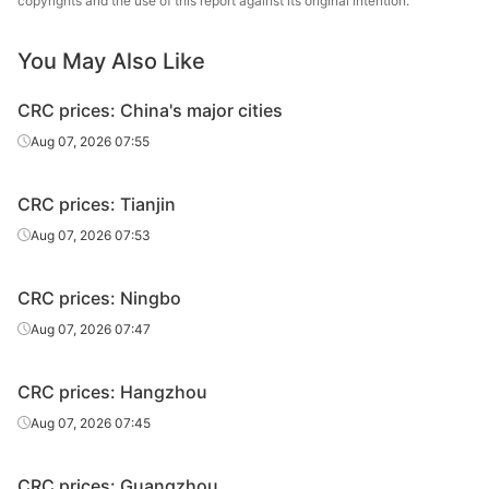
copyrights and the use of this report against its original intention.
CRC
1.2*1250*C
SPCC
JISCO
CRC
2.0*1250*C
SPCC
JISCO
You May Also Like
Baosteel Group
CRC prices: China's major cities
CRC
1.0*1250*C
SPCC
Xinjiang Bayi
Aug 07, 2026 07:55
Iron & Steel
Baosteel Group
CRC prices: Tianjin
CRC
2.0*1250*C
SPCC
Xinjiang Bayi
Aug 07, 2026 07:53
Iron & Steel
CRC
0.8*1250*C
SPCC
Baotou Steel
CRC prices: Ningbo
Aug 07, 2026 07:47
CRC
1.0*1250*C
SPCC
Baotou Steel
CRC
1.2*1250*C
SPCC
Baotou Steel
CRC prices: Hangzhou
Aug 07, 2026 07:45
Jincheng Iron &
CRC
1.0*1250*C
DC01
Steel
CRC prices: Guangzhou