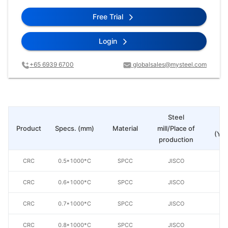
Free Trial
Login
+65 6939 6700
globalsales@mysteel.com
Steel
Pr
Product
Specs. (mm)
Material
mill/Place of
(Yua
production
CRC
0.5*1000*C
SPCC
JISCO
CRC
0.6*1000*C
SPCC
JISCO
CRC
0.7*1000*C
SPCC
JISCO
CRC
0.8*1000*C
SPCC
JISCO