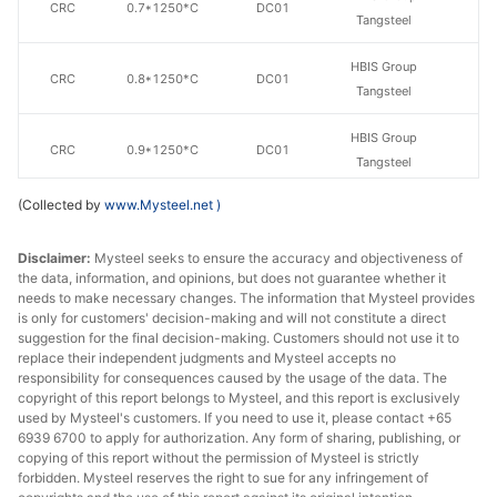
CRC
0.7*1250*C
DC01
Tangsteel
HBIS Group
CRC
0.8*1250*C
DC01
Tangsteel
HBIS Group
CRC
0.9*1250*C
DC01
Tangsteel
(Collected by
www.Mysteel.net
)
HBIS Group
CRC
1.0*1250*C
DC01
Tangsteel
Disclaimer:
Mysteel seeks to ensure the accuracy and objectiveness of
the data, information, and opinions, but does not guarantee whether it
HBIS Group
CRC
1.2*1250*C
DC01
needs to make necessary changes. The information that Mysteel provides
Tangsteel
is only for customers' decision-making and will not constitute a direct
suggestion for the final decision-making. Customers should not use it to
HBIS Group
replace their independent judgments and Mysteel accepts no
CRC
1.5*1250*C
DC01
Tangsteel
responsibility for consequences caused by the usage of the data. The
copyright of this report belongs to Mysteel, and this report is exclusively
used by Mysteel's customers. If you need to use it, please contact +65
HBIS Group
CRC
2.1*1250*C
DC01
6939 6700 to apply for authorization. Any form of sharing, publishing, or
Tangsteel
copying of this report without the permission of Mysteel is strictly
forbidden. Mysteel reserves the right to sue for any infringement of
HBIS Group