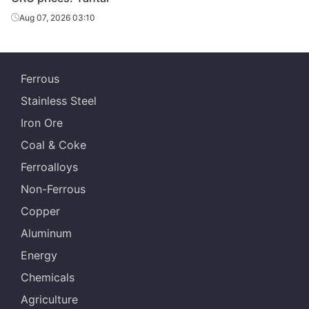
CRC
1.2*1500*C
DC01
Tangsteel
Aug 07, 2026 03:10
HBIS Group
CRC
1.5*1500*C
DC01
Tangsteel
Ferrous
HBIS Group
CRC
2.1*1500*C
DC01
Stainless Steel
Tangsteel
Iron Ore
HBIS Group
CRC
2.3*1500*C
DC01
Coal & Coke
Tangsteel
Ferroalloys
Jiujiang Steel
CRC
0.8*1250*C
SPCC
Non-Ferrous
Sheet
Copper
Jiujiang Steel
CRC
0.9*1250*C
SPCC
Aluminum
Sheet
Energy
Jiujiang Steel
CRC
1.0*1250*C
SPCC
Chemicals
Sheet
Agriculture
Jiujiang Steel