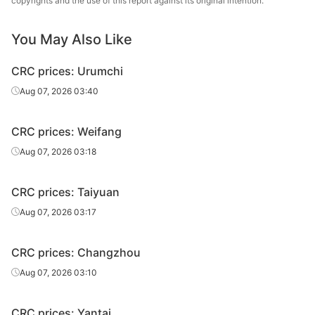
copyrights and the use of this report against its original intention.
CRC
2.3*1250*C
DC01
Tangsteel
You May Also Like
HBIS Group
CRC
0.5*1500*C
DC01
Tangsteel
CRC prices: Urumchi
HBIS Group
Aug 07, 2026 03:40
CRC
0.6*1500*C
DC01
Tangsteel
CRC prices: Weifang
HBIS Group
CRC
0.7*1500*C
DC01
Tangsteel
Aug 07, 2026 03:18
HBIS Group
CRC
0.8*1500*C
DC01
CRC prices: Taiyuan
Tangsteel
Aug 07, 2026 03:17
HBIS Group
CRC
0.9*1500*C
DC01
Tangsteel
CRC prices: Changzhou
HBIS Group
Aug 07, 2026 03:10
CRC
1.0*1500*C
DC01
Tangsteel
CRC prices: Yantai
HBIS Group