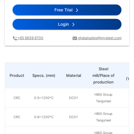
Free Trial
Login
+65 6939 6700
globalsales@mysteel.com
Steel
Pr
Product
Specs. (mm)
Material
mill/Place of
(Yua
production
HBIS Group
CRC
0.5*1250*C
DC01
Tangsteel
HBIS Group
CRC
0.6*1250*C
DC01
Tangsteel
HBIS Group