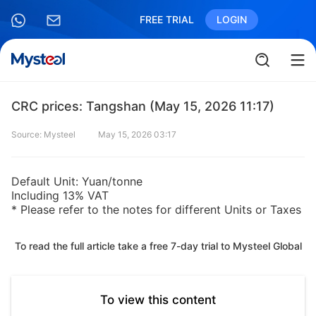
FREE TRIAL
LOGIN
CRC prices: Tangshan (May 15, 2026 11:17)
Source: Mysteel
May 15, 2026 03:17
Default Unit: Yuan/tonne
Including 13% VAT
* Please refer to the notes for different Units or Taxes
To read the full article take a free 7-day trial to Mysteel Global
To view this content