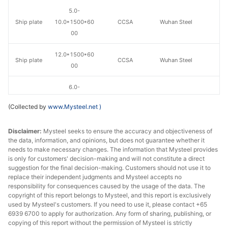
5.0-
Ship plate
10.0*1500*60
CCSA
Wuhan Steel
00
12.0*1500*60
Ship plate
CCSA
Wuhan Steel
00
6.0-
Ship plate
10.0*1800*80
CCSA
Wuhan Steel
(Collected by
www.Mysteel.net
)
00
Disclaimer:
Mysteel seeks to ensure the accuracy and objectiveness of
12.0*1800*80
Ship plate
CCSA
Wuhan Steel
the data, information, and opinions, but does not guarantee whether it
00
needs to make necessary changes. The information that Mysteel provides
is only for customers' decision-making and will not constitute a direct
suggestion for the final decision-making. Customers should not use it to
replace their independent judgments and Mysteel accepts no
responsibility for consequences caused by the usage of the data. The
copyright of this report belongs to Mysteel, and this report is exclusively
used by Mysteel's customers. If you need to use it, please contact +65
6939 6700 to apply for authorization. Any form of sharing, publishing, or
copying of this report without the permission of Mysteel is strictly