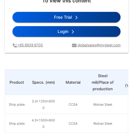
To view this content
Free Trial
Login
+65 6939 6700
globalsales@mysteel.com
Steel
Pr
Product
Specs. (mm)
Material
mill/Place of
(Yua
production
3.0*1250*600
Ship plate
CCSA
Wuhan Steel
0
4.0*1500*600
Ship plate
CCSA
Wuhan Steel
0