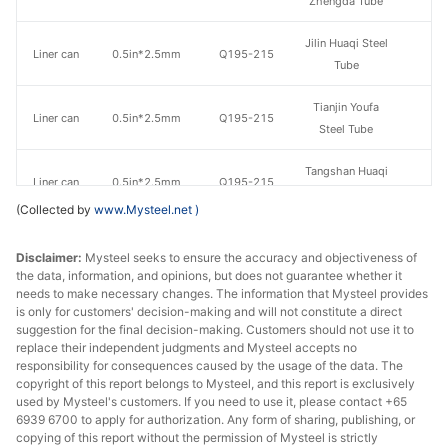
Zhengda Tube
Jilin Huaqi Steel
Liner can
0.5in*2.5mm
Q195-215
Tube
Tianjin Youfa
Liner can
0.5in*2.5mm
Q195-215
Steel Tube
Tangshan Huaqi
Liner can
0.5in*2.5mm
Q195-215
Steel Tube
(Collected by
www.Mysteel.net
)
Tangshan
Disclaimer:
Liner can
Mysteel seeks to ensure the accuracy and objectiveness of
0.75in*2.5mm
Q195-215
Zhengyuan
the data, information, and opinions, but does not guarantee whether it
Steel Tube
needs to make necessary changes. The information that Mysteel provides
is only for customers' decision-making and will not constitute a direct
Qian'an
suggestion for the final decision-making. Customers should not use it to
Liner can
0.75in*2.5mm
Q195-215
Zhengda Tube
replace their independent judgments and Mysteel accepts no
responsibility for consequences caused by the usage of the data. The
copyright of this report belongs to Mysteel, and this report is exclusively
Jilin Huaqi Steel
Liner can
0.75in*2.5mm
Q195-215
used by Mysteel's customers. If you need to use it, please contact +65
Tube
6939 6700 to apply for authorization. Any form of sharing, publishing, or
copying of this report without the permission of Mysteel is strictly