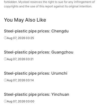
Tianjin Youfa
forbidden. Mysteel reserves the right to sue for any infringement of
Liner can
0.75in*2.5mm
Q195-215
Steel Tube
copyrights and the use of this report against its original intention.
Tangshan Huaqi
You May Also Like
Liner can
0.75in*2.5mm
Q195-215
Steel Tube
Steel-plastic pipe prices: Chengdu
Tangshan
Liner can
1in*3.25mm
Q195-215
Zhengyuan
Aug 07, 2026 03:25
Steel Tube
Steel-plastic pipe prices: Guangzhou
Qian'an
Liner can
1in*3.25mm
Q195-215
Zhengda Tube
Aug 07, 2026 03:21
Jilin Huaqi Steel
Liner can
1in*3.25mm
Q195-215
Steel-plastic pipe prices: Urumchi
Tube
Aug 07, 2026 03:14
Tianjin Youfa
Liner can
1in*3.25mm
Q195-215
Steel Tube
Steel-plastic pipe prices: Yinchuan
Tangshan Huaqi
Aug 07, 2026 03:00
Liner can
1in*3.25mm
Q195-215
Steel Tube