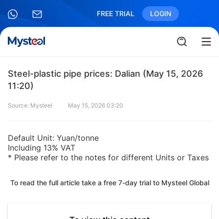
FREE TRIAL
LOGIN
Steel-plastic pipe prices: Dalian (May 15, 2026
11:20)
Source: Mysteel
May 15, 2026 03:20
Default Unit: Yuan/tonne
Including 13% VAT
* Please refer to the notes for different Units or Taxes
To read the full article take a free 7-day trial to Mysteel Global