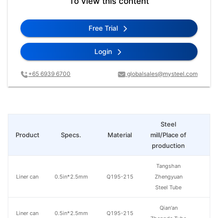
To view this content
Free Trial
Login
+65 6939 6700
globalsales@mysteel.com
Steel
Product
Specs.
Material
mill/Place of
Pr
production
Tangshan
Liner can
0.5in*2.5mm
Q195-215
Zhengyuan
Steel Tube
Qian'an
Liner can
0.5in*2.5mm
Q195-215