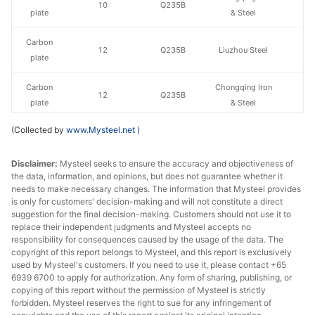
10
Q235B
plate
& Steel
Carbon
12
Q235B
Liuzhou Steel
plate
Carbon
Chongqing Iron
12
Q235B
plate
& Steel
(Collected by
www.Mysteel.net
)
Carbon
14-20
Q235B
Liuzhou Steel
plate
Disclaimer:
Mysteel seeks to ensure the accuracy and objectiveness of
the data, information, and opinions, but does not guarantee whether it
Carbon
Chongqing Iron
14-20
Q235B
needs to make necessary changes. The information that Mysteel provides
plate
& Steel
is only for customers' decision-making and will not constitute a direct
suggestion for the final decision-making. Customers should not use it to
Carbon
Chongqing Iron
replace their independent judgments and Mysteel accepts no
22
Q235B
plate
& Steel
responsibility for consequences caused by the usage of the data. The
copyright of this report belongs to Mysteel, and this report is exclusively
used by Mysteel's customers. If you need to use it, please contact +65
Carbon
25
Q235B
Liuzhou Steel
6939 6700 to apply for authorization. Any form of sharing, publishing, or
plate
copying of this report without the permission of Mysteel is strictly
forbidden. Mysteel reserves the right to sue for any infringement of
Carbon
Chongqing Iron