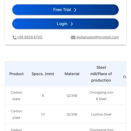
Free Trial
Login
+65 6939 6700
globalsales@mysteel.com
Steel
Pr
Product
Specs. (mm)
Material
mill/Place of
(Yua
production
Carbon
Chongqing Iron
8
Q235B
plate
& Steel
Carbon
10
Q235B
Liuzhou Steel
plate
Carbon
Chongqing Iron