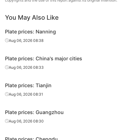
copyrights and the use of this report against its original intention.
25
Q235B
plate
& Steel
You May Also Like
Carbon
Chongqing Iron
28
Q235B
plate
& Steel
Plate prices: Nanning
Heavy plate
30
Q235B
Liuzhou Steel
Aug 06, 2026 08:38
Chongqing Iron
Heavy plate
30
Q235B
Plate prices: China's major cities
& Steel
Aug 06, 2026 08:33
Chongqing Iron
Heavy plate
32
Q235B
& Steel
Plate prices: Tianjin
Chongqing Iron
Aug 06, 2026 08:31
Heavy plate
35
Q235B
& Steel
Plate prices: Guangzhou
Chongqing Iron
Heavy plate
36
Q235B
& Steel
Aug 06, 2026 08:30
Chongqing Iron
Heavy plate
38
Q235B
Plate prices: Chengdu
& Steel