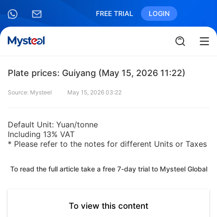
FREE TRIAL
LOGIN
Plate prices: Guiyang (May 15, 2026 11:22)
Source: Mysteel
May 15, 2026 03:22
Default Unit: Yuan/tonne
Including 13% VAT
* Please refer to the notes for different Units or Taxes
To read the full article take a free 7-day trial to Mysteel Global
To view this content