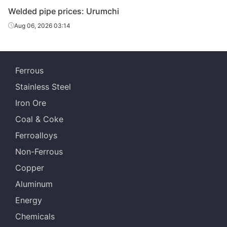
Welded pipe prices: Urumchi
Chengdu Huaqi
Aug 06, 2026 03:14
Welded pipe
10in*6.0mm
Q215-235
Steel Tube
Chengdu Huaqi
Welded pipe
12in*6.0mm
Q215-235
Steel Tube
Ferrous
Stainless Steel
Scaffolding
Chengdu Huaqi
structural
1.5in*3.25mm
Q195-215
Iron Ore
Steel Tube
tube
Coal & Coke
Ferroalloys
Non-Ferrous
Copper
Aluminum
Energy
Chemicals