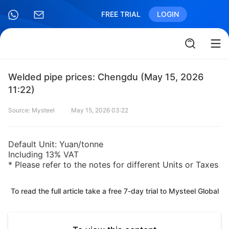
FREE TRIAL
LOGIN
Welded pipe prices: Chengdu (May 15, 2026
11:22)
Source: Mysteel
May 15, 2026 03:22
Default Unit: Yuan/tonne
Including 13% VAT
* Please refer to the notes for different Units or Taxes
To read the full article take a free 7-day trial to Mysteel Global