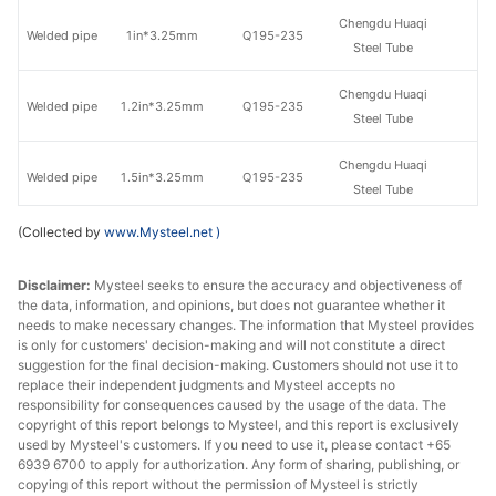
Chengdu Huaqi
Welded pipe
1in*3.25mm
Q195-235
Steel Tube
Chengdu Huaqi
Welded pipe
1.2in*3.25mm
Q195-235
Steel Tube
Chengdu Huaqi
Welded pipe
1.5in*3.25mm
Q195-235
Steel Tube
(Collected by
www.Mysteel.net
)
Welded pipe
1.5in*3.25mm
Q195-215
Shaanxi Youfa
Chengdu Huaqi
Disclaimer:
Mysteel seeks to ensure the accuracy and objectiveness of
Welded pipe
2in*3.5mm
Q195-235
the data, information, and opinions, but does not guarantee whether it
Steel Tube
needs to make necessary changes. The information that Mysteel provides
is only for customers' decision-making and will not constitute a direct
Chengdu Huaqi
suggestion for the final decision-making. Customers should not use it to
Welded pipe
2.5in*3.75mm
Q195-235
Steel Tube
replace their independent judgments and Mysteel accepts no
responsibility for consequences caused by the usage of the data. The
copyright of this report belongs to Mysteel, and this report is exclusively
Chengdu Huaqi
Welded pipe
2.5in*4.0mm
Q195-235
used by Mysteel's customers. If you need to use it, please contact +65
Steel Tube
6939 6700 to apply for authorization. Any form of sharing, publishing, or
copying of this report without the permission of Mysteel is strictly
Chengdu Huaqi