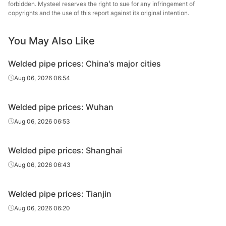
forbidden. Mysteel reserves the right to sue for any infringement of
Welded pipe
3in*3.75mm
Q195-235
Steel Tube
copyrights and the use of this report against its original intention.
Chengdu Huaqi
Welded pipe
3in*4.0mm
Q195-235
You May Also Like
Steel Tube
Welded pipe prices: China's major cities
Chengdu Huaqi
Welded pipe
4in*3.75mm
Q195-235
Steel Tube
Aug 06, 2026 06:54
Welded pipe
4in*3.75mm
Q215-235
Shaanxi Youfa
Welded pipe prices: Wuhan
Chengdu Huaqi
Aug 06, 2026 06:53
Welded pipe
4in*4.0mm
Q195-235
Steel Tube
Welded pipe prices: Shanghai
Chengdu Huaqi
Welded pipe
5in*4.0mm
Q215-235
Steel Tube
Aug 06, 2026 06:43
Chengdu Huaqi
Welded pipe
6in*4.5mm
Q215-235
Welded pipe prices: Tianjin
Steel Tube
Aug 06, 2026 06:20
Chengdu Huaqi
Welded pipe
8in*6.0mm
Q215-235
Steel Tube