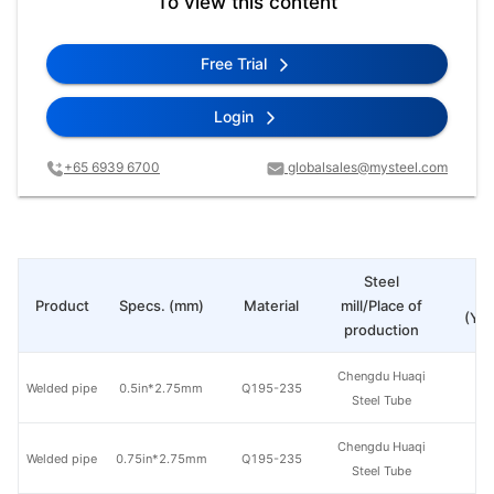
To view this content
Free Trial
Login
+65 6939 6700
globalsales@mysteel.com
Steel
Pr
Product
Specs. (mm)
Material
mill/Place of
(Yua
production
Chengdu Huaqi
Welded pipe
0.5in*2.75mm
Q195-235
Steel Tube
Chengdu Huaqi
Welded pipe
0.75in*2.75mm
Q195-235
Steel Tube