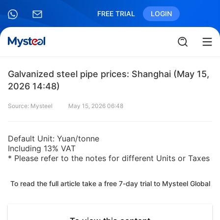
FREE TRIAL
LOGIN
Galvanized steel pipe prices: Shanghai (May 15,
2026 14:48)
Source: Mysteel
May 15, 2026 06:48
Default Unit: Yuan/tonne
Including 13% VAT
* Please refer to the notes for different Units or Taxes
To read the full article take a free 7-day trial to Mysteel Global