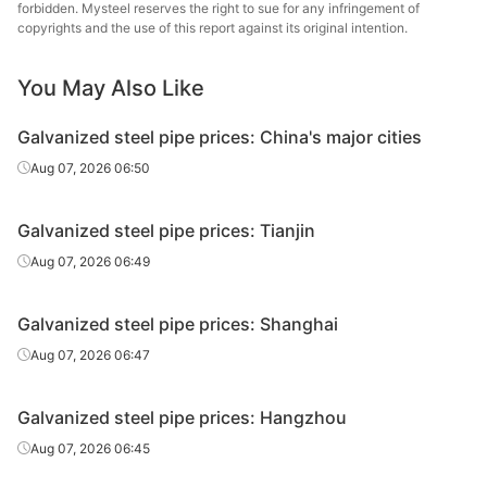
forbidden. Mysteel reserves the right to sue for any infringement of
Galvanized
Tianjin Lida
copyrights and the use of this report against its original intention.
0.5in*2.75mm
Q195-215
tube
Steel Tube
You May Also Like
Galvanized
0.5in*2.75mm
Q195-215
Rizhao Huaqi
tube
Galvanized steel pipe prices: China's major cities
Kingland
Aug 07, 2026 06:50
Galvanized
0.5in*2.8mm
Q235B
Pipeline &
tube
Technologies
Galvanized steel pipe prices: Tianjin
Galvanized
Shandong
Aug 07, 2026 06:49
0.75in*2.75mm
Q195-215
tube
Juncheng Tube
Galvanized steel pipe prices: Shanghai
Galvanized
0.75in*2.75mm
Q195-215
Jiangsu Youfa
tube
Aug 07, 2026 06:47
Galvanized
Hengshui Huaqi
0.75in*2.75mm
Q195-215
Galvanized steel pipe prices: Hangzhou
tube
Steel Tube
Aug 07, 2026 06:45
Tangshan
Galvanized