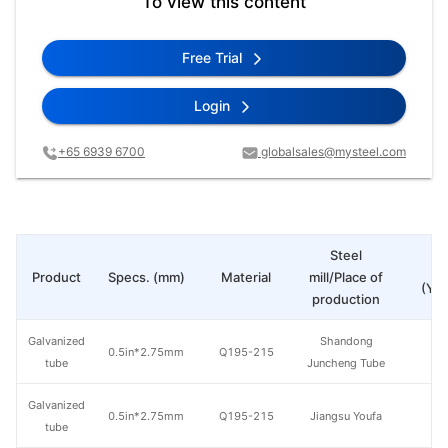
To view this content
Free Trial
Login
+65 6939 6700
globalsales@mysteel.com
Steel
Pr
Product
Specs. (mm)
Material
mill/Place of
(Yua
production
Galvanized
Shandong
0.5in*2.75mm
Q195-215
tube
Juncheng Tube
Galvanized
0.5in*2.75mm
Q195-215
Jiangsu Youfa
tube