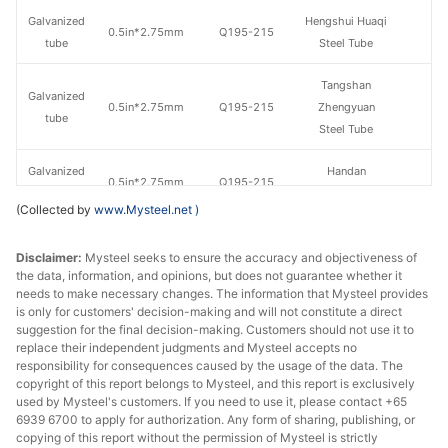
Galvanized
Hengshui Huaqi
0.5in*2.75mm
Q195-215
tube
Steel Tube
Tangshan
Galvanized
0.5in*2.75mm
Q195-215
Zhengyuan
tube
Steel Tube
Galvanized
Handan
0.5in*2.75mm
Q195-215
tube
Zhengda Tube
(Collected by
www.Mysteel.net
)
Jiangsu
Galvanized
Disclaimer:
Mysteel seeks to ensure the accuracy and objectiveness of
0.5in*2.75mm
Q195-215
Guoqiang
tube
the data, information, and opinions, but does not guarantee whether it
Galvanizing
needs to make necessary changes. The information that Mysteel provides
is only for customers' decision-making and will not constitute a direct
Galvanized
Tangshan Huaqi
suggestion for the final decision-making. Customers should not use it to
0.5in*2.75mm
Q195-215
tube
Steel Tube
replace their independent judgments and Mysteel accepts no
responsibility for consequences caused by the usage of the data. The
copyright of this report belongs to Mysteel, and this report is exclusively
Hengshui
Galvanized
used by Mysteel's customers. If you need to use it, please contact +65
0.5in*2.75mm
Q235
Jinghua Steel
tube
6939 6700 to apply for authorization. Any form of sharing, publishing, or
Tube
copying of this report without the permission of Mysteel is strictly