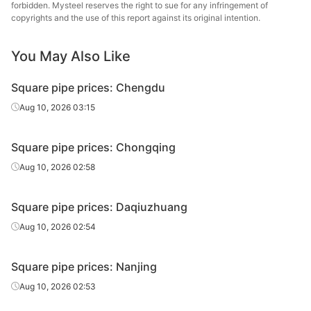
forbidden. Mysteel reserves the right to sue for any infringement of
Square
Handan
copyrights and the use of this report against its original intention.
50*50*2.75
Q195-235
tube/pipe
Zhengda Tube
You May Also Like
Square
Tianjin Yuantai
50*50*3.5
Q235B
tube/pipe
Derun
Square pipe prices: Chengdu
Square
Aug 10, 2026 03:15
50*50*3.5
Q195-235
Jiangsu Youfa
tube/pipe
Square pipe prices: Chongqing
Square
Handan
50*50*3.5
Q195-235
tube/pipe
Zhengda Tube
Aug 10, 2026 02:58
Square
60*60*3.75
Q195-235
Jiangsu Youfa
Square pipe prices: Daqiuzhuang
tube/pipe
Aug 10, 2026 02:54
Square
80*80*3.5
Q195-235
Jiangsu Youfa
tube/pipe
Square pipe prices: Nanjing
Square
Aug 10, 2026 02:53
80*80*3.75
Q195-235
Jiangsu Youfa
tube/pipe