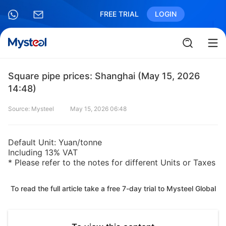
FREE TRIAL
LOGIN
Square pipe prices: Shanghai (May 15, 2026
14:48)
Source: Mysteel
May 15, 2026 06:48
Default Unit: Yuan/tonne
Including 13% VAT
* Please refer to the notes for different Units or Taxes
To read the full article take a free 7-day trial to Mysteel Global