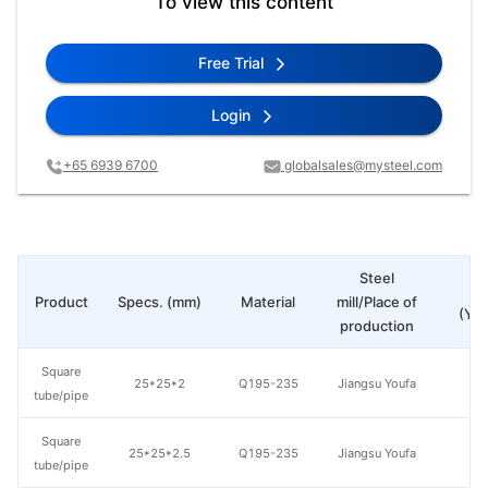
To view this content
Free Trial
Login
+65 6939 6700
globalsales@mysteel.com
Steel
Pr
Product
Specs. (mm)
Material
mill/Place of
(Yua
production
Square
25*25*2
Q195-235
Jiangsu Youfa
tube/pipe
Square
25*25*2.5
Q195-235
Jiangsu Youfa
tube/pipe