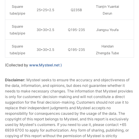
Square
Tianjin Yuantai
25*25*2.5
Q235B
tube/pipe
Derun
Square
30*30*2.5
Q195-235
Jiangsu Youfa
tube/pipe
Square
Handan
30*30*2.5
Q195-235
tube/pipe
Zhengda Tube
(Collected by
www.Mysteel.net
)
Square
Tangshan
40*40*2.5
Q195-235
tube/pipe
Shunjie
Disclaimer:
Mysteel seeks to ensure the accuracy and objectiveness of
the data, information, and opinions, but does not guarantee whether it
Square
40*40*2.75
Q195-235
Jiangsu Youfa
needs to make necessary changes. The information that Mysteel provides
tube/pipe
is only for customers' decision-making and will not constitute a direct
suggestion for the final decision-making. Customers should not use it to
Square
Tianjin Yuantai
replace their independent judgments and Mysteel accepts no
50*50*2.5
Q235B
tube/pipe
Derun
responsibility for consequences caused by the usage of the data. The
copyright of this report belongs to Mysteel, and this report is exclusively
used by Mysteel's customers. If you need to use it, please contact +65
Square
50*50*2.75
Q195-235
Jiangsu Youfa
6939 6700 to apply for authorization. Any form of sharing, publishing, or
tube/pipe
copying of this report without the permission of Mysteel is strictly