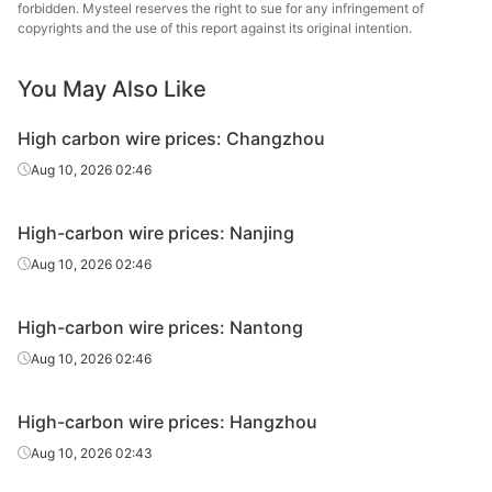
forbidden. Mysteel reserves the right to sue for any infringement of
High-
copyrights and the use of this report against its original intention.
60#
HR
Φ6.5
Zenith
carbon wire
You May Also Like
High-
65#
HR
Φ6.5
Zenith
carbon wire
High carbon wire prices: Changzhou
High-
Aug 10, 2026 02:46
70#
HR
Φ6.5
Zenith
carbon wire
High-carbon wire prices: Nanjing
High-
Yong
45#
HR
Φ6.5
carbon wire
Gr
Aug 10, 2026 02:46
High-
Yong
50#
HR
Φ6.5
High-carbon wire prices: Nantong
carbon wire
Gr
Aug 10, 2026 02:46
High-
Yong
55#
HR
Φ6.5
carbon wire
Gr
High-carbon wire prices: Hangzhou
High-
Yong
Aug 10, 2026 02:43
60#
HR
Φ6.5
carbon wire
Gr