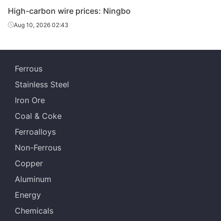
High-carbon wire prices: Ningbo
High-
Yong
65#
HR
Φ6.5
carbon wire
Gr
Aug 10, 2026 02:43
High-
Yong
70#
HR
Φ6.5
carbon wire
Gr
Ferrous
Stainless Steel
Iron Ore
Coal & Coke
Ferroalloys
Non-Ferrous
Copper
Aluminum
Energy
Chemicals