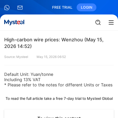
FREE TRIAL
LOGIN
High-carbon wire prices: Wenzhou (May 15,
2026 14:52)
Source: Mysteel
May 15, 2026 06:52
Default Unit: Yuan/tonne
Including 13% VAT
* Please refer to the notes for different Units or Taxes
To read the full article take a free 7-day trial to Mysteel Global