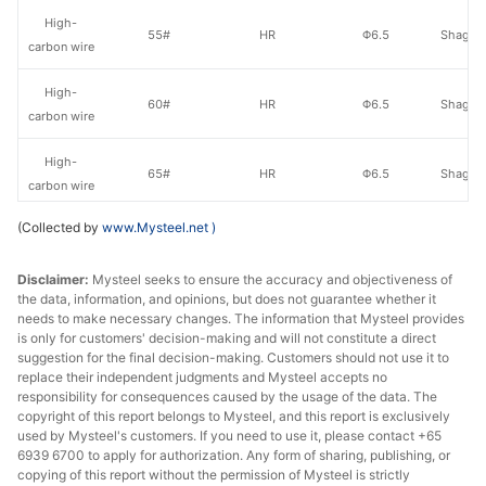
High-
55#
HR
Φ6.5
Shagan
carbon wire
High-
60#
HR
Φ6.5
Shagan
carbon wire
High-
65#
HR
Φ6.5
Shagan
carbon wire
(Collected by
www.Mysteel.net
)
High-
70#
HR
Φ6.5
Shagan
carbon wire
Disclaimer:
Mysteel seeks to ensure the accuracy and objectiveness of
the data, information, and opinions, but does not guarantee whether it
High-
45#
HR
Φ6.5
Zenith
needs to make necessary changes. The information that Mysteel provides
carbon wire
is only for customers' decision-making and will not constitute a direct
suggestion for the final decision-making. Customers should not use it to
High-
replace their independent judgments and Mysteel accepts no
50#
HR
Φ6.5
Zenith
carbon wire
responsibility for consequences caused by the usage of the data. The
copyright of this report belongs to Mysteel, and this report is exclusively
used by Mysteel's customers. If you need to use it, please contact +65
High-
55#
HR
Φ6.5
Zenith
6939 6700 to apply for authorization. Any form of sharing, publishing, or
carbon wire
copying of this report without the permission of Mysteel is strictly