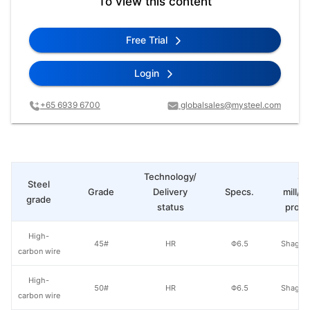
To view this content
Free Trial
Login
+65 6939 6700
globalsales@mysteel.com
Technology/
St
Steel
Grade
Delivery
Specs.
mill/P
grade
status
produ
High-
45#
HR
Φ6.5
Shagan
carbon wire
High-
50#
HR
Φ6.5
Shagan
carbon wire