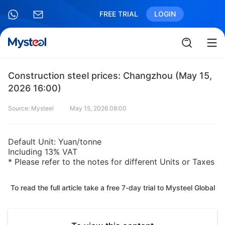
FREE TRIAL
LOGIN
Construction steel prices: Changzhou (May 15,
2026 16:00)
Source: Mysteel
May 15, 2026 08:00
Default Unit: Yuan/tonne
Including 13% VAT
* Please refer to the notes for different Units or Taxes
To read the full article take a free 7-day trial to Mysteel Global