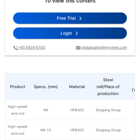
To view this content
Free Trial
Login
+65 6939 6700
globalsales@mysteel.com
Steel
Pr
Product
Specs. (mm)
Material
mill/Place of
(Yua
production
High-speed
Φ6
HPB300
Shagang Group
wire rod
High-speed
Φ8-10
HPB300
Shagang Group
wire rod