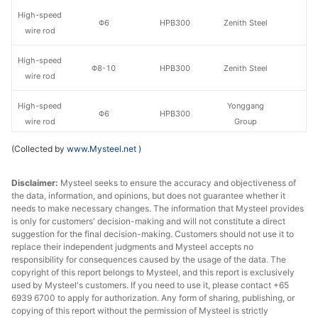
High-speed
Φ6
HPB300
Zenith Steel
wire rod
High-speed
Φ8-10
HPB300
Zenith Steel
wire rod
High-speed
Yonggang
Φ6
HPB300
wire rod
Group
(Collected by
www.Mysteel.net
)
High-speed
Yonggang
Φ8-10
HPB300
wire rod
Group
Disclaimer:
Mysteel seeks to ensure the accuracy and objectiveness of
the data, information, and opinions, but does not guarantee whether it
High-speed
Yaxin Steel
Φ6
HPB300
needs to make necessary changes. The information that Mysteel provides
wire rod
Group
is only for customers' decision-making and will not constitute a direct
suggestion for the final decision-making. Customers should not use it to
High-speed
Yaxin Steel
replace their independent judgments and Mysteel accepts no
Φ6.5
HPB300
wire rod
Group
responsibility for consequences caused by the usage of the data. The
copyright of this report belongs to Mysteel, and this report is exclusively
used by Mysteel's customers. If you need to use it, please contact +65
High-speed
Yaxin Steel
Φ8-13
HPB300
6939 6700 to apply for authorization. Any form of sharing, publishing, or
wire rod
Group
copying of this report without the permission of Mysteel is strictly