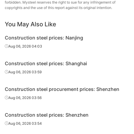
forbidden. Mysteel reserves the right to sue for any infringement of
High-speed
Jiangsu Binxin
copyrights and the use of this report against its original intention.
Φ6-10
HPB300
wire rod
Special Steel
You May Also Like
High-speed
Zhongxin Iron
Φ8-10
HPB300
wire rod
and Steel Group
Construction steel prices: Nanjing
High-speed
Fangda Special
Aug 06, 2026 04:03
Φ6
HPB300
wire rod
Steel
Construction steel prices: Shanghai
High-speed
Fangda Special
Φ8-10
HPB300
wire rod
Steel
Aug 06, 2026 03:59
High-speed
Anhui Guihang
Φ6
HPB300
Construction steel procurement prices: Shenzhen
wire rod
Special Steel
Aug 06, 2026 03:56
High-speed
Anhui Guihang
Φ8-10
HPB300
wire rod
Special Steel
Construction steel prices: Shenzhen
High-speed
Anhui Guihang
Aug 06, 2026 03:54
Φ12
HPB300
wire rod
Special Steel