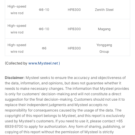
High-speed
Φ8-10
HPB300
Zenith Steel
wire rod
High-speed
Φ6-10
HPB300
Magang
wire rod
High-speed
Yonggang
Φ6
HPB300
wire rod
Group
(Collected by
www.Mysteel.net
)
High-speed
Yonggang
Φ8-10
HPB300
wire rod
Group
Disclaimer:
Mysteel seeks to ensure the accuracy and objectiveness of
the data, information, and opinions, but does not guarantee whether it
High-speed
Yonggang
Φ12
HPB300
needs to make necessary changes. The information that Mysteel provides
wire rod
Group
is only for customers' decision-making and will not constitute a direct
suggestion for the final decision-making. Customers should not use it to
High-speed
replace their independent judgments and Mysteel accepts no
Φ6
HPB300
Shagang Group
wire rod
responsibility for consequences caused by the usage of the data. The
copyright of this report belongs to Mysteel, and this report is exclusively
used by Mysteel's customers. If you need to use it, please contact +65
High-speed
Φ8-10
HPB300
Shagang Group
6939 6700 to apply for authorization. Any form of sharing, publishing, or
wire rod
copying of this report without the permission of Mysteel is strictly