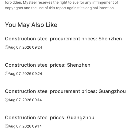
forbidden. Mysteel reserves the right to sue for any infringement of
High-speed
Pingxiang Iron &
copyrights and the use of this report against its original intention.
Φ6-10
HPB300
wire rod
Steel
You May Also Like
High-speed
Zhongxin Iron
Φ6
HPB300
wire rod
and Steel Group
Construction steel procurement prices: Shenzhen
High-speed
Zhongxin Iron
Aug 07, 2026 09:24
Φ8-10
HPB300
wire rod
and Steel Group
Construction steel prices: Shenzhen
High-speed
Yaxin Steel
Φ6-10
HPB300
wire rod
Group
Aug 07, 2026 09:24
High-speed
Jiangsu Binxin
Φ6
HPB300
Construction steel procurement prices: Guangzhou
wire rod
Special Steel
Aug 07, 2026 09:14
High-speed
Jiangsu Binxin
Φ8-10
HPB300
wire rod
Special Steel
Construction steel prices: Guangzhou
High-speed
Jiangsu Binxin
Aug 07, 2026 09:14
Φ12
HPB300
wire rod
Special Steel