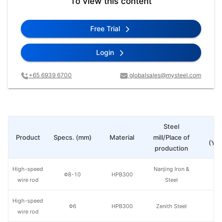
To view this content
Free Trial
Login
+65 6939 6700
globalsales@mysteel.com
Steel
Pr
Product
Specs. (mm)
Material
mill/Place of
(Yua
production
High-speed
Nanjing Iron &
Φ8-10
HPB300
wire rod
Steel
High-speed
Φ6
HPB300
Zenith Steel
wire rod