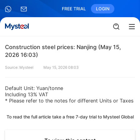
FREE TRIAL
LOGIN
Construction steel prices: Nanjing (May 15,
2026 16:03)
Source: Mysteel
May 15, 2026 08:03
Default Unit: Yuan/tonne
Including 13% VAT
* Please refer to the notes for different Units or Taxes
To read the full article take a free 7-day trial to Mysteel Global