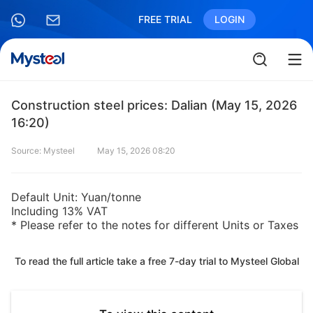
FREE TRIAL
LOGIN
Construction steel prices: Dalian (May 15, 2026
16:20)
Source: Mysteel
May 15, 2026 08:20
Default Unit: Yuan/tonne
Including 13% VAT
* Please refer to the notes for different Units or Taxes
To read the full article take a free 7-day trial to Mysteel Global