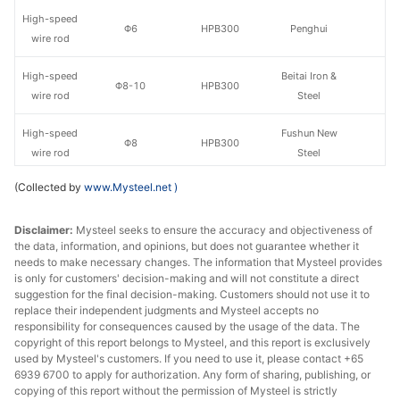
High-speed
Φ6
HPB300
Penghui
wire rod
High-speed
Beitai Iron &
Φ8-10
HPB300
wire rod
Steel
High-speed
Fushun New
Φ8
HPB300
wire rod
Steel
(Collected by
www.Mysteel.net
)
High-speed
Fushun New
Φ10
HPB300
wire rod
Steel
Disclaimer:
Mysteel seeks to ensure the accuracy and objectiveness of
the data, information, and opinions, but does not guarantee whether it
High-speed
Φ8
HPB300
Penghui
needs to make necessary changes. The information that Mysteel provides
wire rod
is only for customers' decision-making and will not constitute a direct
suggestion for the final decision-making. Customers should not use it to
High-speed
replace their independent judgments and Mysteel accepts no
Φ10
HPB300
Penghui
wire rod
responsibility for consequences caused by the usage of the data. The
copyright of this report belongs to Mysteel, and this report is exclusively
used by Mysteel's customers. If you need to use it, please contact +65
Fushun New
Rebar
Φ8
HRB400E
6939 6700 to apply for authorization. Any form of sharing, publishing, or
Steel
copying of this report without the permission of Mysteel is strictly