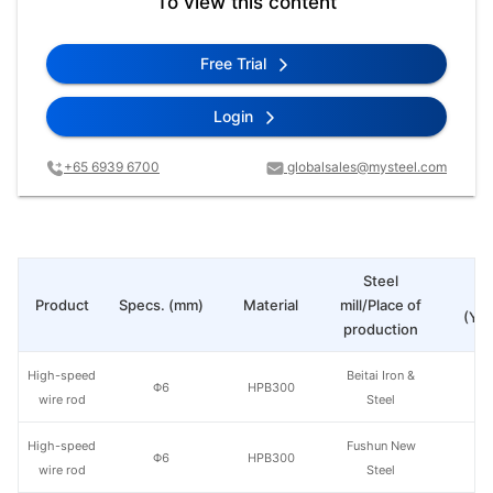
To view this content
Free Trial
Login
+65 6939 6700
globalsales@mysteel.com
Steel
Pr
Product
Specs. (mm)
Material
mill/Place of
(Yua
production
High-speed
Beitai Iron &
Φ6
HPB300
wire rod
Steel
High-speed
Fushun New
Φ6
HPB300
wire rod
Steel