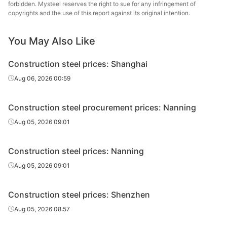
forbidden. Mysteel reserves the right to sue for any infringement of
Fushun New
copyrights and the use of this report against its original intention.
Rebar
Φ10
HRB400E
Steel
You May Also Like
Fushun New
Rebar
Φ12
HRB400E
Steel
Construction steel prices: Shanghai
Tonghua Iron &
Aug 06, 2026 00:59
Rebar
Φ12
HRB400E
Steel
Construction steel procurement prices: Nanning
Lingyuan Iron &
Rebar
Φ12
HRB400E
Steel Group
Aug 05, 2026 09:01
Ulan Hot Iron &
Rebar
Φ12
HRB400E
Construction steel prices: Nanning
Steel
Aug 05, 2026 09:01
Rebar
Φ12
HRB400E
Penghui
Construction steel prices: Shenzhen
Fushun New
Rebar
Φ14
HRB400E
Steel
Aug 05, 2026 08:57
Tonghua Iron &