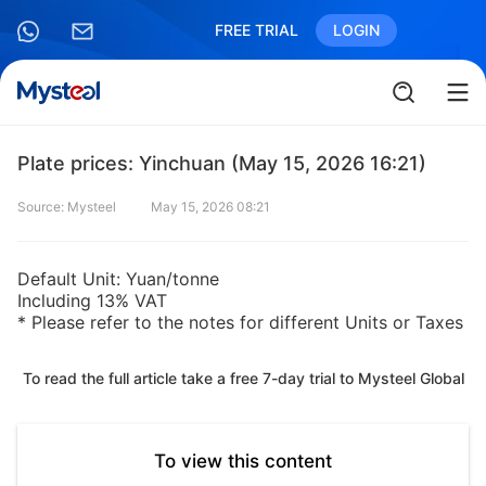
FREE TRIAL
LOGIN
Plate prices: Yinchuan (May 15, 2026 16:21)
Source: Mysteel
May 15, 2026 08:21
Default Unit: Yuan/tonne
Including 13% VAT
* Please refer to the notes for different Units or Taxes
To read the full article take a free 7-day trial to Mysteel Global
To view this content