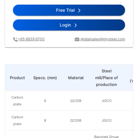
Free Trial
Login
+65 6939 6700
globalsales@mysteel.com
Steel
Pr
Product
Specs. (mm)
Material
mill/Place of
(Yua
production
Carbon
6
Q235B
JISCO
plate
Carbon
8
Q235B
JISCO
plate
Baosteel Group