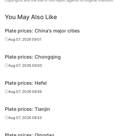
copyrights and the use of this report against its original intention.
Carbon
14
Q235B
Xinjiang Bayi
plate
Iron & Steel
You May Also Like
Carbon
14
Q235B
Baotou Steel
Plate prices: China's major cities
plate
Aug 07, 2026 09:01
Carbon
16
Q235B
JISCO
plate
Plate prices: Chongqing
Baosteel Group
Aug 07, 2026 09:00
Carbon
16
Q235B
Xinjiang Bayi
plate
Iron & Steel
Plate prices: Hefei
Carbon
Aug 07, 2026 08:59
16
Q235B
Baotou Steel
plate
Plate prices: Tianjin
Carbon
18
Q235B
JISCO
plate
Aug 07, 2026 08:53
Baosteel Group
Carbon
Plate prices: Qingdao