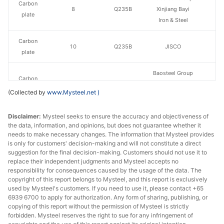
Carbon
8
Q235B
Xinjiang Bayi
plate
Iron & Steel
Carbon
10
Q235B
JISCO
plate
Baosteel Group
Carbon
10
Q235B
Xinjiang Bayi
plate
(Collected by
www.Mysteel.net
)
Iron & Steel
Disclaimer:
Carbon
Mysteel seeks to ensure the accuracy and objectiveness of
12
Q235B
JISCO
the data, information, and opinions, but does not guarantee whether it
plate
needs to make necessary changes. The information that Mysteel provides
is only for customers' decision-making and will not constitute a direct
Baosteel Group
suggestion for the final decision-making. Customers should not use it to
Carbon
12
Q235B
Xinjiang Bayi
replace their independent judgments and Mysteel accepts no
plate
responsibility for consequences caused by the usage of the data. The
Iron & Steel
copyright of this report belongs to Mysteel, and this report is exclusively
used by Mysteel's customers. If you need to use it, please contact +65
Carbon
14
Q235B
JISCO
6939 6700 to apply for authorization. Any form of sharing, publishing, or
plate
copying of this report without the permission of Mysteel is strictly
forbidden. Mysteel reserves the right to sue for any infringement of
Baosteel Group