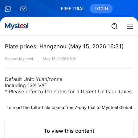
FREE TRIAL
LOGIN
Plate prices: Hangzhou (May 15, 2026 16:31)
Source: Mysteel
May 15, 2026 08:31
Default Unit: Yuan/tonne
Including 13% VAT
* Please refer to the notes for different Units or Taxes
To read the full article take a free 7-day trial to Mysteel Global
To view this content