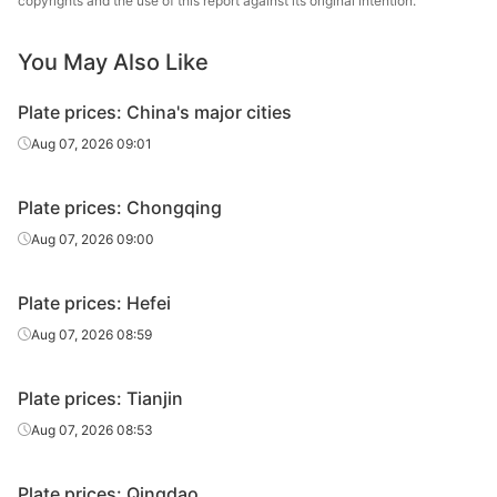
copyrights and the use of this report against its original intention.
Jiangyin
Carbon
12
Q235B
Changda Iron &
You May Also Like
plate
Steel
Plate prices: China's major cities
Carbon
12
Q235B
Huawei Group
plate
Aug 07, 2026 09:01
Carbon
Luan Steel
12
Q235B
Plate prices: Chongqing
plate
Holding
Aug 07, 2026 09:00
Carbon
12
Q235B
Tongling Xuanli
plate
Plate prices: Hefei
Carbon
Aug 07, 2026 08:59
12
Q235B
Jingye Yingkou
plate
Plate prices: Tianjin
Carbon
Feida Special
12
Q235B
plate
Steel
Aug 07, 2026 08:53
Yangzhou
Carbon
Plate prices: Qingdao
12
Q235B
Hengrun Heavy