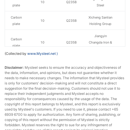
10
Q235B
plate
Steel
Carbon
Xicheng Sanlian
10
Q235B
plate
Holding Group
Jiangyin
Carbon
10
Q235B
Changda Iron &
plate
Steel
(Collected by
www.Mysteel.net
)
Carbon
10
Q235B
Huawei Group
Disclaimer:
plate
Mysteel seeks to ensure the accuracy and objectiveness of
the data, information, and opinions, but does not guarantee whether it
needs to make necessary changes. The information that Mysteel provides
Carbon
Luan Steel
10
Q235B
is only for customers' decision-making and will not constitute a direct
plate
Holding
suggestion for the final decision-making. Customers should not use it to
replace their independent judgments and Mysteel accepts no
Carbon
responsibility for consequences caused by the usage of the data. The
10
Q235B
Tongling Xuanli
copyright of this report belongs to Mysteel, and this report is exclusively
plate
used by Mysteel's customers. If you need to use it, please contact +65
6939 6700 to apply for authorization. Any form of sharing, publishing, or
Carbon
Pingxiang Iron &
copying of this report without the permission of Mysteel is strictly
12
Q235B
plate
Steel
forbidden. Mysteel reserves the right to sue for any infringement of