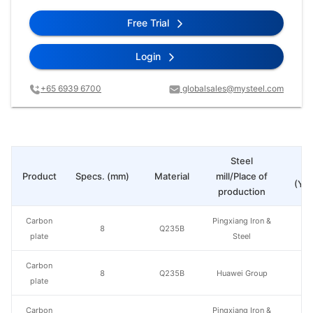
Free Trial
Login
+65 6939 6700
globalsales@mysteel.com
Steel
Pr
Product
Specs. (mm)
Material
mill/Place of
(Yua
production
Carbon
Pingxiang Iron &
8
Q235B
plate
Steel
Carbon
8
Q235B
Huawei Group
plate
Carbon
Pingxiang Iron &