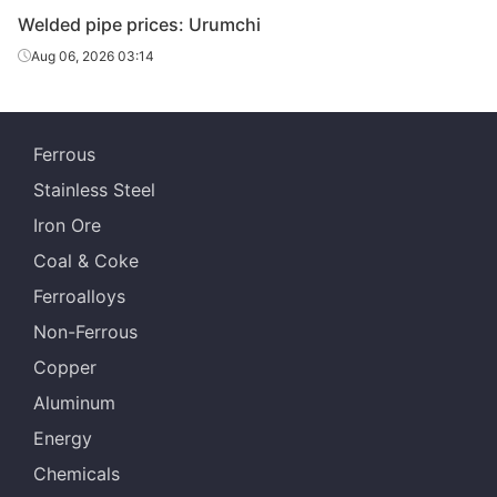
Welded pipe prices: Urumchi
Aug 06, 2026 03:14
Ferrous
Stainless Steel
Iron Ore
Coal & Coke
Ferroalloys
Non-Ferrous
Copper
Aluminum
Energy
Chemicals