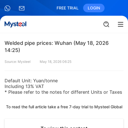
FREE TRIAL
LOGIN
Welded pipe prices: Wuhan (May 18, 2026
14:25)
Source: Mysteel
May 18, 2026 06:25
Default Unit: Yuan/tonne
Including 13% VAT
* Please refer to the notes for different Units or Taxes
To read the full article take a free 7-day trial to Mysteel Global