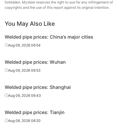
forbidden. Mysteel reserves the right to sue for any infringement of
Handan
copyrights and the use of this report against its original intention.
Welded pipe
4in*3.75mm
Q215-235
Zhengda Tube
You May Also Like
Handan
Welded pipe
5in*4.0mm
Q215-235
Zhengda Tube
Welded pipe prices: China's major cities
Handan
Aug 06, 2026 06:54
Welded pipe
6in*4.5mm
Q215-235
Zhengda Tube
Welded pipe prices: Wuhan
Handan
Welded pipe
8in*6.0mm
Q215-235
Zhengda Tube
Aug 06, 2026 06:53
Scaffolding
Tangshan
Welded pipe prices: Shanghai
structural
1.5in*3.25mm
Q195-215
Xincheng Iron &
tube
Steel
Aug 06, 2026 06:43
Welded pipe prices: Tianjin
Aug 06, 2026 06:20