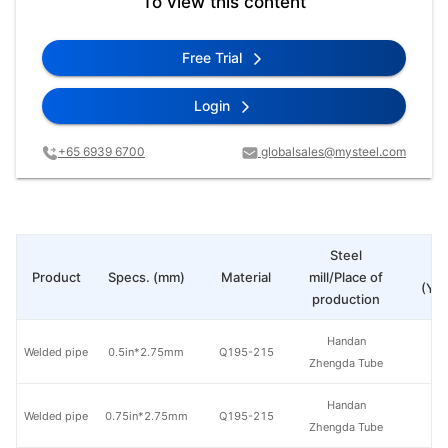
To view this content
Free Trial
Login
+65 6939 6700
globalsales@mysteel.com
Steel
Pr
Product
Specs. (mm)
Material
mill/Place of
(Yua
production
Handan
Welded pipe
0.5in*2.75mm
Q195-215
Zhengda Tube
Handan
Welded pipe
0.75in*2.75mm
Q195-215
Zhengda Tube