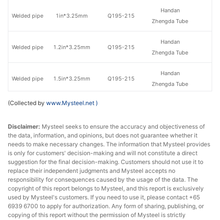
Handan
Welded pipe
1in*3.25mm
Q195-215
Zhengda Tube
Handan
Welded pipe
1.2in*3.25mm
Q195-215
Zhengda Tube
Handan
Welded pipe
1.5in*3.25mm
Q195-215
Zhengda Tube
(Collected by
www.Mysteel.net
)
Handan
Welded pipe
1.5in*3.5mm
Q195-215
Zhengda Tube
Disclaimer:
Mysteel seeks to ensure the accuracy and objectiveness of
the data, information, and opinions, but does not guarantee whether it
Handan
Welded pipe
2in*3.5mm
Q195-215
needs to make necessary changes. The information that Mysteel provides
Zhengda Tube
is only for customers' decision-making and will not constitute a direct
suggestion for the final decision-making. Customers should not use it to
Handan
replace their independent judgments and Mysteel accepts no
Welded pipe
2.5in*3.75mm
Q195-215
Zhengda Tube
responsibility for consequences caused by the usage of the data. The
copyright of this report belongs to Mysteel, and this report is exclusively
used by Mysteel's customers. If you need to use it, please contact +65
Handan
Welded pipe
3in*3.75mm
Q195-215
6939 6700 to apply for authorization. Any form of sharing, publishing, or
Zhengda Tube
copying of this report without the permission of Mysteel is strictly