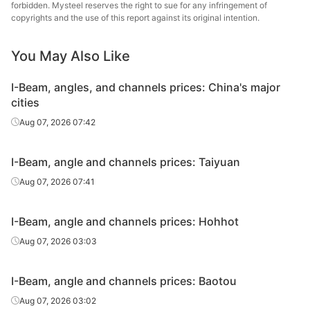
Angles
70*70*7
Q235B
Shanxi Jinnan
forbidden. Mysteel reserves the right to sue for any infringement of
copyrights and the use of this report against its original intention.
Angles
75*75*8
Q235B
Shanxi Jinnan
You May Also Like
Tangshan
Angles
80*80*6
Q235B
Zhengfeng Iron
I-Beam, angles, and channels prices: China's major
& Steel
cities
Angles
80*80*6
Q235B
Shanxi Jinnan
Aug 07, 2026 07:42
Angles
90*90*8
Q235B
Shanxi Jinnan
I-Beam, angle and channels prices: Taiyuan
Huanghe
Aug 07, 2026 07:41
Angles
100*100*10
Q235B
Special Steel
I-Beam, angle and channels prices: Hohhot
Tangshan
Angles
100*100*10
Q235B
Zhengfeng Iron
Aug 07, 2026 03:03
& Steel
I-Beam, angle and channels prices: Baotou
Angles
100*100*10
Q235B
Shanxi Jinnan
Aug 07, 2026 03:02
Huanghe