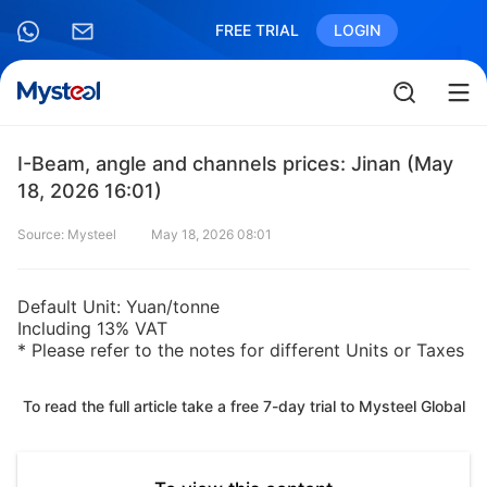
FREE TRIAL
LOGIN
I-Beam, angle and channels prices: Jinan (May
18, 2026 16:01)
Source: Mysteel
May 18, 2026 08:01
Default Unit: Yuan/tonne
Including 13% VAT
* Please refer to the notes for different Units or Taxes
To read the full article take a free 7-day trial to Mysteel Global