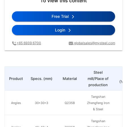
To view this content
Free Trial
Login
+65 6939 6700
globalsales@mysteel.com
Steel
Pr
Product
Specs. (mm)
Material
mill/Place of
(Yua
production
Tangshan
Angles
30*30*3
Q235B
Zhengfeng Iron
& Steel
Tangshan