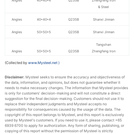
Angles
40*40*4
Q235B
Zhengfeng Iron
& Steel
Angles
40*40*4
Q235B
Shanxi Jinnan
Angles
50*50*5
Q235B
Shanxi Jinnan
Tangshan
Angles
50*50*5
Q235B
Zhengfeng Iron
& Steel
(Collected by
www.Mysteel.net
)
Tangshan
Disclaimer:
Angles
Mysteel seeks to ensure the accuracy and objectiveness of
63*63*6
Q235B
Zhengfeng Iron
the data, information, and opinions, but does not guarantee whether it
& Steel
needs to make necessary changes. The information that Mysteel provides
is only for customers' decision-making and will not constitute a direct
Angles
63*63*6
Q235B
Shanxi Jinnan
suggestion for the final decision-making. Customers should not use it to
replace their independent judgments and Mysteel accepts no
Tangshan
responsibility for consequences caused by the usage of the data. The
copyright of this report belongs to Mysteel, and this report is exclusively
Angles
70*70*7
Q235B
Zhengfeng Iron
used by Mysteel's customers. If you need to use it, please contact +65
& Steel
6939 6700 to apply for authorization. Any form of sharing, publishing, or
copying of this report without the permission of Mysteel is strictly