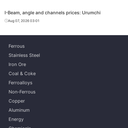
Angles
110*110*10
Q235B
Special Steel
I-Beam, angle and channels prices: Urumchi
Tangshan
Aug 07, 2026 03:01
Angles
110*110*10
Q235B
Zhengfeng Iron
& Steel
Angles
110*110*10
Q235B
Shanxi Jinnan
Ferrous
Stainless Steel
Huanghe
Angles
125*125*10
Q235B
Special Steel
Iron Ore
Coal & Coke
Tangshan
Angles
125*125*10
Q235B
Zhengfeng Iron
Ferroalloys
& Steel
Non-Ferrous
Angles
125*125*10
Q235B
Shanxi Jinnan
Copper
Aluminum
Tangshan
Angles
140*140*12
Q235B
Zhengfeng Iron
Energy
& Steel