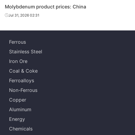
Molybdenum product prices: China
Jul 31, 2026 02:31
Ferrous
Stainless Steel
Iron Ore
Coal & Coke
Ferroalloys
Non-Ferrous
Copper
Aluminum
Energy
Chemicals