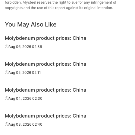
forbidden. Mysteel reserves the right to sue for any infringement of
copyrights and the use of this report against its original intention.
You May Also Like
Molybdenum product prices: China
Aug 06, 2026 02:36
Molybdenum product prices: China
Aug 05, 2026 02:11
Molybdenum product prices: China
Aug 04, 2026 02:30
Molybdenum product prices: China
Aug 03, 2026 02:40