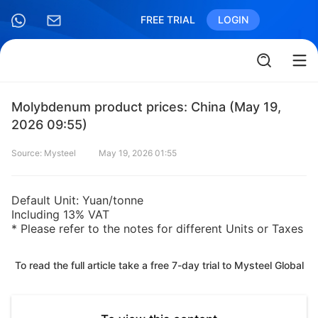
FREE TRIAL
LOGIN
Molybdenum product prices: China (May 19,
2026 09:55)
Source: Mysteel
May 19, 2026 01:55
Default Unit: Yuan/tonne
Including 13% VAT
* Please refer to the notes for different Units or Taxes
To read the full article take a free 7-day trial to Mysteel Global