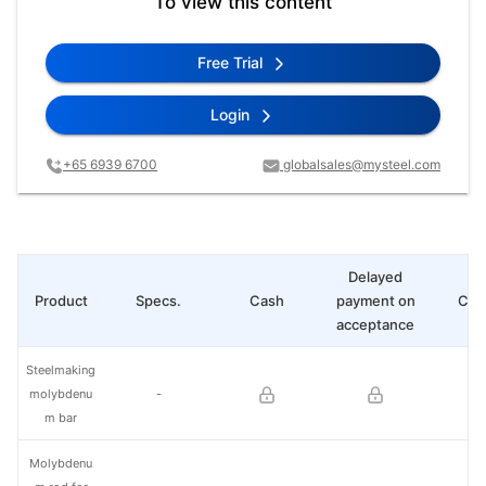
To view this content
Free Trial
Login
+65 6939 6700
globalsales@mysteel.com
Delayed
Product
Specs.
Cash
payment on
Cha
acceptance
Steelmaking
molybdenu
-
m bar
Molybdenu