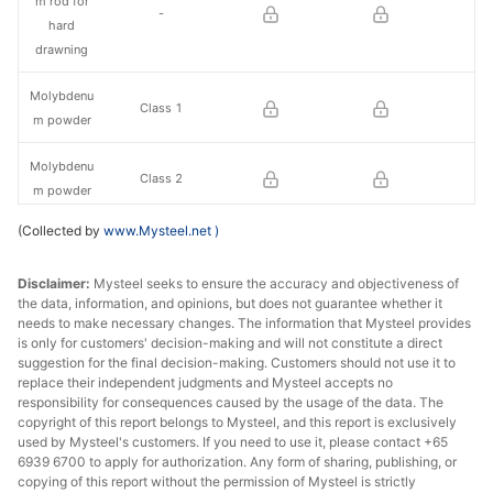
m rod for
-
hard
drawning
Molybdenu
Class 1
m powder
Molybdenu
Class 2
m powder
(Collected by
www.Mysteel.net
)
Molybdenu
Φ0.40mm
m rod
Disclaimer:
Mysteel seeks to ensure the accuracy and objectiveness of
the data, information, and opinions, but does not guarantee whether it
needs to make necessary changes. The information that Mysteel provides
is only for customers' decision-making and will not constitute a direct
suggestion for the final decision-making. Customers should not use it to
replace their independent judgments and Mysteel accepts no
responsibility for consequences caused by the usage of the data. The
copyright of this report belongs to Mysteel, and this report is exclusively
used by Mysteel's customers. If you need to use it, please contact +65
6939 6700 to apply for authorization. Any form of sharing, publishing, or
copying of this report without the permission of Mysteel is strictly