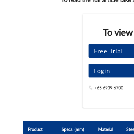
To view
Free Trial
Login
+65 6939 6700
Product
Specs. (mm)
Material
Stee