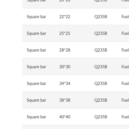
Square bar
22*22
Q235B
Fuxi
Square bar
25*25
Q235B
Fuxi
Square bar
28*28
Q235B
Fuxi
Square bar
30*30
Q235B
Fuxi
Square bar
34*34
Q235B
Fuxi
Square bar
38*38
Q235B
Fuxi
Square bar
40*40
Q235B
Fuxi