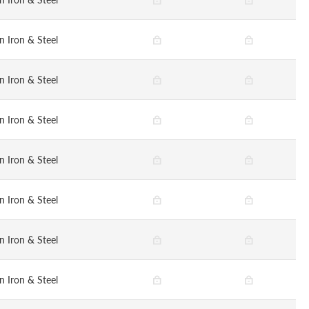
n Iron & Steel
n Iron & Steel
n Iron & Steel
n Iron & Steel
n Iron & Steel
n Iron & Steel
n Iron & Steel