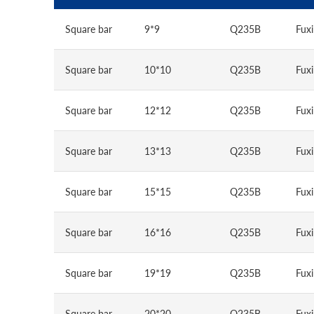
Square bar
9*9
Q235B
Fuxi
Square bar
10*10
Q235B
Fuxi
Square bar
12*12
Q235B
Fuxi
Square bar
13*13
Q235B
Fuxi
Square bar
15*15
Q235B
Fuxi
Square bar
16*16
Q235B
Fuxi
Square bar
19*19
Q235B
Fuxi
Square bar
20*20
Q235B
Fuxi