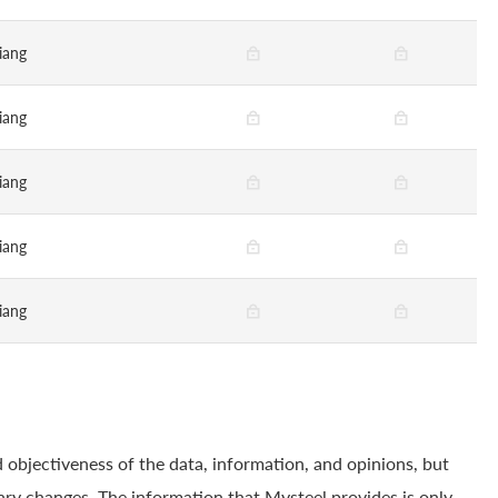
iang
iang
iang
iang
iang
 objectiveness of the data, information, and opinions, but
ry changes. The information that Mysteel provides is only