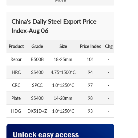
More
China's Daily Steel Export Price
Index-Aug 06
Product
Grade
Size
Price Index
Chg
Rebar
B500B
18-25mm
101
-
HRC
SS400
4.75*1500*C
94
-
CRC
SPCC
1.0*1250*C
97
-
Plate
SS400
14-20mm
98
-
HDG
DX51D+Z
1.0*1250*C
93
-