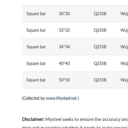
Square bar
30*30
Q235B
Wuj
Square bar
32*32
Q235B
Wuj
Square bar
34*34
Q235B
Wuj
Square bar
40*40
Q235B
Wuj
Square bar
50*50
Q235B
Wuj
(Collected by
www.Mysteel.net
)
Disclaimer:
Mysteel seeks to ensure the accuracy and
does not guarantee whether it needs to make necessa