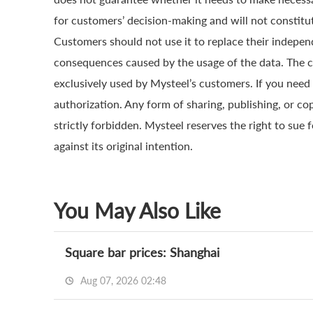
for customers’ decision-making and will not constitut
Customers should not use it to replace their indepen
consequences caused by the usage of the data. The cop
exclusively used by Mysteel’s customers. If you need 
authorization. Any form of sharing, publishing, or co
strictly forbidden. Mysteel reserves the right to sue 
against its original intention.
You May Also Like
Square bar prices: Shanghai
Aug 07, 2026 02:48