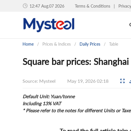
12:47 Aug.07 2026
Terms & Conditions
|
Privac
Home
/
Prices & Indices
/
Daily Prices
/
Table
Square bar prices: Shanghai
Source: Mysteel
May 19, 2026 02:18
Default Unit: Yuan/tonne
Including 13% VAT
* Please refer to the notes for different Units or Taxe
To read the full article take