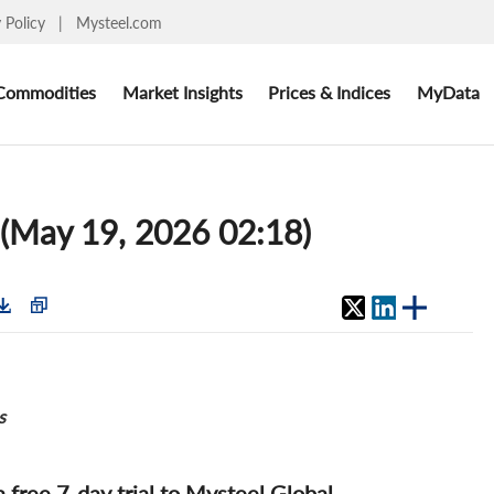
y Policy
|
Mysteel.com
Commodities
Market Insights
Prices & Indices
MyData
 (May 19, 2026 02:18)
s
 a free 7-day trial to Mysteel Global