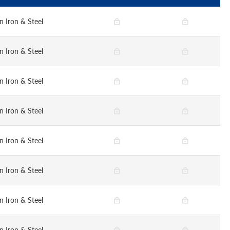
n Iron & Steel
n Iron & Steel
n Iron & Steel
n Iron & Steel
n Iron & Steel
n Iron & Steel
n Iron & Steel
n Iron & Steel