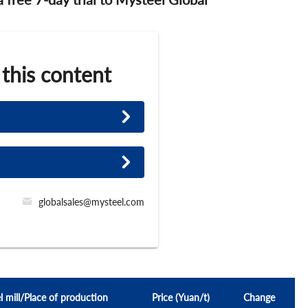
 this content
globalsales@mysteel.com
l mill/Place of production
Price (Yuan/t)
Change