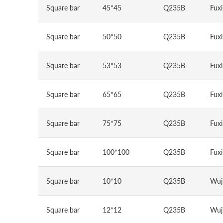
Square bar
45*45
Q235B
Fuxi
Square bar
50*50
Q235B
Fuxi
Square bar
53*53
Q235B
Fuxi
Square bar
65*65
Q235B
Fuxi
Square bar
75*75
Q235B
Fuxi
Square bar
100*100
Q235B
Fuxi
Square bar
10*10
Q235B
Wuj
Square bar
12*12
Q235B
Wuj