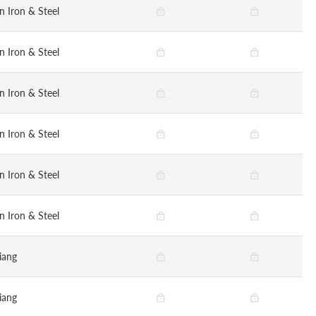
n Iron & Steel
n Iron & Steel
n Iron & Steel
n Iron & Steel
n Iron & Steel
n Iron & Steel
iang
iang