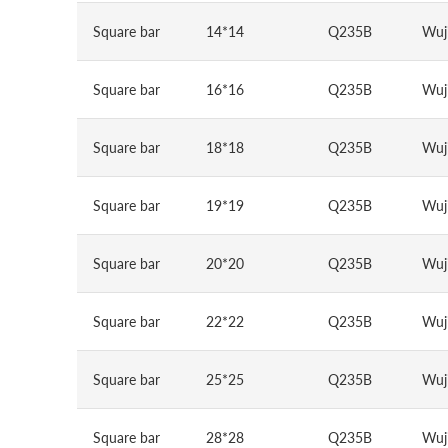
Square bar
14*14
Q235B
Wuj
Square bar
16*16
Q235B
Wuj
Square bar
18*18
Q235B
Wuj
Square bar
19*19
Q235B
Wuj
Square bar
20*20
Q235B
Wuj
Square bar
22*22
Q235B
Wuj
Square bar
25*25
Q235B
Wuj
Square bar
28*28
Q235B
Wuj