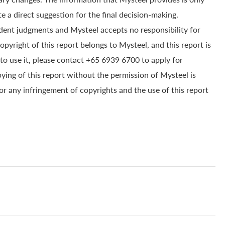
e a direct suggestion for the final decision-making.
dent judgments and Mysteel accepts no responsibility for
yright of this report belongs to Mysteel, and this report is
to use it, please contact +65 6939 6700 to apply for
pying of this report without the permission of Mysteel is
for any infringement of copyrights and the use of this report