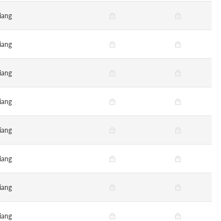
iang
iang
iang
iang
iang
iang
iang
iang