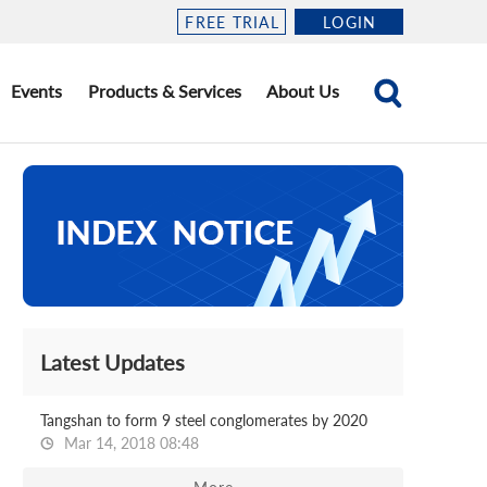
FREE TRIAL
LOGIN
Events
Products & Services
About Us
Latest Updates
Tangshan to form 9 steel conglomerates by 2020
Mar 14, 2018 08:48