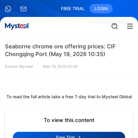
FREE TRIAL
LOGIN
Seaborne chrome ore offering prices: CIF
Chongqing Port (May 19, 2026 10:35)
Source: Mysteel
May 19, 2026 02:35
To read the full article take a free 7-day trial to Mysteel Global
To view this content
Free Trial