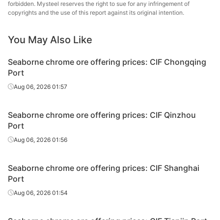
forbidden. Mysteel reserves the right to sue for any infringement of
copyrights and the use of this report against its original intention.
Chrome
38-40%
South Africa
ROM
You May Also Like
Chrome
40-42%
South Africa
ROM
Seaborne chrome ore offering prices: CIF Chongqing
Port
Chrome
36-38%
South Africa
Aug 06, 2026 01:57
chips
Chrome
38-40%
South Africa
Seaborne chrome ore offering prices: CIF Qinzhou
chips
Port
Aug 06, 2026 01:56
Seaborne chrome ore offering prices: CIF Shanghai
Port
Aug 06, 2026 01:54