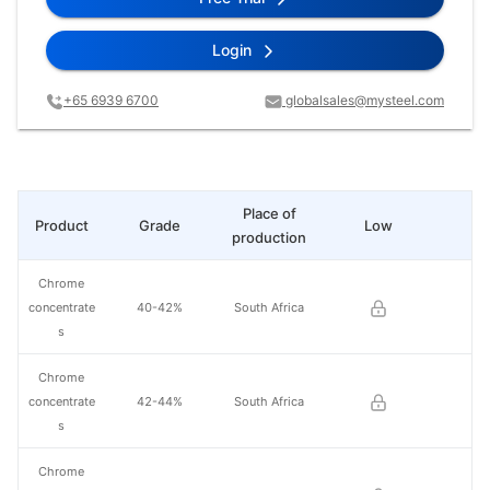
Login
+65 6939 6700
globalsales@mysteel.com
Place of
Product
Grade
Low
Hi
production
Chrome
concentrate
40-42%
South Africa
s
Chrome
concentrate
42-44%
South Africa
s
Chrome