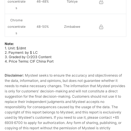
concentrate
46-48%
Türkiye
s
Chrome
concentrate
48-50%
Zimbabwe
s
Note:
Chrome
1. Unit: $/dmt
30-32%
Oman
lump
2. Payment: by $ LC
3. Graded by Cr2O3 Content
4. Price Terms: CIF China Port
Chrome
36-38%
South Africa
lump
Disclaimer:
Mysteel seeks to ensure the accuracy and objectiveness of
the data, information, and opinions, but does not guarantee whether it
Chrome
needs to make necessary changes. The information that Mysteel provides
38-40%
South Africa
lump
is only for customers' decision-making and will not constitute a direct
suggestion for the final decision-making. Customers should not use it to
replace their independent judgments and Mysteel accepts no
Chrome
40-42%
Türkiye
responsibility for consequences caused by the usage of the data. The
lump
copyright of this report belongs to Mysteel, and this report is exclusively
used by Mysteel's customers. If you need to use it, please contact +65
Chrome
6939 6700 to apply for authorization. Any form of sharing, publishing, or
40-42%
Albania
lump
copying of this report without the permission of Mysteel is strictly