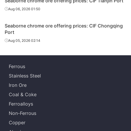
Seaborne chrome ore offering prices: CIF Tianjin Port
Aug 06, 2026 01:50
Seaborne chrome ore offering prices: CIF Chongqing
Port
Aug 05, 2026 02:14
Ferrous
Stainless Steel
Iron Ore
Coal & Coke
Ferroalloys
Non-Ferrous
Copper