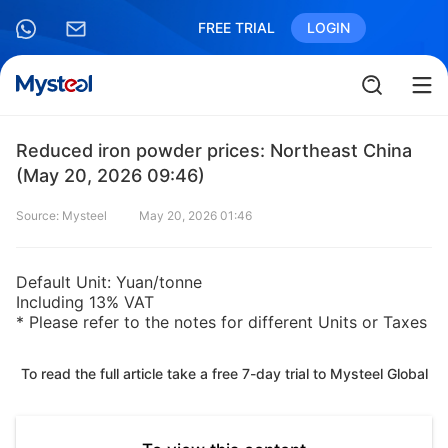
FREE TRIAL
LOGIN
Reduced iron powder prices: Northeast China
(May 20, 2026 09:46)
Source: Mysteel
May 20, 2026 01:46
Default Unit: Yuan/tonne
Including 13% VAT
* Please refer to the notes for different Units or Taxes
To read the full article take a free 7-day trial to Mysteel Global