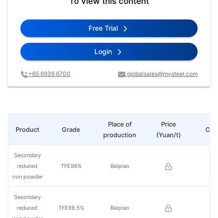
To view this content
Free Trial
Login
+65 6939 6700
globalsales@mysteel.com
Place of
Price
Product
Grade
Cha
production
(Yuan/t)
Secondary
reduced
TFE98%
Beipiao
iron powder
Secondary
reduced
TFE98.5%
Beipiao