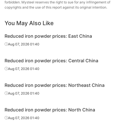
forbidden. Mysteel reserves the right to sue for any infringement of
copyrights and the use of this report against its original intention.
You May Also Like
Reduced iron powder prices: East China
Aug 07, 2026 01:40
Reduced iron powder prices: Central China
Aug 07, 2026 01:40
Reduced iron powder prices: Northeast China
Aug 07, 2026 01:40
Reduced iron powder prices: North China
Aug 07, 2026 01:40