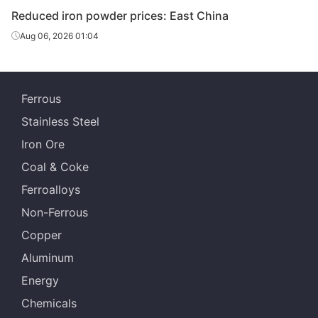
Reduced iron powder prices: East China
Aug 06, 2026 01:04
Ferrous
Stainless Steel
Iron Ore
Coal & Coke
Ferroalloys
Non-Ferrous
Copper
Aluminum
Energy
Chemicals