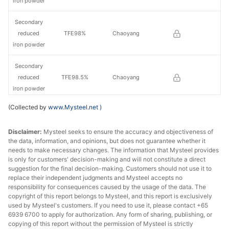
iron powder
Secondary
reduced
TFE98%
Chaoyang
iron powder
Secondary
reduced
TFE98.5%
Chaoyang
iron powder
(Collected by
www.Mysteel.net
)
Primary
reduced
TFE98.5%
Jilin
Disclaimer:
Mysteel seeks to ensure the accuracy and objectiveness of
iron powder
the data, information, and opinions, but does not guarantee whether it
needs to make necessary changes. The information that Mysteel provides
Secondary
is only for customers' decision-making and will not constitute a direct
reduced
TFE99%
Jilin
suggestion for the final decision-making. Customers should not use it to
iron powder
replace their independent judgments and Mysteel accepts no
responsibility for consequences caused by the usage of the data. The
copyright of this report belongs to Mysteel, and this report is exclusively
used by Mysteel's customers. If you need to use it, please contact +65
6939 6700 to apply for authorization. Any form of sharing, publishing, or
copying of this report without the permission of Mysteel is strictly