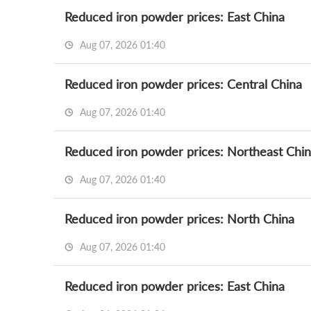
Reduced iron powder prices: East China
Aug 07, 2026 01:40
Reduced iron powder prices: Central China
Aug 07, 2026 01:40
Reduced iron powder prices: Northeast Chi
Aug 07, 2026 01:40
Reduced iron powder prices: North China
Aug 07, 2026 01:40
Reduced iron powder prices: East China