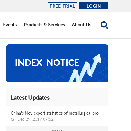
FREE TRIAL
LOGIN
Events
Products & Services
About Us
Latest Updates
China's Nov export statistics of metallurgical products
Dec 29, 2017 07:52