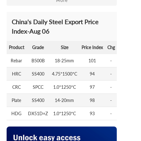
More
China's Daily Steel Export Price
Index-Aug 06
Product
Grade
Size
Price Index
Chg
Rebar
B500B
18-25mm
101
-
HRC
SS400
4.75*1500*C
94
-
CRC
SPCC
1.0*1250*C
97
-
Plate
SS400
14-20mm
98
-
HDG
DX51D+Z
1.0*1250*C
93
-