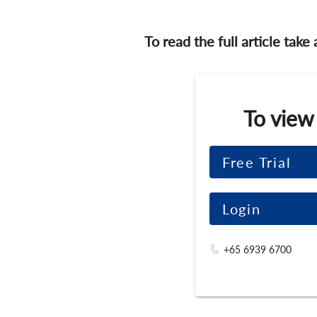
To read the full article take
To view
Free Trial
Login
+65 6939 6700