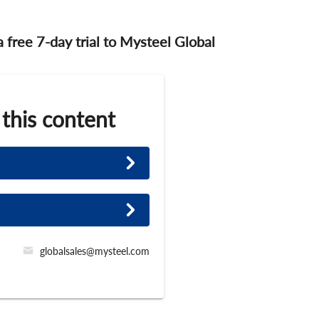
 a free 7-day trial to Mysteel Global
 this content
globalsales@mysteel.com