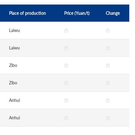
Place of production
Price (Yuan/t)
Change
Laiwu
Laiwu
Zibo
Zibo
Anhui
Anhui