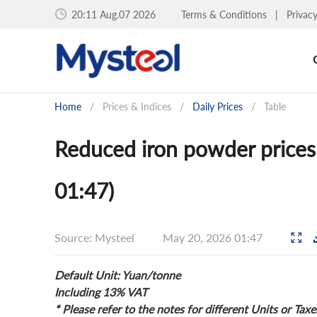
20:11 Aug.07 2026
Terms & Conditions
|
Privac
Home
/
Prices & Indices
/
Daily Prices
/
Table
Reduced iron powder prices
01:47)
Source: Mysteel
May 20, 2026 01:47
Default Unit: Yuan/tonne
Including 13% VAT
* Please refer to the notes for different Units or Taxe