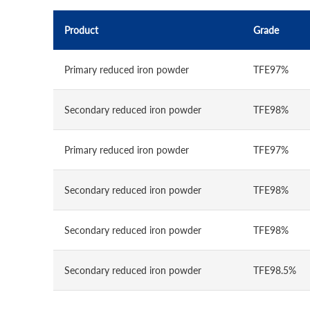
Product
Grade
Primary reduced iron powder
TFE97%
Secondary reduced iron powder
TFE98%
Primary reduced iron powder
TFE97%
Secondary reduced iron powder
TFE98%
Secondary reduced iron powder
TFE98%
Secondary reduced iron powder
TFE98.5%