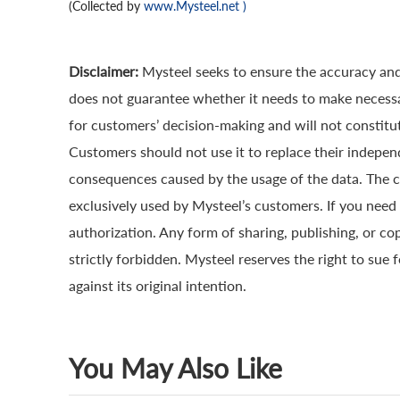
(Collected by
www.Mysteel.net
)
Disclaimer:
Mysteel seeks to ensure the accuracy and
does not guarantee whether it needs to make necessa
for customers’ decision-making and will not constitut
Customers should not use it to replace their indepen
consequences caused by the usage of the data. The cop
exclusively used by Mysteel’s customers. If you need 
authorization. Any form of sharing, publishing, or co
strictly forbidden. Mysteel reserves the right to sue 
against its original intention.
You May Also Like