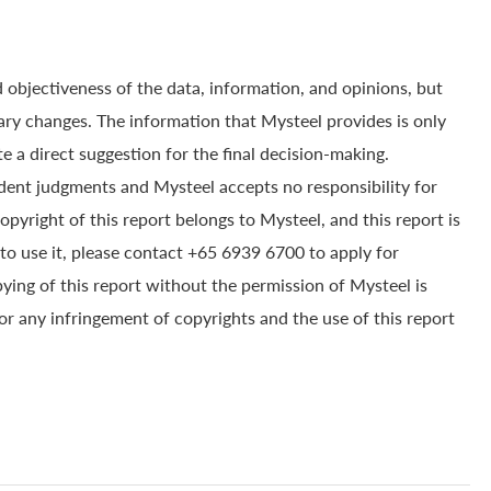
 objectiveness of the data, information, and opinions, but
ry changes. The information that Mysteel provides is only
e a direct suggestion for the final decision-making.
dent judgments and Mysteel accepts no responsibility for
yright of this report belongs to Mysteel, and this report is
to use it, please contact +65 6939 6700 to apply for
pying of this report without the permission of Mysteel is
for any infringement of copyrights and the use of this report