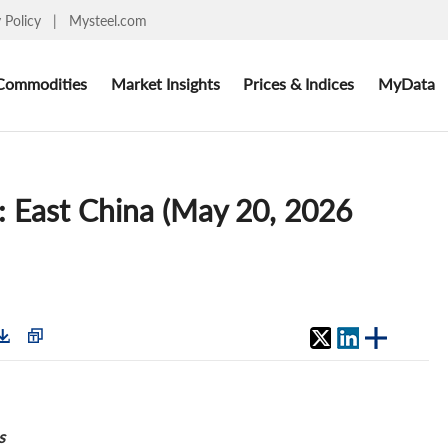
y Policy
|
Mysteel.com
Commodities
Market Insights
Prices & Indices
MyData
: East China (May 20, 2026
s