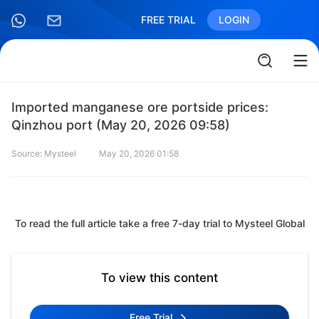
FREE TRIAL
LOGIN
Imported manganese ore portside prices:
Qinzhou port (May 20, 2026 09:58)
Source: Mysteel
May 20, 2026 01:58
To read the full article take a free 7-day trial to Mysteel Global
To view this content
Free Trial