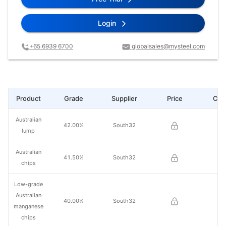
Login
+65 6939 6700
globalsales@mysteel.com
Product
Grade
Supplier
Price
Cha
Australian
42.00%
South32
lump
Australian
41.50%
South32
chips
Low-grade
Australian
40.00%
South32
manganese
chips