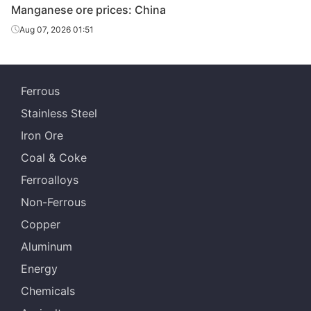
Manganese ore prices: China
Aug 07, 2026 01:51
Ferrous
Stainless Steel
Iron Ore
Coal & Coke
Ferroalloys
Non-Ferrous
Copper
Aluminum
Energy
Chemicals