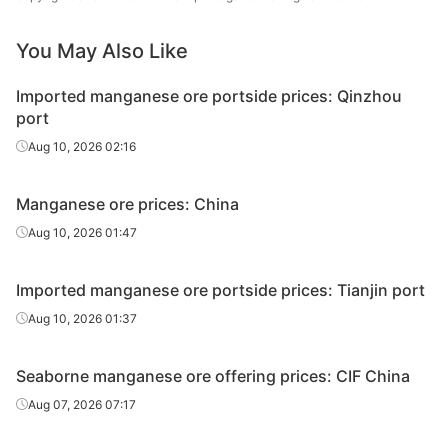
Gabonese
44.50%
Comilog
lump
You May Also Like
Malaysian
25.00%
-
Imported manganese ore portside prices: Qinzhou
lump
port
Aug 10, 2026 02:16
Manganese ore prices: China
Aug 10, 2026 01:47
Imported manganese ore portside prices: Tianjin port
Aug 10, 2026 01:37
Seaborne manganese ore offering prices: CIF China
Aug 07, 2026 07:17