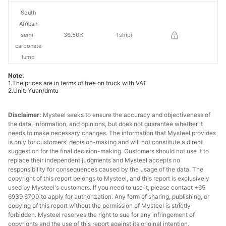
South
African
semi-
36.50%
Tshipi
carbonate
lump
Note:
South
1.The prices are in terms of free on truck with VAT
African
2.Unit: Yuan/dmtu
high-Fe
33.00%
PMG
manganese
Disclaimer:
Mysteel seeks to ensure the accuracy and objectiveness of
ore
the data, information, and opinions, but does not guarantee whether it
needs to make necessary changes. The information that Mysteel provides
is only for customers' decision-making and will not constitute a direct
South
suggestion for the final decision-making. Customers should not use it to
African
replace their independent judgments and Mysteel accepts no
medium-Fe
42.50%
Assmang
responsibility for consequences caused by the usage of the data. The
manganese
copyright of this report belongs to Mysteel, and this report is exclusively
used by Mysteel's customers. If you need to use it, please contact +65
ore
6939 6700 to apply for authorization. Any form of sharing, publishing, or
copying of this report without the permission of Mysteel is strictly
Brazilian ore
42.00%
Buritirama
forbidden. Mysteel reserves the right to sue for any infringement of
copyrights and the use of this report against its original intention.