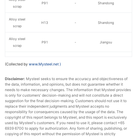
P91
-
Shandong
scrap
Alloy steel
H13
-
Shandong
scrap
Alloy steel
P91
-
Jiangsu
scrap
Without oil,
Alloy steel
(Collected by
www.Mysteel.net
)
H13 shavings
moisture or
Jiangsu
scrap
garbage
Disclaimer:
Mysteel seeks to ensure the accuracy and objectiveness of
the data, information, and opinions, but does not guarantee whether it
Alloy steel
H13 lump
-
Jiangsu
needs to make necessary changes. The information that Mysteel provides
scrap
is only for customers' decision-making and will not constitute a direct
suggestion for the final decision-making. Customers should not use it to
Alloy steel
42CrMo
replace their independent judgments and Mysteel accepts no
-
Jiangsu
scrap
Shavings
responsibility for consequences caused by the usage of the data. The
copyright of this report belongs to Mysteel, and this report is exclusively
used by Mysteel's customers. If you need to use it, please contact +65
Alloy steel
42CrMo Lump
-
Jiangsu
6939 6700 to apply for authorization. Any form of sharing, publishing, or
scrap
copying of this report without the permission of Mysteel is strictly