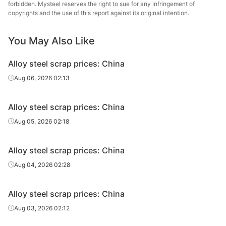
forbidden. Mysteel reserves the right to sue for any infringement of
Alloy steel
copyrights and the use of this report against its original intention.
Ni2 Shavings
-
Jiangsu
scrap
You May Also Like
Alloy steel
Ni2 Lump
-
Jiangsu
scrap
Alloy steel scrap prices: China
Alloy steel
Aug 06, 2026 02:13
P91
-
Zhejiang
scrap
Alloy steel scrap prices: China
Alloy steel
H13
-
Zhejiang
scrap
Aug 05, 2026 02:18
Alloy steel
P91
-
Guangdong
Alloy steel scrap prices: China
scrap
Aug 04, 2026 02:28
Alloy steel
H13
-
Guangdong
scrap
Alloy steel scrap prices: China
Alloy steel
Aug 03, 2026 02:12
P91
-
Henan
scrap