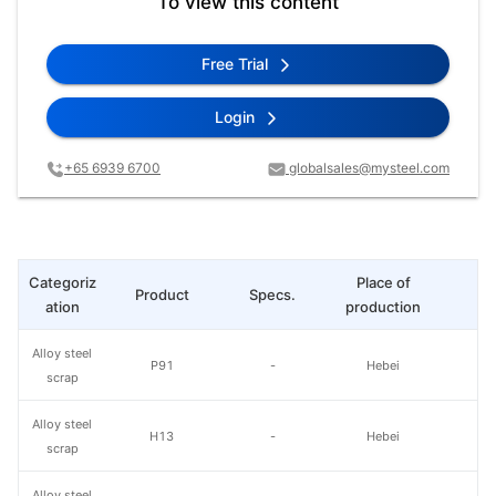
To view this content
Free Trial
Login
+65 6939 6700
globalsales@mysteel.com
Categoriz
Place of
Product
Specs.
L
ation
production
Alloy steel
P91
-
Hebei
scrap
Alloy steel
H13
-
Hebei
scrap
Alloy steel