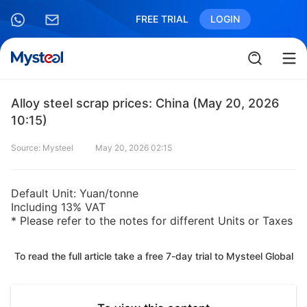
FREE TRIAL
LOGIN
Alloy steel scrap prices: China (May 20, 2026
10:15)
Source: Mysteel
May 20, 2026 02:15
Default Unit: Yuan/tonne
Including 13% VAT
* Please refer to the notes for different Units or Taxes
To read the full article take a free 7-day trial to Mysteel Global