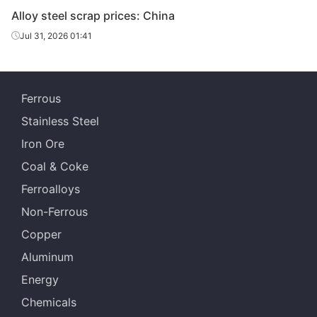
Alloy steel scrap prices: China
Alloy steel
H13
-
Henan
scrap
Jul 31, 2026 01:41
Alloy steel
P91
-
Shanghai
scrap
Ferrous
Alloy steel
H13
-
Shanghai
Stainless Steel
scrap
Iron Ore
Coal & Coke
Ferroalloys
Non-Ferrous
Copper
Aluminum
Energy
Chemicals