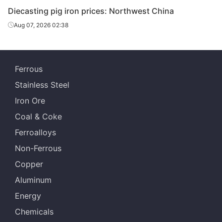
Diecasting/f
Diecasting pig iron prices: Northwest China
oundry pig
Z14
Dalian
Aug 07, 2026 02:38
iron
Diecasting/f
oundry pig
Z18
Dalian
Ferrous
iron
Stainless Steel
Diecasting/f
Iron Ore
oundry pig
Z22
Dalian
iron
Coal & Coke
Ferroalloys
Diecasting/f
oundry pig
Z26-Z34
Dalian
Non-Ferrous
iron
Copper
Diecasting/f
Aluminum
oundry pig
Z14
Shenyang
Energy
iron
Chemicals
Diecasting/f