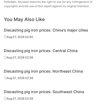
forbidden. Mysteel reserves the right to sue for any infringement of
copyrights and the use of this report against its original intention.
Diecasting/f
oundry pig
Z26-Z34
Liaoyang
iron
You May Also Like
Diecasting/f
Diecasting pig iron prices: China's major cities
oundry pig
Z14
Harbin
Aug 07, 2026 02:40
iron
Diecasting/f
Diecasting pig iron prices: Central China
oundry pig
Z18
Harbin
Aug 07, 2026 02:38
iron
Diecasting/f
Diecasting pig iron prices: Northeast China
oundry pig
Z22
Harbin
Aug 07, 2026 02:38
iron
Diecasting/f
Diecasting pig iron prices: Southwest China
oundry pig
Z26-Z34
Harbin
Aug 07, 2026 02:38
iron