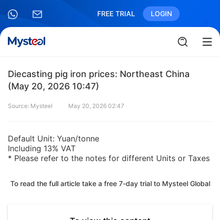
FREE TRIAL
LOGIN
Diecasting pig iron prices: Northeast China
(May 20, 2026 10:47)
Source: Mysteel
May 20, 2026 02:47
Default Unit: Yuan/tonne
Including 13% VAT
* Please refer to the notes for different Units or Taxes
To read the full article take a free 7-day trial to Mysteel Global