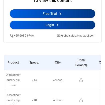
To view this content
Free Trial
Login
+65 6939 6700
globalsales@mysteel.com
Price
Product
Specs.
City
Cha
(Yuan/t)
Diecasting/f
oundry pig
Z14
Anshan
iron
Diecasting/f
oundry pig
Z18
Anshan