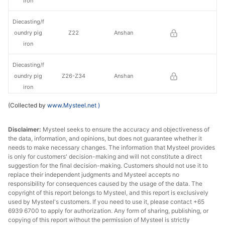
iron
Diecasting/f
oundry pig
Z22
Anshan
iron
Diecasting/f
oundry pig
Z26-Z34
Anshan
iron
(Collected by
www.Mysteel.net
)
Diecasting/f
oundry pig
Z14
Liaoyang
Disclaimer:
Mysteel seeks to ensure the accuracy and objectiveness of
iron
the data, information, and opinions, but does not guarantee whether it
needs to make necessary changes. The information that Mysteel provides
Diecasting/f
is only for customers' decision-making and will not constitute a direct
oundry pig
Z18
Liaoyang
suggestion for the final decision-making. Customers should not use it to
iron
replace their independent judgments and Mysteel accepts no
responsibility for consequences caused by the usage of the data. The
copyright of this report belongs to Mysteel, and this report is exclusively
Diecasting/f
used by Mysteel's customers. If you need to use it, please contact +65
oundry pig
Z22
Liaoyang
6939 6700 to apply for authorization. Any form of sharing, publishing, or
iron
copying of this report without the permission of Mysteel is strictly